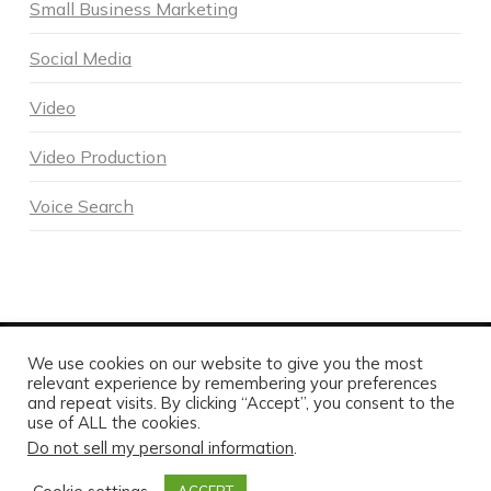
Small Business Marketing
Social Media
Video
Video Production
Voice Search
We use cookies on our website to give you the most
POWERED BY DNA DIGITAL MARKETING - COPYRIGHT 2026
relevant experience by remembering your preferences
and repeat visits. By clicking “Accept”, you consent to the
HOME
ABOUT DNA
SERVICES
MARKETING BLOG
CONTACT US TODAY
use of ALL the cookies.
Do not sell my personal information
.
FACEBOOK
X
LINKEDIN
INSTAGRAM