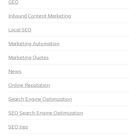
GEO
Inbound Content Marketing
Local SEO
Marketing Automation
Marketing Quotes
News
Online Reputation
Search Engine Optimization
SEO Search Engine Optimization
SEO tips