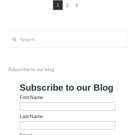
1
2
3
Search
Subscribe to our blog