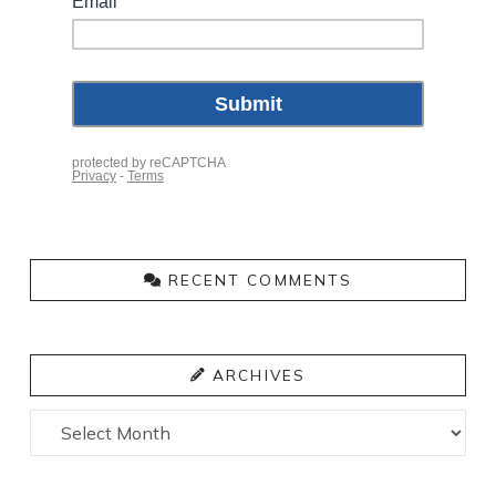
RECENT COMMENTS
ARCHIVES
Archives