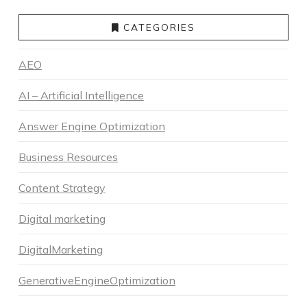
CATEGORIES
AEO
AI – Artificial Intelligence
Answer Engine Optimization
Business Resources
Content Strategy
Digital marketing
DigitalMarketing
GenerativeEngineOptimization