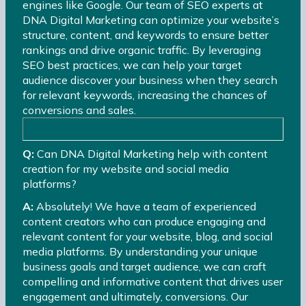
engines like Google. Our team of SEO experts at
DNA Digital Marketing can optimize your website’s
structure, content, and keywords to ensure better
rankings and drive organic traffic. By leveraging
SEO best practices, we can help your target
audience discover your business when they search
for relevant keywords, increasing the chances of
conversions and sales.
Q:
Can DNA Digital Marketing help with content
creation for my website and social media
platforms?
A:
Absolutely! We have a team of experienced
content creators who can produce engaging and
relevant content for your website, blog, and social
media platforms. By understanding your unique
business goals and target audience, we can craft
compelling and informative content that drives user
engagement and ultimately, conversions. Our