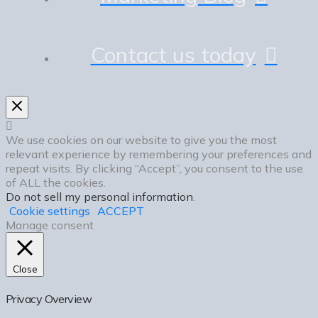
Contact us today
We use cookies on our website to give you the most
relevant experience by remembering your preferences and
repeat visits. By clicking “Accept”, you consent to the use
of ALL the cookies.
Do not sell my personal information
.
Cookie settings
ACCEPT
Manage consent
Close
Privacy Overview