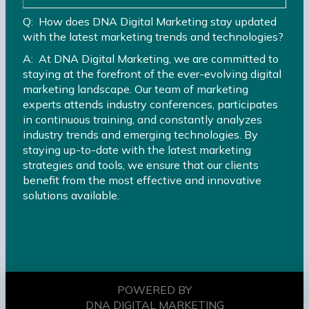
Q: How does DNA Digital Marketing stay updated
with the latest marketing trends and technologies?
A: At DNA Digital Marketing, we are committed to
staying at the forefront of the ever-evolving digital
marketing landscape. Our team of marketing
experts attends industry conferences, participates
in continuous training, and constantly analyzes
industry trends and emerging technologies. By
staying up-to-date with the latest marketing
strategies and tools, we ensure that our clients
benefit from the most effective and innovative
solutions available.
POWERED BY
DNA DIGITAL MARKETING