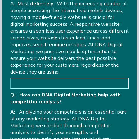
A: Most
definitely
! With the increasing number of
people accessing the internet via mobile devices,
having a mobile-friendly website is crucial for
digital marketing success. A responsive website
ensures a seamless user experience across different
screen sizes, provides faster load times, and
improves search engine rankings. At DNA Digital
Marketing, we prioritize mobile optimization to
ensure your website delivers the best possible
experience for your customers, regardless of the
device they are using.
Q: How can DNA Digital Marketing help with
competitor analysis?
A:
Analyzing your competitors is an essential part
of any marketing strategy. At DNA Digital
Marketing, we conduct thorough competitor
analysis to identify your strengths and
weaknesses, gain insights into your industry