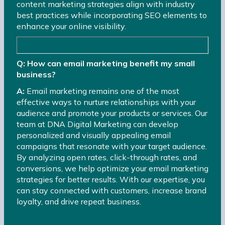
content marketing strategies align with industry
best practices while incorporating SEO elements to
enhance your online visibility.
Q: How can email marketing benefit my small
business?
A:
Email marketing remains one of the most
effective ways to nurture relationships with your
audience and promote your products or services. Our
team at DNA Digital Marketing can develop
personalized and visually appealing email
campaigns that resonate with your target audience.
By analyzing open rates, click-through rates, and
conversions, we help optimize your email marketing
strategies for better results. With our expertise, you
can stay connected with customers, increase brand
loyalty, and drive repeat business.