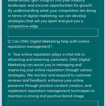
landscape, and uncover opportunities for growth.
By understanding what your competitors are doing
in terms of digital marketing, we can develop
strategies that set you apart and give you a
competitive edge.
Q: Can DNA Digital Marketing help with online
reputation management?
A: Your online reputation plays a vital role in
attracting and retaining customers. DNA Digital
Marketing can assist you in managing and
improving your online reputation through various
strategies. We monitor and respond to customer
reviews and feedback, enhance your online
presence through positive content creation, and
implement reputation management techniques to
maintain a strong and positive brand image.