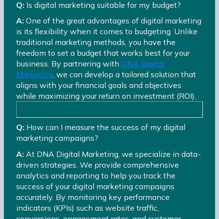
Q:
Is digital marketing suitable for my budget?
A:
One of the great advantages of digital marketing
is its flexibility when it comes to budgeting. Unlike
traditional marketing methods, you have the
freedom to set a budget that works best for your
business. By partnering with
DNA Digital
Marketing
, we can develop a tailored solution that
aligns with your financial goals and objectives
while maximizing your return on investment (ROI).
Q:
How can I measure the success of my digital
marketing campaigns?
A:
At DNA Digital Marketing, we specialize in data-
driven strategies. We provide comprehensive
analytics and reporting to help you track the
success of your digital marketing campaigns
accurately. By monitoring key performance
indicators (KPIs) such as website traffic,
conversions, engagement rates, and customer