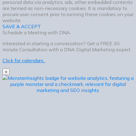
personal data via analytics, ads, other embedded contents
are termed as non-necessary cookies. It is mandatory to
procure user consent prior to running these cookies on your
website.
SAVE & ACCEPT
Schedule a Meeting with DNA
Interested in starting a conversation? Get a FREE 30
minute Consultation with a DNA Digital Marketing expert.
Click for calendars.
×