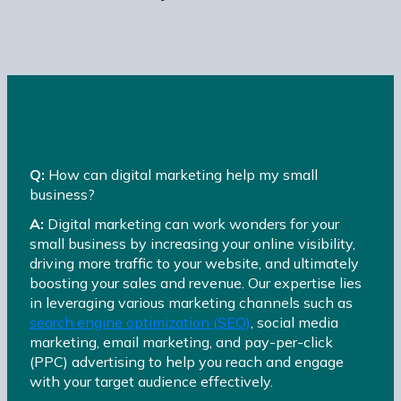
Q:
How can digital marketing help my small
business?
A:
Digital marketing can work wonders for your
small business by increasing your online visibility,
driving more traffic to your website, and ultimately
boosting your sales and revenue. Our expertise lies
in leveraging various marketing channels such as
search engine optimization (SEO)
, social media
marketing, email marketing, and pay-per-click
(PPC) advertising to help you reach and engage
with your target audience effectively.