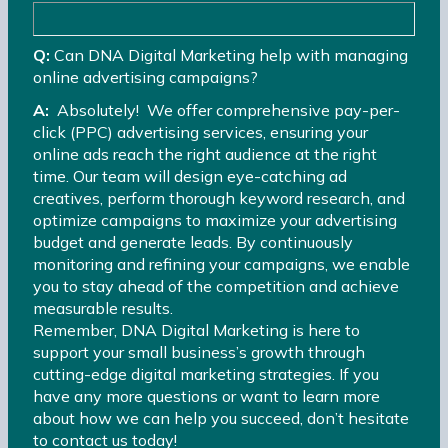
Q:
Can DNA Digital Marketing help with managing
online advertising campaigns?
A:
Absolutely! We offer comprehensive pay-per-
click (PPC) advertising services, ensuring your
online ads reach the right audience at the right
time. Our team will design eye-catching ad
creatives, perform thorough keyword research, and
optimize campaigns to maximize your advertising
budget and generate leads. By continuously
monitoring and refining your campaigns, we enable
you to stay ahead of the competition and achieve
measurable results.
Remember, DNA Digital Marketing is here to
support your small business’s growth through
cutting-edge digital marketing strategies. If you
have any more questions or want to learn more
about how we can help you succeed, don’t hesitate
to contact us today!