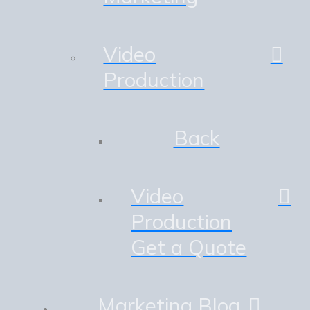
Video
Production
Back
Video
Production
Get a Quote
Marketing Blog