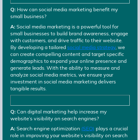
Q:
How can social media marketing benefit my
small business?
A:
Social media marketing is a powerful tool for
small businesses to build brand awareness, engage
with customers, and drive traffic to their website.
By developing a tailored
social media strategy
, we
can create compelling content and target specific
demographics to expand your online presence and
generate leads. With the ability to measure and
analyze social media metrics, we ensure your
investment in social media marketing delivers
tangible results.
Q:
Can digital marketing help increase my
website’s visibility on search engines?
A:
Search engine optimization
(SEO)
plays a crucial
role in improving your website’s visibility on search