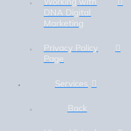
Working with
DNA Digital
Marketing
Privacy Policy
Page
Services
Back