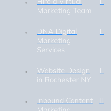
Hire a Virtual
Marketing Team
DNA Digital
Marketing
Services
Website Design
in Rochester NY
Inbound Content
Marketing