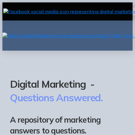
Digital Marketing -
Questions Answered.
A repository of marketing
answers to questions.