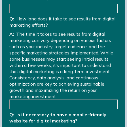
Q:
How long does it take to see results from digital
marketing efforts?
A:
The time it takes to see results from digital
marketing can vary depending on various factors
such as your industry, target audience, and the
specific marketing strategies implemented. While
some businesses may start seeing initial results
within a few weeks, it’s important to understand
that digital marketing is a long-term investment.
Consistency, data analysis, and continuous
optimization are key to achieving sustainable
growth and maximizing the return on your
marketing investment.
Q: Is it necessary to have a mobile-friendly
website for digital marketing?