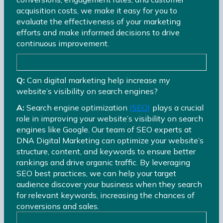
acquisition costs, we make it easy for you to
evaluate the effectiveness of your marketing
efforts and make informed decisions to drive
continuous improvement.
Q:
Can digital marketing help increase my
website’s visibility on search engines?
A:
Search engine optimization
(SEO)
plays a crucial
role in improving your website’s visibility on search
engines like Google. Our team of SEO experts at
DNA Digital Marketing can optimize your website’s
structure, content, and keywords to ensure better
rankings and drive organic traffic. By leveraging
SEO best practices, we can help your target
audience discover your business when they search
for relevant keywords, increasing the chances of
conversions and sales.