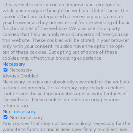
This website uses cookies to improve your experience
while you navigate through the website. Out of these, the
cookies that are categorized as necessary are stored on
your browser as they are essential for the working of basic
functionalities of the website. We also use third-party
cookies that help us analyze and understand how you use
this website. These cookies will be stored in your browser
only with your consent. You also have the option to opt-
out of these cookies. But opting out of some of these
cookies may affect your browsing experience.
Necessary
Necessary
Always Enabled
Necessary cookies are absolutely essential for the website
to function properly. This category only includes cookies
that ensures basic functionalities and security features of
the website. These cookies do not store any personal
information.
Non-necessary
Non-necessary
Any cookies that may not be particularly necessary for the
website to function and is used specifically to collect user