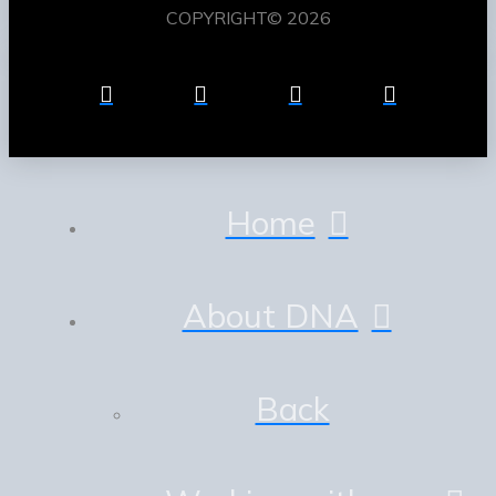
COPYRIGHT© 2026
Home
About DNA
Back