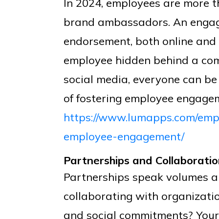
In 2024, employees are more t
brand ambassadors. An engag
endorsement, both online and o
employee hidden behind a comp
social media, everyone can be
of fostering employee engage
https://www.lumapps.com/emp
employee-engagement/
Partnerships and Collaborati
Partnerships speak volumes ab
collaborating with organizati
and social commitments? Your