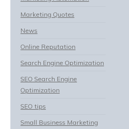
Marketing Quotes
News
Online Reputation
Search Engine Optimization
SEO Search Engine
Optimization
SEO tips
Small Business Marketing