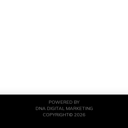
POWERED BY
DNA DIGITAL MARKETING
COPYRIGHT© 2026