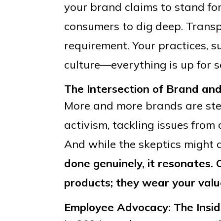
your brand claims to stand fo
consumers to dig deep. Transpa
requirement. Your practices, 
culture—everything is up for s
The Intersection of Brand and
More and more brands are step
activism, tackling issues from 
And while the skeptics might cal
done genuinely, it resonates.
products; they wear your valu
Employee Advocacy: The Insid