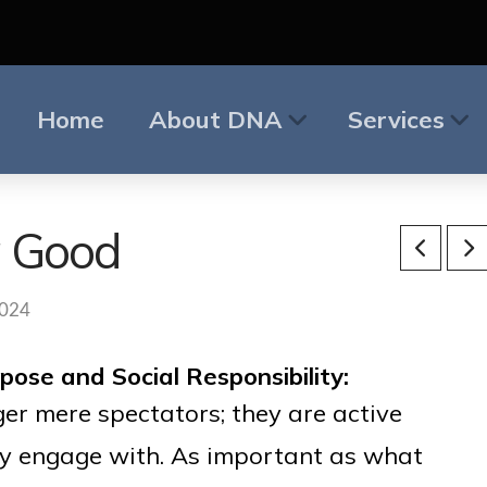
Home
About DNA
Services
g Good
2024
ose and Social Responsibility:
er mere spectators; they are active
ey engage with. As important as what