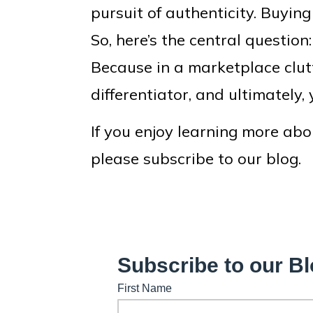
pursuit of authenticity. Buying
So, here’s the central questio
Because in a marketplace clut
differentiator, and ultimately, 
If you enjoy learning more abo
please subscribe to our blog.