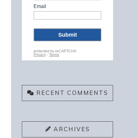
RECENT COMMENTS
ARCHIVES