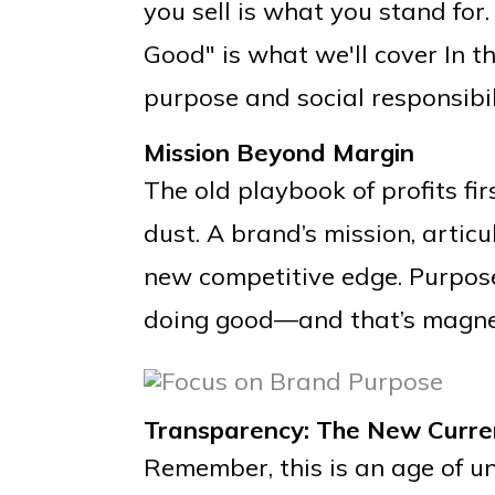
you sell is what you stand for
Good" is what we'll cover In t
purpose and social responsibil
Mission Beyond Margin
The old playbook of profits fir
dust. A brand’s mission, articul
new competitive edge. Purpos
doing good—and that’s magnet
Transparency: The New Curre
Remember, this is an age of un