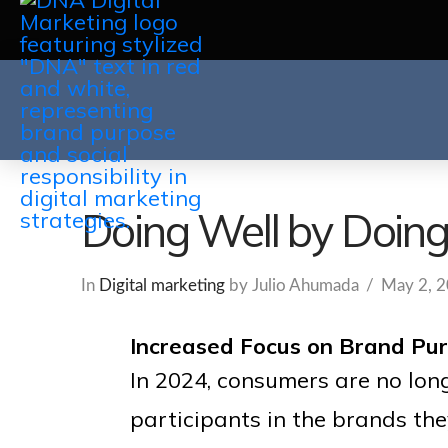
Doing Well by Doin
In
Digital marketing
by Julio Ahumada
May 2, 
Increased Focus on Brand Purp
In 2024, consumers are no long
participants in the brands th