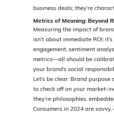
business deals; they’re charact
Metrics of Meaning: Beyond R
Measuring the impact of brand p
isn’t about immediate ROI; it’
engagement, sentiment analysis
metrics—all should be calibra
your brand’s social responsibili
Let’s be clear: Brand purpose 
to check off on your market-ing
they’re philosophies, embedde
Consumers in 2024 are savvy, e