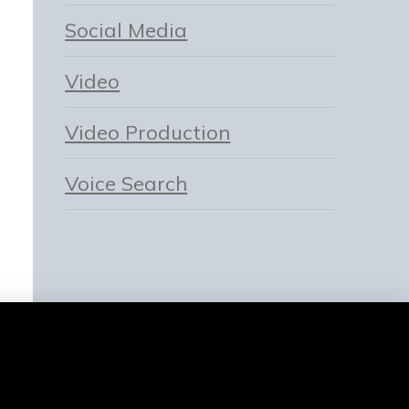
Social Media
Video
Video Production
Voice Search