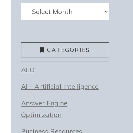
Archives
CATEGORIES
AEO
AI – Artificial Intelligence
Answer Engine
Optimization
Business Resources