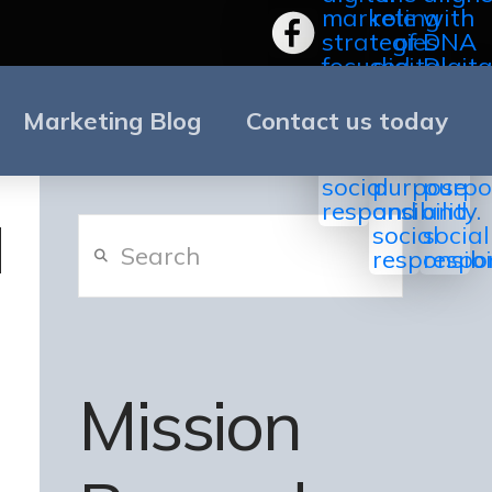
Marketing Blog
Contact us today
Search
Mission