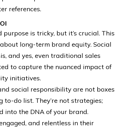
er references.
OI
urpose is tricky, but it’s crucial. This
s about long-term brand equity. Social
, and yes, even traditional sales
ted to capture the nuanced impact of
ty initiatives.
and social responsibility are not boxes
 to-do list. They’re not strategies;
d into the DNA of your brand.
ngaged, and relentless in their