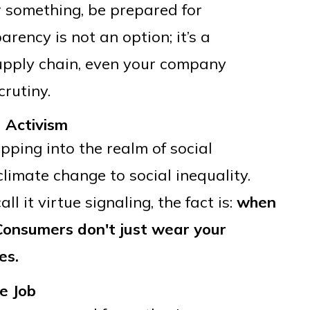
r something, be prepared for
rency is not an option; it’s a
supply chain, even your company
crutiny.
 Activism
ping into the realm of social
climate change to social inequality.
l it virtue signaling, the fact is:
when
 Consumers don't just wear your
es.
e Job