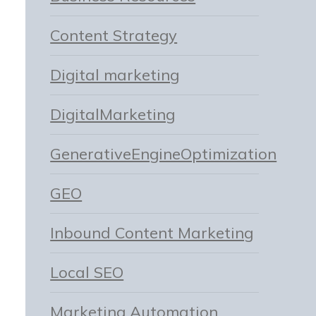
Content Strategy
Digital marketing
DigitalMarketing
GenerativeEngineOptimization
GEO
Inbound Content Marketing
Local SEO
Marketing Automation