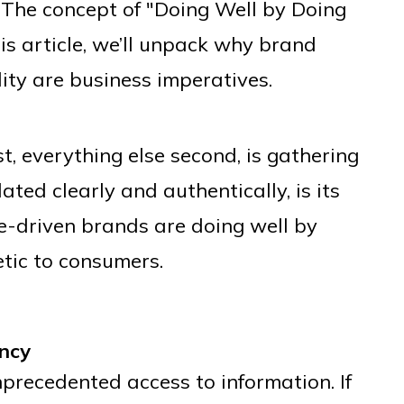
. The concept of "Doing Well by Doing
his article, we’ll unpack why brand
ity are business imperatives.
st, everything else second, is gathering
ated clearly and authentically, is its
e-driven brands are doing well by
ic to consumers.
ncy
precedented access to information. If