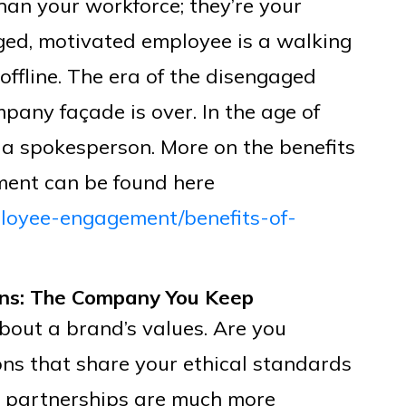
han your workforce; they’re your
ed, motivated employee is a walking
ffline. The era of the disengaged
any façade is over. In the age of
 a spokesperson. More on the benefits
ment can be found here
loyee-engagement/benefits-of-
ons: The Company You Keep
out a brand’s values. Are you
ons that share your ethical standards
 partnerships are much more