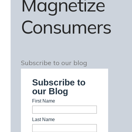
Magnetize
Consumers
Subscribe to our blog