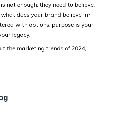
 is not enough; they need to believe.
n: what does your brand believe in?
tered with options, purpose is your
your legacy.
ut the marketing trends of 2024,