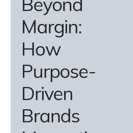
Beyond
Margin:
How
Purpose-
Driven
Brands