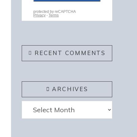
RECENT COMMENTS
ARCHIVES
Archives