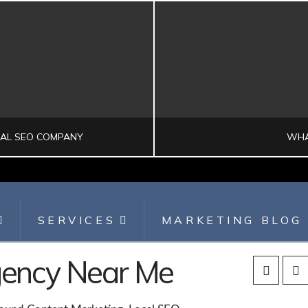
CAL SEO COMPANY
WHA
SERVICES
MARKETING BLOG
SEARCH ENGINE OPTIMIZATION
DI
Agency Near Me