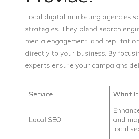
Local digital marketing agencies sp
strategies. They blend search engin
media engagement, and reputatio
directly to your business. By focus
experts ensure your campaigns deliv
Service
What It
Enhance
Local SEO
and map 
local s