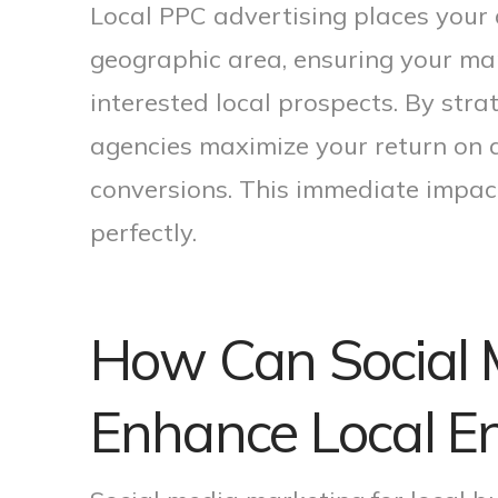
Local PPC advertising places your a
geographic area, ensuring your ma
interested local prospects. By stra
agencies maximize your return on 
conversions. This immediate impac
perfectly.
How Can Social 
Enhance Local 