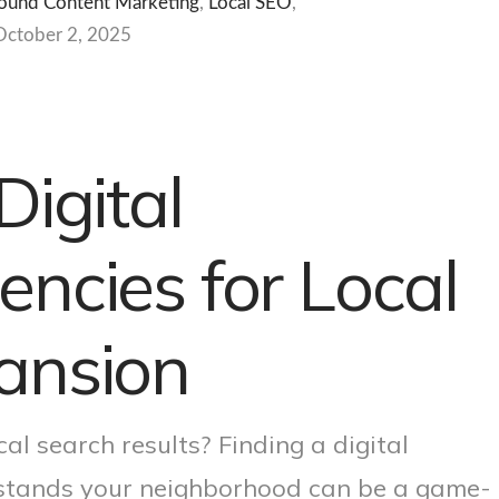
ound Content Marketing
,
Local SEO
,
October 2, 2025
Digital
ncies for Local
ansion
cal search results? Finding a digital
rstands your neighborhood can be a game-