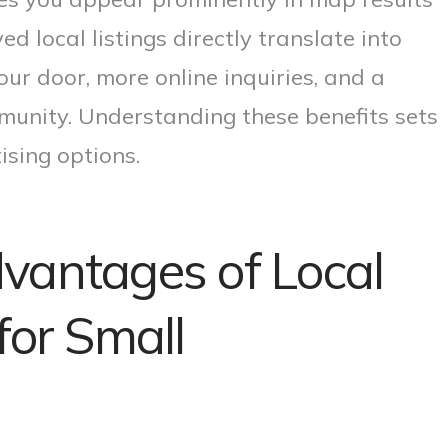
d local listings directly translate into
r door, more online inquiries, and a
munity. Understanding these benefits sets
ising options.
vantages of Local
for Small