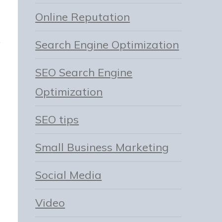
Online Reputation
Search Engine Optimization
SEO Search Engine
Optimization
SEO tips
Small Business Marketing
Social Media
Video