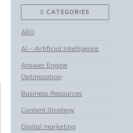
CATEGORIES
AEO
AI – Artificial Intelligence
Answer Engine
Optimization
Business Resources
Content Strategy
Digital marketing