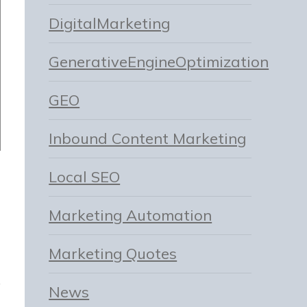
DigitalMarketing
GenerativeEngineOptimization
GEO
Inbound Content Marketing
Local SEO
Marketing Automation
Marketing Quotes
News