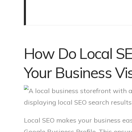
How Do Local SE
Your Business Visi
Local SEO makes your business easi
Google Business Profile. This ensu