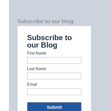
Subscribe to our blog