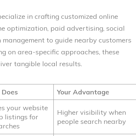
ecialize in crafting customized online
e optimization, paid advertising, social
n management to guide nearby customers
ing on area-specific approaches, these
er tangible local results.
 Does
Your Advantage
s your website
Higher visibility when
listings for
people search nearby
earches