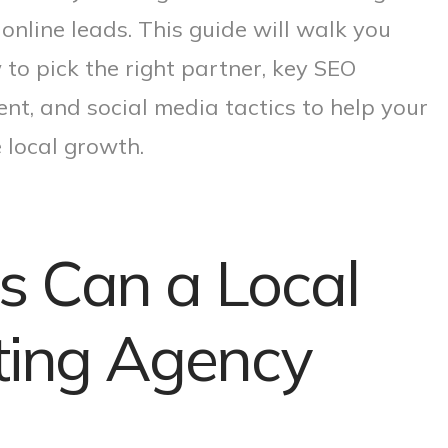
 online leads. This guide will walk you
 to pick the right partner, key SEO
nt, and social media tactics to help your
 local growth.
s Can a Local
eting Agency