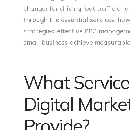
changer for driving foot traffic and
through the essential services, how
strategies, effective PPC manageme
small business achieve measurable
What Service
Digital Mark
Provide?