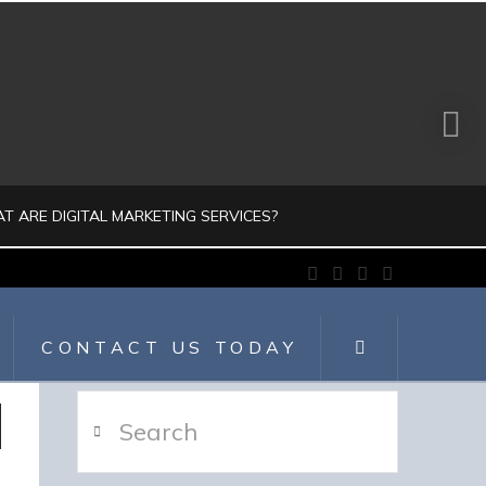
T ARE DIGITAL MARKETING SERVICES?
Facebook
X
LinkedIn
Instagram
JULIO AHUMADA
CONTACT US TODAY
GITAL MARKETING, DIGITALMARKETING
Search
JULY 30, 2026