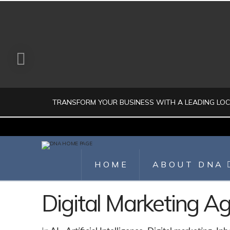
TRANSFORM YOUR BUSINESS WITH A LEADING LO
JULIO AHUMADA
HOME
ABOUT DNA
DIGITAL MARKETING, LOCAL SEO, SEARCH ENGINE OPTIMIZATION, SEO 
Digital Marketing 
AUGUST 1, 2026