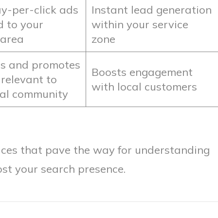
y-per-click ads
Instant lead generation
d to your
within your service
 area
zone
s and promotes
Boosts engagement
 relevant to
with local customers
cal community
ices that pave the way for understanding
ost your search presence.