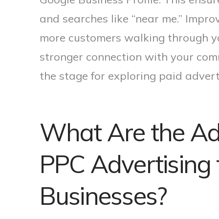
and searches like “near me.” Improve
more customers walking through you
stronger connection with your com
the stage for exploring paid advert
What Are the Ad
PPC Advertising 
Businesses?