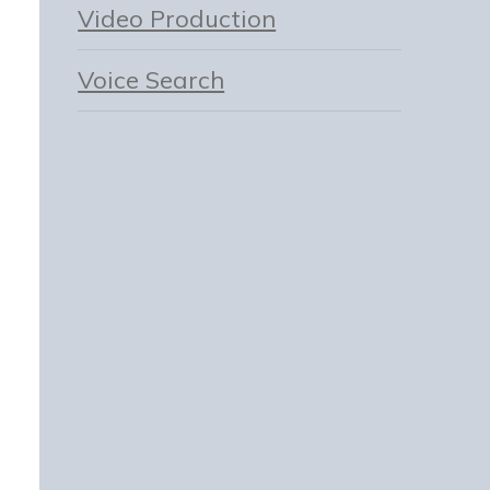
Video Production
Voice Search