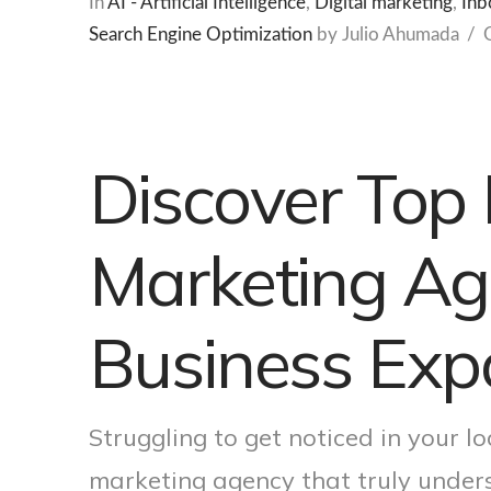
In
AI - Artificial Intelligence
,
Digital marketing
,
Inb
Search Engine Optimization
by Julio Ahumada
Discover Top 
Marketing Age
Business Exp
Struggling to get noticed in your lo
marketing agency that truly unde