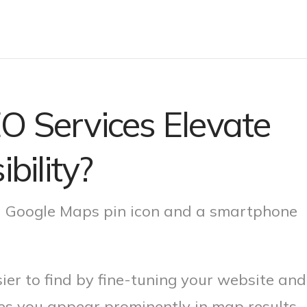
O Services Elevate
bility?
er to find by fine-tuning your website and
res you appear prominently in map results