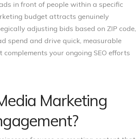
ds in front of people within a specific
rketing budget attracts genuinely
tegically adjusting bids based on ZIP code,
ad spend and drive quick, measurable
t complements your ongoing SEO efforts
Media Marketing
Engagement?