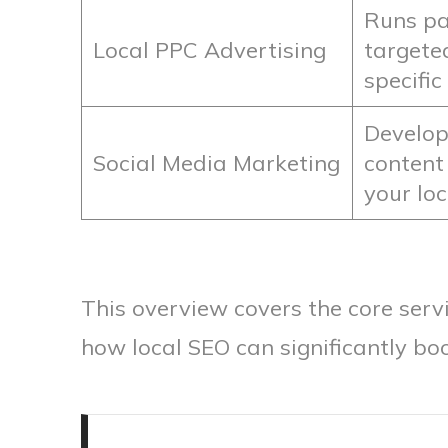
Runs pa
Local PPC Advertising
targete
specific
Develop
Social Media Marketing
content
your lo
This overview covers the core serv
how local SEO can significantly bo