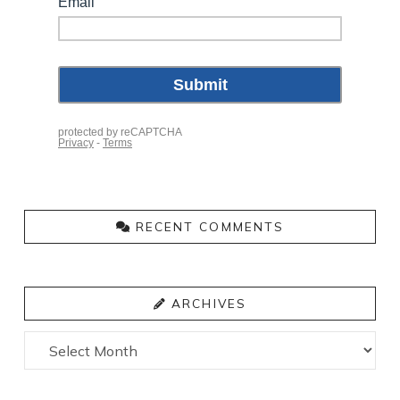
RECENT COMMENTS
ARCHIVES
Archives