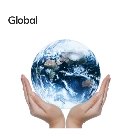
Global