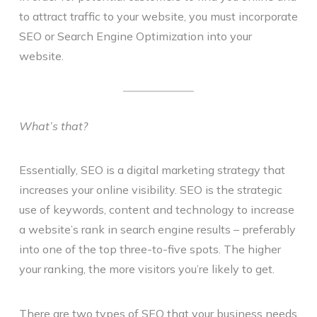
to attract traffic to your website, you must incorporate
SEO or Search Engine Optimization into your
website.
What’s that?
Essentially, SEO is a digital marketing strategy that
increases your online visibility. SEO is the strategic
use of keywords, content and technology to increase
a website’s rank in search engine results – preferably
into one of the top three-to-five spots. The higher
your ranking, the more visitors you’re likely to get.
There are two types of SEO that your business needs