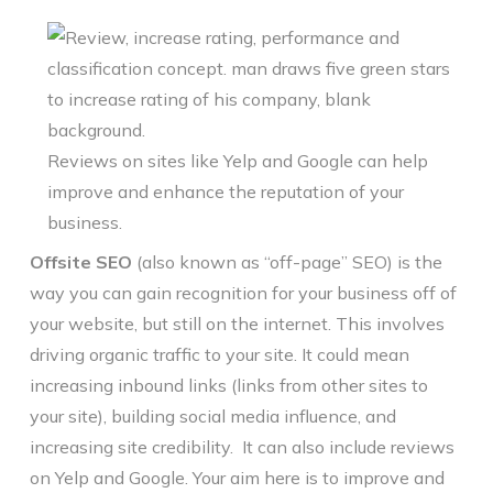
Reviews on sites like Yelp and Google can help
improve and enhance the reputation of your
business.
Offsite SEO
(also known as “off-page” SEO) is the
way you can gain recognition for your business off of
your website, but still on the internet. This involves
driving organic traffic to your site. It could mean
increasing inbound links (links from other sites to
your site), building social media influence, and
increasing site credibility. It can also include reviews
on Yelp and Google. Your aim here is to improve and