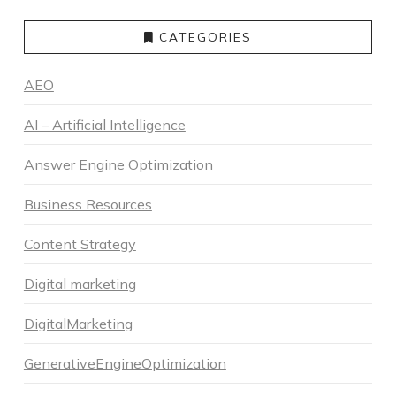
CATEGORIES
AEO
AI – Artificial Intelligence
Answer Engine Optimization
Business Resources
Content Strategy
Digital marketing
DigitalMarketing
GenerativeEngineOptimization