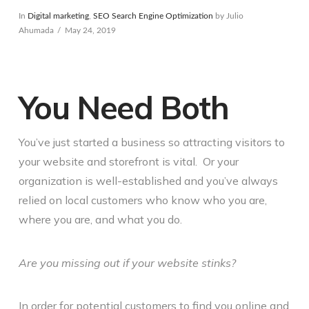
In
Digital marketing
,
SEO Search Engine Optimization
by Julio
Ahumada
May 24, 2019
You Need Both
You’ve just started a business so attracting visitors to
your website and storefront is vital. Or your
organization is well-established and you’ve always
relied on local customers who know who you are,
where you are, and what you do.
Are you missing out if your website stinks?
In order for potential customers to find you online and