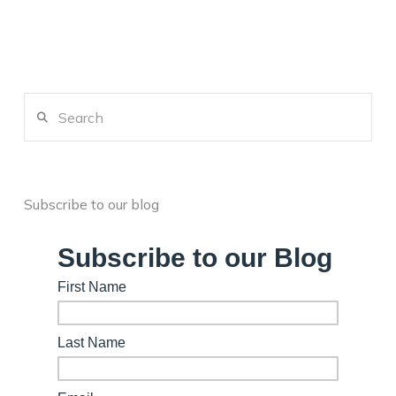
Search
Subscribe to our blog