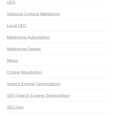
GEO
Inbound Content Marketing
Local SEO
Marketing Automation
Marketing Quotes
News
Online Reputation
Search Engine Optimization
SEO Search Engine Optimization
SEO tips