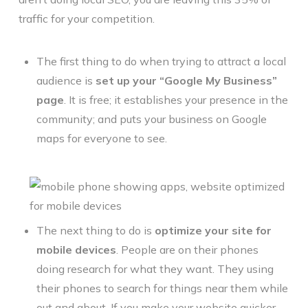
traffic for your competition.
The first thing to do when trying to attract a local
audience is
set up your “Google My Business”
page
. It is free; it establishes your presence in the
community; and puts your business on Google
maps for everyone to see.
The next thing to do is
optimize your site for
mobile devices
. People are on their phones
doing research for what they want. They using
their phones to search for things near them while
out and about. If you make your website quicker,