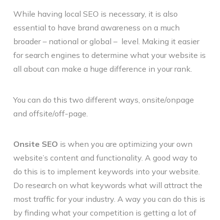
While having local SEO is necessary, it is also
essential to have brand awareness on a much
broader – national or global – level. Making it easier
for search engines to determine what your website is
all about can make a huge difference in your rank.
You can do this two different ways, onsite/onpage
and offsite/off-page.
Onsite SEO
is when you are optimizing your own
website’s content and functionality. A good way to
do this is to implement keywords into your website.
Do research on what keywords what will attract the
most traffic for your industry. A way you can do this is
by finding what your competition is getting a lot of