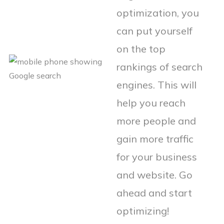
optimization, you
can put yourself
on the top
rankings of search
engines. This will
help you reach
more people and
gain more traffic
for your business
and website. Go
ahead and start
optimizing!