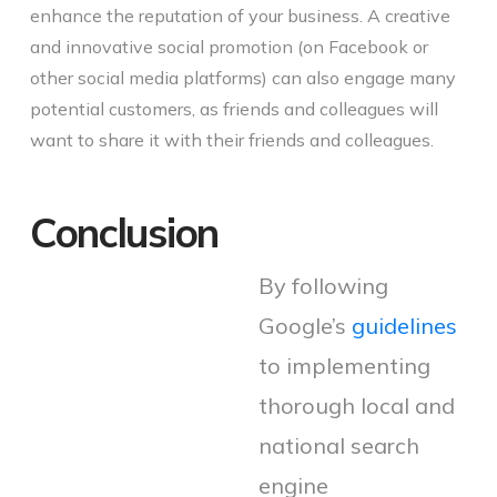
enhance the reputation of your business. A creative
and innovative social promotion (on Facebook or
other social media platforms) can also engage many
potential customers, as friends and colleagues will
want to share it with their friends and colleagues.
Conclusion
By following
Google’s
guidelines
to implementing
thorough local and
national search
engine