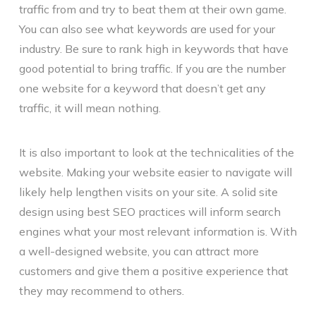
traffic from and try to beat them at their own game.
You can also see what keywords are used for your
industry. Be sure to rank high in keywords that have
good potential to bring traffic. If you are the number
one website for a keyword that doesn’t get any
traffic, it will mean nothing.
It is also important to look at the technicalities of the
website. Making your website easier to navigate will
likely help lengthen visits on your site. A solid site
design using best SEO practices will inform search
engines what your most relevant information is. With
a well-designed website, you can attract more
customers and give them a positive experience that
they may recommend to others.