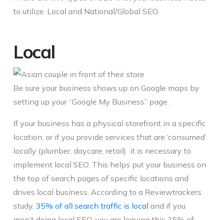
to utilize. Local and National/Global SEO.
Local
Be sure your business shows up on Google maps by
setting up your “Google My Business” page.
If your business has a physical storefront in a specific
location, or if you provide services that are ‘consumed’
locally (plumber, daycare, retail) it is necessary to
implement local SEO. This helps put your business on
the top of search pages of specific locations and
drives local business. According to a Reviewtrackers
study,
35% of all search traffic is local
and if you
aren’t doing local SEO, you are leaving this 35% of