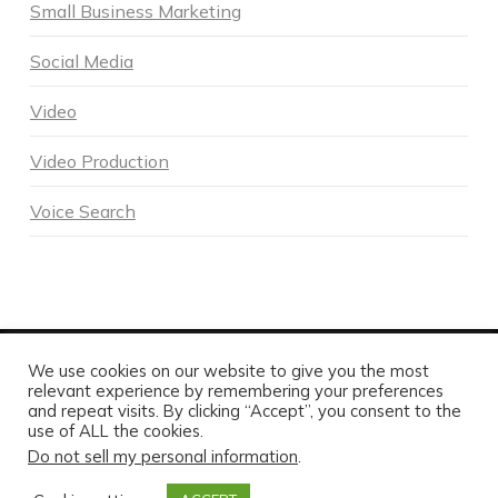
Small Business Marketing
Social Media
Video
Video Production
Voice Search
We use cookies on our website to give you the most
POWERED BY DNA DIGITAL MARKETING - COPYRIGHT 2026
relevant experience by remembering your preferences
HOME
ABOUT DNA
SERVICES
MARKETING BLOG
and repeat visits. By clicking “Accept”, you consent to the
CONTACT US TODAY
use of ALL the cookies.
Do not sell my personal information
.
FACEBOOK
X
LINKEDIN
INSTAGRAM