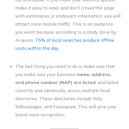
make it easy to read, and don’t crowd the page
with extraneous or irrelevant information, you will
attract more mobile traffic. This is an audience
you want because, according to a study done by
Acquisio,
75% of local searches produce offline
visits within the day
.
The last thing you need to do is make sure that
you make sure your business
name, address,
and phone number (NAP) are listed
, and listed
correctly and identically, across multiple local
directories. These directories include Yelp,
Yellowpages, and Foursquare. This will give your
brand more recognition.