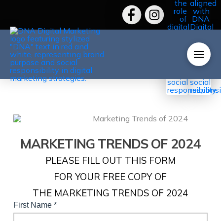
MARKETING TRENDS OF 2024
PLEASE FILL OUT THIS FORM
FOR YOUR FREE COPY OF
THE MARKETING TRENDS OF 2024