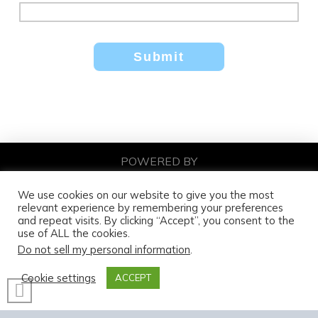
POWERED BY
DNA DIGITAL MARKETING
COPYRIGHT© 2026
We use cookies on our website to give you the most
relevant experience by remembering your preferences
and repeat visits. By clicking “Accept”, you consent to the
use of ALL the cookies.
Do not sell my personal information
.
Cookie settings
ACCEPT