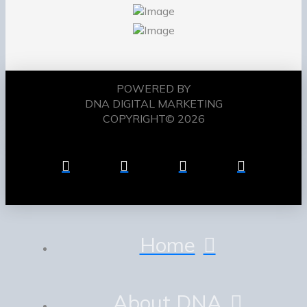
POWERED BY
DNA DIGITAL MARKETING
COPYRIGHT© 2026
Home
About DNA