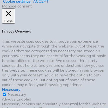
Cookie settings
ACCEPT
Manage consent
Close
Privacy Overview
This website uses cookies to improve your experience
while you navigate through the website. Out of these, the
cookies that are categorized as necessary are stored on
your browser as they are essential for the working of basic
functionalities of the website. We also use third-party
cookies that help us analyze and understand how you use
this website. These cookies will be stored in your browser
only with your consent. You also have the option to opt-
out of these cookies. But opting out of some of these
cookies may affect your browsing experience.
Necessary
Necessary
Always Enabled
Necessary cookies are absolutely essential for the website