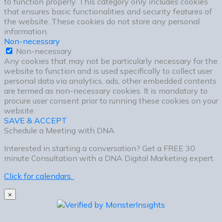
to function properly. This category only includes cookies
that ensures basic functionalities and security features of
the website. These cookies do not store any personal
information.
Non-necessary
Non-necessary
Any cookies that may not be particularly necessary for the
website to function and is used specifically to collect user
personal data via analytics, ads, other embedded contents
are termed as non-necessary cookies. It is mandatory to
procure user consent prior to running these cookies on your
website.
SAVE & ACCEPT
Schedule a Meeting with DNA
Interested in starting a conversation? Get a FREE 30
minute Consultation with a DNA Digital Marketing expert.
Click for calendars.
×