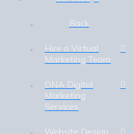
Back
Hire a Virtual
Marketing Team
DNA Digital
Marketing
Services
Website Design