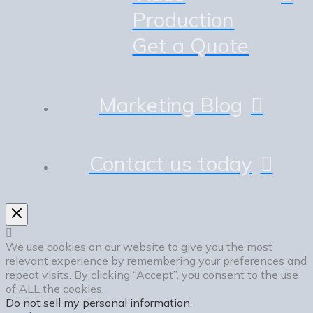
Production
Get a Quote
Marketing Blog
Contact us today
We use cookies on our website to give you the most
relevant experience by remembering your preferences and
repeat visits. By clicking “Accept”, you consent to the use
of ALL the cookies.
Do not sell my personal information
.