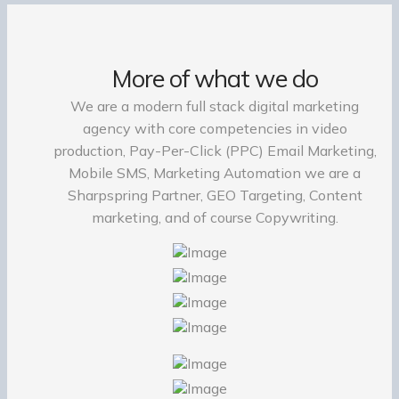
More of what we do
We are a modern full stack digital marketing
agency with core competencies in video
production, Pay-Per-Click (PPC) Email Marketing,
Mobile SMS, Marketing Automation we are a
Sharpspring Partner, GEO Targeting, Content
marketing, and of course Copywriting.