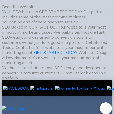
Beautiful Websites
With SEO baked in
GET STARTED TODAY
Our portfolio
includes some of the most prominent clients.
You can be one of them.
Website Design
SEO Baked in
CONTACT US?
Your website is your most
important marketing asset. We build sites that are fast,
SEO-ready, and designed to convert visitors into
customers — not just look good in a portfolio
Get Started
Today!
Contact us
Your website is your most important
marketing asset.
GET STARTED TODAY
Website Design
& Development
Your website is your most important
marketing asset.
We build sites that are fast, SEO-ready, and designed to
convert visitors into customers — not just look good in a
portfolio.