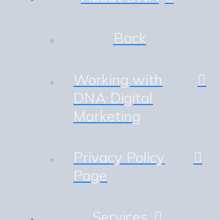
Back
Working with
DNA Digital
Marketing
Privacy Policy
Page
Services