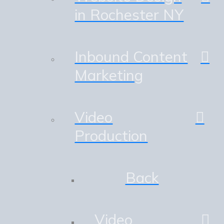
in Rochester NY
Inbound Content
Marketing
Video
Production
Back
Video