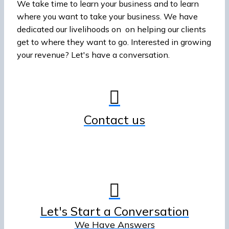
We take time to learn your business and to learn
where you want to take your business. We have
dedicated our livelihoods on on helping our clients
get to where they want to go. Interested in growing
your revenue? Let's have a conversation.
Contact us
Let's Start a Conversation
We Have Answers