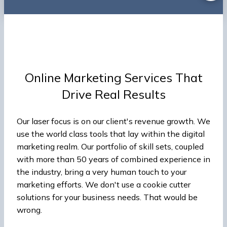
Online Marketing Services That
Drive Real Results
Our laser focus is on our client's revenue growth. We
use the world class tools that lay within the digital
marketing realm. Our portfolio of skill sets, coupled
with more than 50 years of combined experience in
the industry, bring a very human touch to your
marketing efforts. We don't use a cookie cutter
solutions for your business needs. That would be
wrong.