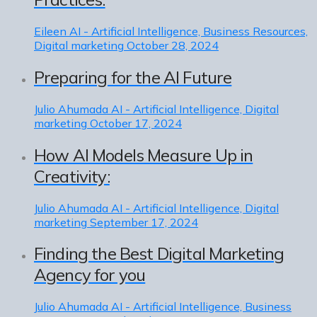
Eileen
AI - Artificial Intelligence, Business Resources,
Digital marketing
October 28, 2024
Preparing for the AI Future
Julio Ahumada
AI - Artificial Intelligence, Digital
marketing
October 17, 2024
How AI Models Measure Up in
Creativity:
Julio Ahumada
AI - Artificial Intelligence, Digital
marketing
September 17, 2024
Finding the Best Digital Marketing
Agency for you
Julio Ahumada
AI - Artificial Intelligence, Business