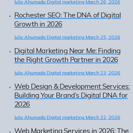
Julio Ahumada
Digital marketing
March 26, 2026
Rochester SEO: The DNA of Digital
Growth in 2026
Julio Ahumada
Digital marketing
March 25, 2026
Digital Marketing Near Me: Finding
the Right Growth Partner in 2026
Julio Ahumada
Digital marketing
March 23, 2026
Web Design & Development Services:
Building Your Brand’s Digital DNA for
2026
Julio Ahumada
Digital marketing
March 22, 2026
Web Marketing Services in 2026: The