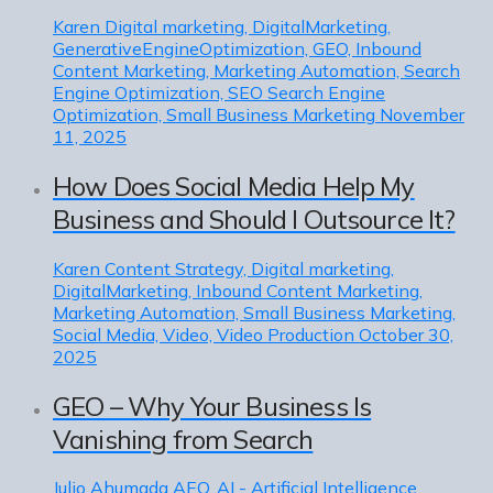
Karen
Digital marketing, DigitalMarketing,
GenerativeEngineOptimization, GEO, Inbound
Content Marketing, Marketing Automation, Search
Engine Optimization, SEO Search Engine
Optimization, Small Business Marketing
November
11, 2025
How Does Social Media Help My
Business and Should I Outsource It?
Karen
Content Strategy, Digital marketing,
DigitalMarketing, Inbound Content Marketing,
Marketing Automation, Small Business Marketing,
Social Media, Video, Video Production
October 30,
2025
GEO – Why Your Business Is
Vanishing from Search
Julio Ahumada
AEO, AI - Artificial Intelligence,