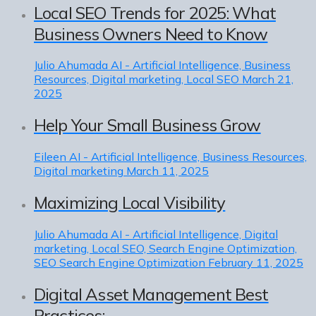
Local SEO Trends for 2025: What
Business Owners Need to Know
Julio Ahumada
AI - Artificial Intelligence, Business
Resources, Digital marketing, Local SEO
March 21,
2025
Help Your Small Business Grow
Eileen
AI - Artificial Intelligence, Business Resources,
Digital marketing
March 11, 2025
Maximizing Local Visibility
Julio Ahumada
AI - Artificial Intelligence, Digital
marketing, Local SEO, Search Engine Optimization,
SEO Search Engine Optimization
February 11, 2025
Digital Asset Management Best
Practices: