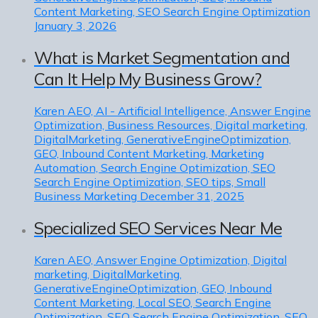
Content Marketing, SEO Search Engine Optimization
January 3, 2026
What is Market Segmentation and
Can It Help My Business Grow?
Karen
AEO, AI - Artificial Intelligence, Answer Engine
Optimization, Business Resources, Digital marketing,
DigitalMarketing, GenerativeEngineOptimization,
GEO, Inbound Content Marketing, Marketing
Automation, Search Engine Optimization, SEO
Search Engine Optimization, SEO tips, Small
Business Marketing
December 31, 2025
Specialized SEO Services Near Me
Karen
AEO, Answer Engine Optimization, Digital
marketing, DigitalMarketing,
GenerativeEngineOptimization, GEO, Inbound
Content Marketing, Local SEO, Search Engine
Optimization, SEO Search Engine Optimization, SEO