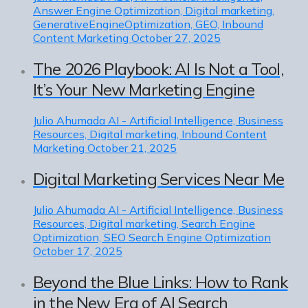
Answer Engine Optimization, Digital marketing,
GenerativeEngineOptimization, GEO, Inbound
Content Marketing
October 27, 2025
The 2026 Playbook: AI Is Not a Tool,
It’s Your New Marketing Engine
Julio Ahumada
AI - Artificial Intelligence, Business
Resources, Digital marketing, Inbound Content
Marketing
October 21, 2025
Digital Marketing Services Near Me
Julio Ahumada
AI - Artificial Intelligence, Business
Resources, Digital marketing, Search Engine
Optimization, SEO Search Engine Optimization
October 17, 2025
Beyond the Blue Links: How to Rank
in the New Era of AI Search