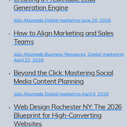
Generation Engine
Julio Ahumada
Digital marketing
June 20, 2026
How to Align Marketing and Sales
Teams
Julio Ahumada
Business Resources, Digital marketing
April 22, 2026
Beyond the Click: Mastering Social
Media Content Planning
Julio Ahumada
Digital marketing
April 6, 2026
Web Design Rochester NY: The 2026
Blueprint for High-Converting
Websites