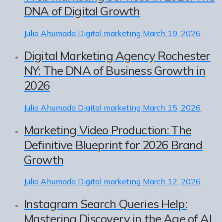
DNA of Digital Growth
Julio Ahumada
Digital marketing
March 19, 2026
Digital Marketing Agency Rochester
NY: The DNA of Business Growth in
2026
Julio Ahumada
Digital marketing
March 15, 2026
Marketing Video Production: The
Definitive Blueprint for 2026 Brand
Growth
Julio Ahumada
Digital marketing
March 12, 2026
Instagram Search Queries Help:
Mastering Discovery in the Age of AI