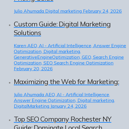
Julio Ahumada
Digital marketing
February 24, 2026
Custom Guide: Digital Marketing
Solutions
Karen
AEO, AI - Artificial Intelligence, Answer Engine
Optimization, Digital marketing,
GenerativeEngineOptimization, GEO, Search Engine
Optimization, SEO Search Engine Optimization
February 20, 2026
Maximizing the Web for Marketing:
Julio Ahumada
AEO, AI - Artificial Intelligence,
Answer Engine Optimization, Digital marketing,
DigitalMarketing
January 24, 2026
Top SEO Company Rochester NY
Guide: Dominate Local Search