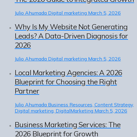
Julio Ahumada
Digital marketing
March 5, 2026
Why Is My Website Not Generating
Leads? A Data-Driven Diagnosis for
2026
Julio Ahumada
Digital marketing
March 5, 2026
Local Marketing Agencies: A 2026
Blueprint for Choosing the Right
Partner
Julio Ahumada
Business Resources, Content Strategy,
Digital marketing, DigitalMarketing
March 5, 2026
Business Marketing Services: The
2026 Blueprint for Growth