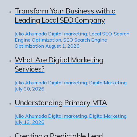
Transform Your Business with a
Leading Local SEO Company
Julio Ahumada
Digital marketing, Local SEO, Search
Engine Optimization, SEO Search Engine
Optimization
August 1, 2026
What Are Digital Marketing
Services?
Julio Ahumada
Digital marketing, DigitalMarketing
July 30, 2026
Understanding Primary MTA
Julio Ahumada
Digital marketing, DigitalMarketing
July 13, 2026
Creating a Predictable Lead