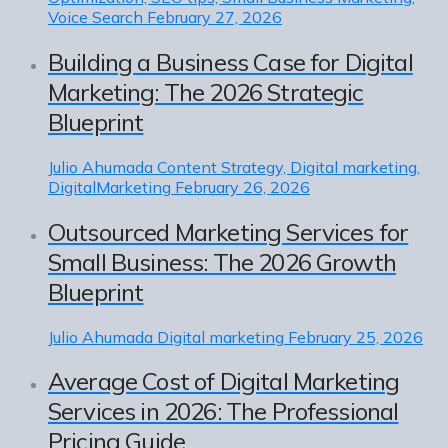
Voice Search
February 27, 2026
Building a Business Case for Digital
Marketing: The 2026 Strategic
Blueprint
Julio Ahumada
Content Strategy, Digital marketing,
DigitalMarketing
February 26, 2026
Outsourced Marketing Services for
Small Business: The 2026 Growth
Blueprint
Julio Ahumada
Digital marketing
February 25, 2026
Average Cost of Digital Marketing
Services in 2026: The Professional
Pricing Guide