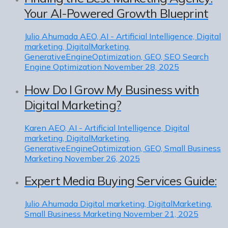
Your AI-Powered Growth Blueprint
Julio Ahumada
AEO, AI - Artificial Intelligence, Digital
marketing, DigitalMarketing,
GenerativeEngineOptimization, GEO, SEO Search
Engine Optimization
November 28, 2025
How Do I Grow My Business with
Digital Marketing?
Karen
AEO, AI - Artificial Intelligence, Digital
marketing, DigitalMarketing,
GenerativeEngineOptimization, GEO, Small Business
Marketing
November 26, 2025
Expert Media Buying Services Guide:
Julio Ahumada
Digital marketing, DigitalMarketing,
Small Business Marketing
November 21, 2025