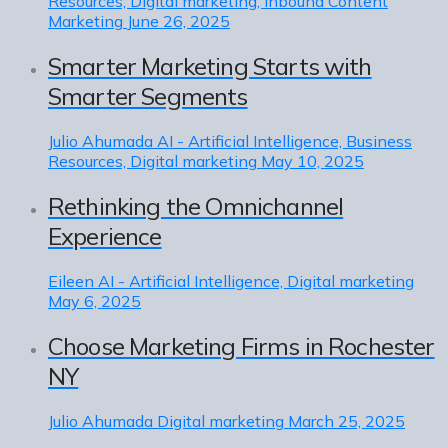
Resources, Digital marketing, Inbound Content
Marketing
June 26, 2025
Smarter Marketing Starts with
Smarter Segments
Julio Ahumada
AI - Artificial Intelligence, Business
Resources, Digital marketing
May 10, 2025
Rethinking the Omnichannel
Experience
Eileen
AI - Artificial Intelligence, Digital marketing
May 6, 2025
Choose Marketing Firms in Rochester
NY
Julio Ahumada
Digital marketing
March 25, 2025