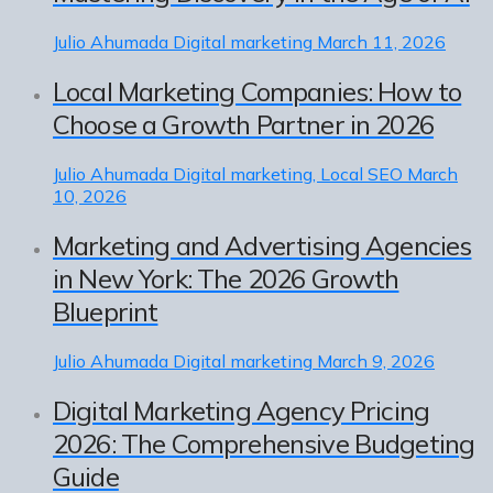
Julio Ahumada
Digital marketing
March 11, 2026
Local Marketing Companies: How to
Choose a Growth Partner in 2026
Julio Ahumada
Digital marketing, Local SEO
March
10, 2026
Marketing and Advertising Agencies
in New York: The 2026 Growth
Blueprint
Julio Ahumada
Digital marketing
March 9, 2026
Digital Marketing Agency Pricing
2026: The Comprehensive Budgeting
Guide