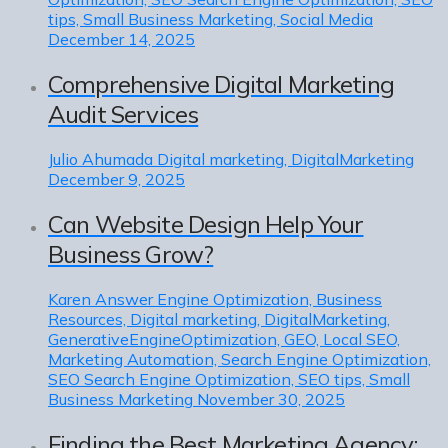
tips, Small Business Marketing, Social Media
December 14, 2025
Comprehensive Digital Marketing
Audit Services
Julio Ahumada
Digital marketing, DigitalMarketing
December 9, 2025
Can Website Design Help Your
Business Grow?
Karen
Answer Engine Optimization, Business
Resources, Digital marketing, DigitalMarketing,
GenerativeEngineOptimization, GEO, Local SEO,
Marketing Automation, Search Engine Optimization,
SEO Search Engine Optimization, SEO tips, Small
Business Marketing
November 30, 2025
Finding the Best Marketing Agency: