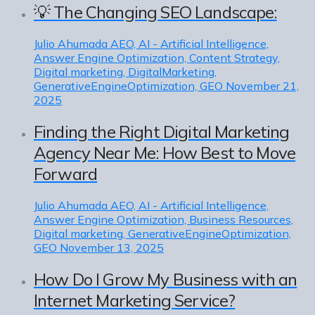
💡 The Changing SEO Landscape:
Julio Ahumada
AEO, AI - Artificial Intelligence,
Answer Engine Optimization, Content Strategy,
Digital marketing, DigitalMarketing,
GenerativeEngineOptimization, GEO
November 21,
2025
Finding the Right Digital Marketing
Agency Near Me: How Best to Move
Forward
Julio Ahumada
AEO, AI - Artificial Intelligence,
Answer Engine Optimization, Business Resources,
Digital marketing, GenerativeEngineOptimization,
GEO
November 13, 2025
How Do I Grow My Business with an
Internet Marketing Service?