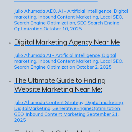
Julio Ahumada
AEO, AI - Artificial Intelligence, Digital
marketing, Inbound Content Marketing, Local SEO,
Search Engine Optimization, SEO Search Engine
Optimization
October 10, 2025
Digital Marketing Agency Near Me
Julio Ahumada
AI - Artificial Intelligence, Digital
marketing, Inbound Content Marketing, Local SEO,
Search Engine Optimization
October 2, 2025
The Ultimate Guide to Finding
Website Marketing Near Me:
Julio Ahumada
Content Strategy, Digital marketing,
DigitalMarketing, GenerativeEngineOptimization,
GEO, Inbound Content Marketing
September 21,
2025