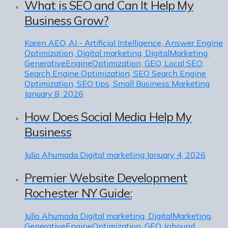
What is SEO and Can It Help My
Business Grow?
Karen
AEO, AI - Artificial Intelligence, Answer Engine
Optimization, Digital marketing, DigitalMarketing,
GenerativeEngineOptimization, GEO, Local SEO,
Search Engine Optimization, SEO Search Engine
Optimization, SEO tips, Small Business Marketing
January 8, 2026
How Does Social Media Help My
Business
Julio Ahumada
Digital marketing
January 4, 2026
Premier Website Development
Rochester NY Guide:
Julio Ahumada
Digital marketing, DigitalMarketing,
GenerativeEngineOptimization, GEO, Inbound