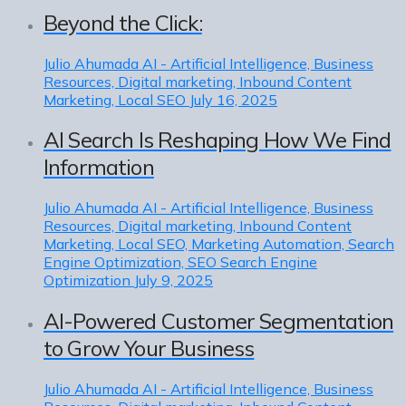
Beyond the Click:
Julio Ahumada
AI - Artificial Intelligence, Business
Resources, Digital marketing, Inbound Content
Marketing, Local SEO
July 16, 2025
AI Search Is Reshaping How We Find
Information
Julio Ahumada
AI - Artificial Intelligence, Business
Resources, Digital marketing, Inbound Content
Marketing, Local SEO, Marketing Automation, Search
Engine Optimization, SEO Search Engine
Optimization
July 9, 2025
AI-Powered Customer Segmentation
to Grow Your Business
Julio Ahumada
AI - Artificial Intelligence, Business