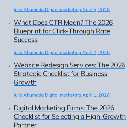
Julio Ahumada
Digital marketing
April 5, 2026
What Does CTR Mean? The 2026
Blueprint for Click-Through Rate
Success
Julio Ahumada
Digital marketing
April 2, 2026
Website Redesign Services: The 2026
Strategic Checklist for Business
Growth
Julio Ahumada
Digital marketing
April 1, 2026
Digital Marketing Firms: The 2026
Checklist for Selecting a High-Growth
Partner