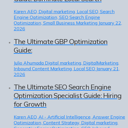
Karen
AEO, Digital marketing, Local SEO, Search
Engine Optimization, SEO Search Engine
Optimization, Small Business Marketing
January 22,
2026
The Ultimate GBP Optimization
Guide:
Julio Ahumada
Digital marketing, DigitalMarketing,
Inbound Content Marketing, Local SEO
January 21,
2026
The Ultimate SEO Search Engine
Optimization Specialist Guide: Hiring
for Growth
Karen
AEO, AI - Artificial Intelligence, Answer Engine
Optimization, Content Strategy, Digital marketing,