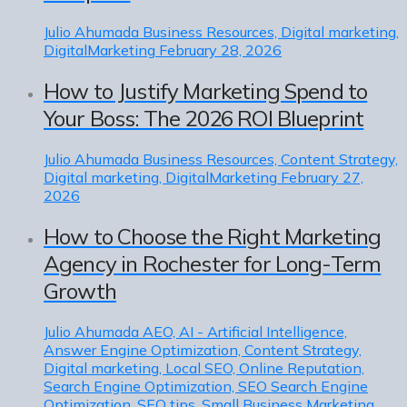
Julio Ahumada
Business Resources, Digital marketing,
DigitalMarketing
February 28, 2026
How to Justify Marketing Spend to
Your Boss: The 2026 ROI Blueprint
Julio Ahumada
Business Resources, Content Strategy,
Digital marketing, DigitalMarketing
February 27,
2026
How to Choose the Right Marketing
Agency in Rochester for Long-Term
Growth
Julio Ahumada
AEO, AI - Artificial Intelligence,
Answer Engine Optimization, Content Strategy,
Digital marketing, Local SEO, Online Reputation,
Search Engine Optimization, SEO Search Engine
Optimization, SEO tips, Small Business Marketing,