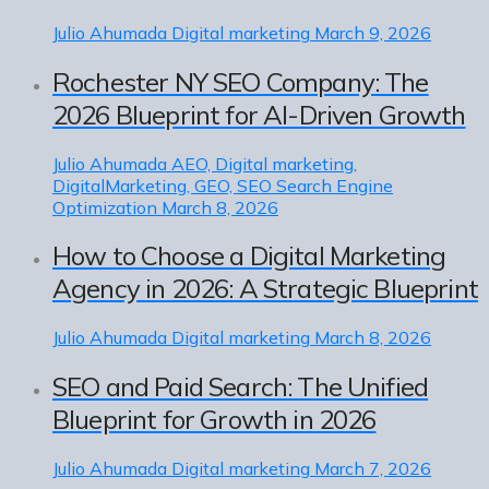
Julio Ahumada
Digital marketing
March 9, 2026
Rochester NY SEO Company: The
2026 Blueprint for AI-Driven Growth
Julio Ahumada
AEO, Digital marketing,
DigitalMarketing, GEO, SEO Search Engine
Optimization
March 8, 2026
How to Choose a Digital Marketing
Agency in 2026: A Strategic Blueprint
Julio Ahumada
Digital marketing
March 8, 2026
SEO and Paid Search: The Unified
Blueprint for Growth in 2026
Julio Ahumada
Digital marketing
March 7, 2026