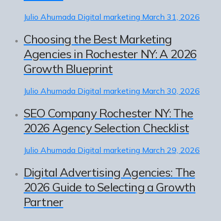
Julio Ahumada
Digital marketing
March 31, 2026
Choosing the Best Marketing
Agencies in Rochester NY: A 2026
Growth Blueprint
Julio Ahumada
Digital marketing
March 30, 2026
SEO Company Rochester NY: The
2026 Agency Selection Checklist
Julio Ahumada
Digital marketing
March 29, 2026
Digital Advertising Agencies: The
2026 Guide to Selecting a Growth
Partner