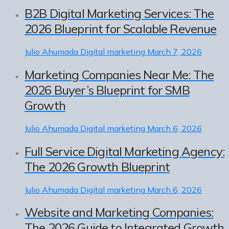
B2B Digital Marketing Services: The
2026 Blueprint for Scalable Revenue
Julio Ahumada
Digital marketing
March 7, 2026
Marketing Companies Near Me: The
2026 Buyer’s Blueprint for SMB
Growth
Julio Ahumada
Digital marketing
March 6, 2026
Full Service Digital Marketing Agency:
The 2026 Growth Blueprint
Julio Ahumada
Digital marketing
March 6, 2026
Website and Marketing Companies:
The 2026 Guide to Integrated Growth