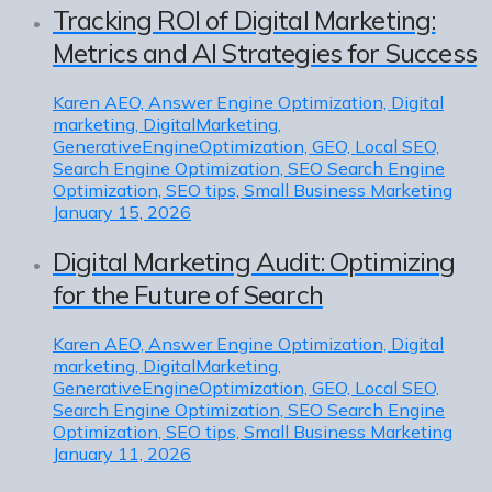
Tracking ROI of Digital Marketing:
Metrics and AI Strategies for Success
Karen
AEO, Answer Engine Optimization, Digital
marketing, DigitalMarketing,
GenerativeEngineOptimization, GEO, Local SEO,
Search Engine Optimization, SEO Search Engine
Optimization, SEO tips, Small Business Marketing
January 15, 2026
Digital Marketing Audit: Optimizing
for the Future of Search
Karen
AEO, Answer Engine Optimization, Digital
marketing, DigitalMarketing,
GenerativeEngineOptimization, GEO, Local SEO,
Search Engine Optimization, SEO Search Engine
Optimization, SEO tips, Small Business Marketing
January 11, 2026