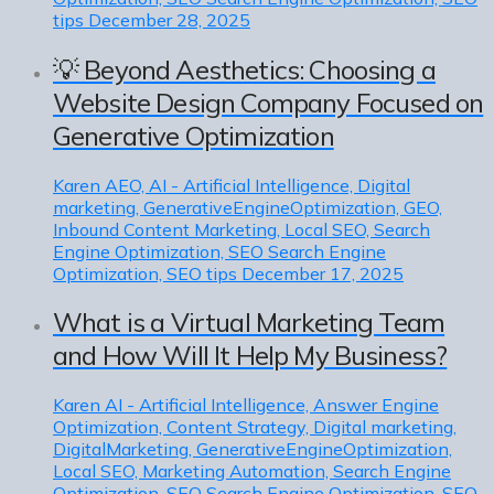
tips
December 28, 2025
💡 Beyond Aesthetics: Choosing a
Website Design Company Focused on
Generative Optimization
Karen
AEO, AI - Artificial Intelligence, Digital
marketing, GenerativeEngineOptimization, GEO,
Inbound Content Marketing, Local SEO, Search
Engine Optimization, SEO Search Engine
Optimization, SEO tips
December 17, 2025
What is a Virtual Marketing Team
and How Will It Help My Business?
Karen
AI - Artificial Intelligence, Answer Engine
Optimization, Content Strategy, Digital marketing,
DigitalMarketing, GenerativeEngineOptimization,
Local SEO, Marketing Automation, Search Engine
Optimization, SEO Search Engine Optimization, SEO