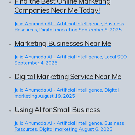
Find the Best Online Marketing
Companies Near Me Today!
Julio Ahumada
AI - Artificial Intelligence, Business
Resources, Digital marketing
September 8, 2025
Marketing Businesses Near Me
Julio Ahumada
AI - Artificial Intelligence, Local SEO
September 4, 2025
Digital Marketing Service Near Me
Julio Ahumada
AI - Artificial Intelligence, Digital
marketing
August 19, 2025
Using AI for Small Business
Julio Ahumada
AI - Artificial Intelligence, Business
Resources, Digital marketing
August 6, 2025