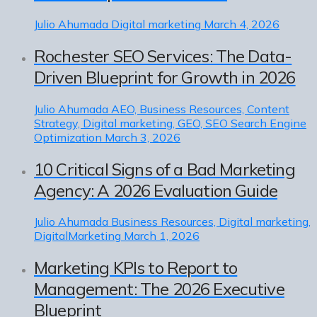
Julio Ahumada
Digital marketing
March 4, 2026
Rochester SEO Services: The Data-
Driven Blueprint for Growth in 2026
Julio Ahumada
AEO, Business Resources, Content
Strategy, Digital marketing, GEO, SEO Search Engine
Optimization
March 3, 2026
10 Critical Signs of a Bad Marketing
Agency: A 2026 Evaluation Guide
Julio Ahumada
Business Resources, Digital marketing,
DigitalMarketing
March 1, 2026
Marketing KPIs to Report to
Management: The 2026 Executive
Blueprint