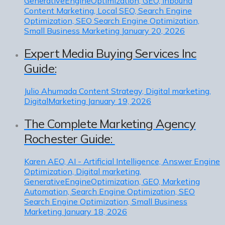
GenerativeEngineOptimization, GEO, Inbound
Content Marketing, Local SEO, Search Engine
Optimization, SEO Search Engine Optimization,
Small Business Marketing
January 20, 2026
Expert Media Buying Services Inc
Guide:
Julio Ahumada
Content Strategy, Digital marketing,
DigitalMarketing
January 19, 2026
The Complete Marketing Agency
Rochester Guide:
Karen
AEO, AI - Artificial Intelligence, Answer Engine
Optimization, Digital marketing,
GenerativeEngineOptimization, GEO, Marketing
Automation, Search Engine Optimization, SEO
Search Engine Optimization, Small Business
Marketing
January 18, 2026