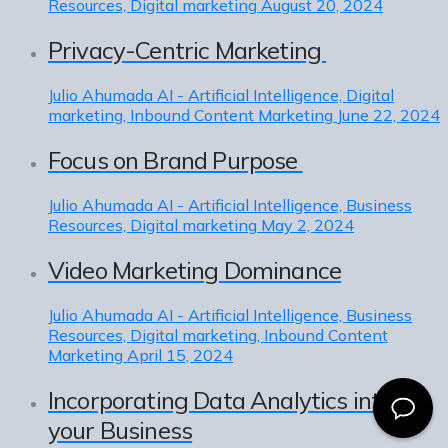
Resources, Digital marketing
August 20, 2024
Privacy-Centric Marketing
Julio Ahumada
AI - Artificial Intelligence, Digital
marketing, Inbound Content Marketing
June 22, 2024
Focus on Brand Purpose
Julio Ahumada
AI - Artificial Intelligence, Business
Resources, Digital marketing
May 2, 2024
Video Marketing Dominance
Julio Ahumada
AI - Artificial Intelligence, Business
Resources, Digital marketing, Inbound Content
Marketing
April 15, 2024
Incorporating Data Analytics into
your Business