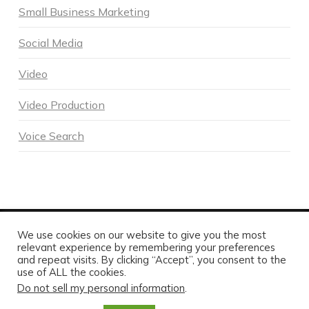
Small Business Marketing
Social Media
Video
Video Production
Voice Search
We use cookies on our website to give you the most
POWERED BY DNA DIGITAL MARKETING - COPYRIGHT 2026
relevant experience by remembering your preferences
and repeat visits. By clicking “Accept”, you consent to the
HOME
ABOUT DNA
SERVICES
MARKETING BLOG
CONTACT US TODAY
use of ALL the cookies.
Do not sell my personal information
.
FACEBOOK
X
LINKEDIN
INSTAGRAM