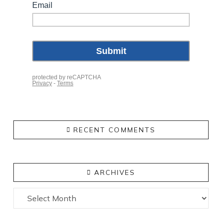
RECENT COMMENTS
ARCHIVES
Archives