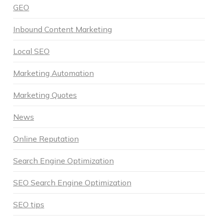
GEO
Inbound Content Marketing
Local SEO
Marketing Automation
Marketing Quotes
News
Online Reputation
Search Engine Optimization
SEO Search Engine Optimization
SEO tips