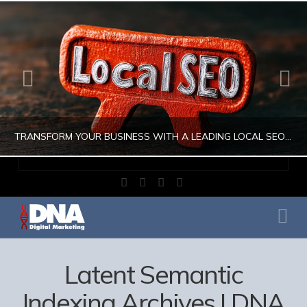
TRANSFORM YOUR BUSINESS WITH A LEADING LOCAL SEO COMPANY
Facebook
X
LinkedIn
Instagram
JULIO AHUMADA
Na
DIGITAL MARKETING, LOCAL SEO, SEARCH ENGINE OPTIMIZATION, SEO SEARCH ENGINE OPTIMIZATION
AUGUST 1, 2026
Latent Semantic
Indexing Archives | DNA