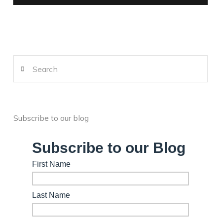
Search
Subscribe to our blog