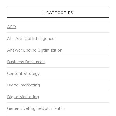
CATEGORIES
AEO
AI – Artificial Intelligence
Answer Engine Optimization
Business Resources
Content Strategy
Digital marketing
DigitalMarketing
GenerativeEngineOptimization