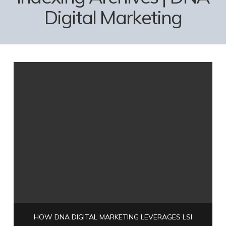
Digital Marketing
HOW DNA DIGITAL MARKETING LEVERAGES LSI