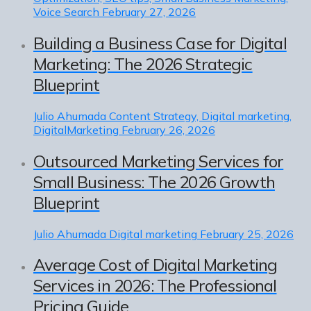
Voice Search
February 27, 2026
Building a Business Case for Digital
Marketing: The 2026 Strategic
Blueprint
Julio Ahumada
Content Strategy, Digital marketing,
DigitalMarketing
February 26, 2026
Outsourced Marketing Services for
Small Business: The 2026 Growth
Blueprint
Julio Ahumada
Digital marketing
February 25, 2026
Average Cost of Digital Marketing
Services in 2026: The Professional
Pricing Guide