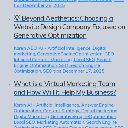
tips
December 28, 2025
💡 Beyond Aesthetics: Choosing a
Website Design Company Focused on
Generative Optimization
Karen
AEO, AI - Artificial Intelligence, Digital
marketing, GenerativeEngineOptimization, GEO,
Inbound Content Marketing, Local SEO, Search
Engine Optimization, SEO Search Engine
Optimization, SEO tips
December 17, 2025
What is a Virtual Marketing Team
and How Will It Help My Business?
Karen
AI - Artificial Intelligence, Answer Engine
Optimization, Content Strategy, Digital marketing,
DigitalMarketing, GenerativeEngineOptimization,
Local SEO, Marketing Automation, Search Engine
Optimization, SEO Search Engine Optimization, SEO