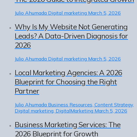
Julio Ahumada
Digital marketing
March 5, 2026
Why Is My Website Not Generating
Leads? A Data-Driven Diagnosis for
2026
Julio Ahumada
Digital marketing
March 5, 2026
Local Marketing Agencies: A 2026
Blueprint for Choosing the Right
Partner
Julio Ahumada
Business Resources, Content Strategy,
Digital marketing, DigitalMarketing
March 5, 2026
Business Marketing Services: The
2026 Blueprint for Growth