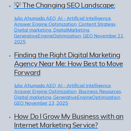
💡 The Changing SEO Landscape:
Julio Ahumada
AEO, AI - Artificial Intelligence,
Answer Engine Optimization, Content Strategy,
Digital marketing, DigitalMarketing,
GenerativeEngineOptimization, GEO
November 21,
2025
Finding the Right Digital Marketing
Agency Near Me: How Best to Move
Forward
Julio Ahumada
AEO, AI - Artificial Intelligence,
Answer Engine Optimization, Business Resources,
Digital marketing, GenerativeEngineOptimization,
GEO
November 13, 2025
How Do I Grow My Business with an
Internet Marketing Service?