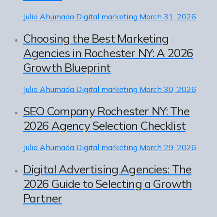
Julio Ahumada
Digital marketing
March 31, 2026
Choosing the Best Marketing
Agencies in Rochester NY: A 2026
Growth Blueprint
Julio Ahumada
Digital marketing
March 30, 2026
SEO Company Rochester NY: The
2026 Agency Selection Checklist
Julio Ahumada
Digital marketing
March 29, 2026
Digital Advertising Agencies: The
2026 Guide to Selecting a Growth
Partner