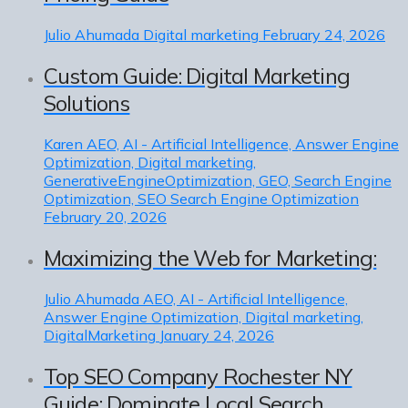
Julio Ahumada
Digital marketing
February 24, 2026
Custom Guide: Digital Marketing
Solutions
Karen
AEO, AI - Artificial Intelligence, Answer Engine
Optimization, Digital marketing,
GenerativeEngineOptimization, GEO, Search Engine
Optimization, SEO Search Engine Optimization
February 20, 2026
Maximizing the Web for Marketing:
Julio Ahumada
AEO, AI - Artificial Intelligence,
Answer Engine Optimization, Digital marketing,
DigitalMarketing
January 24, 2026
Top SEO Company Rochester NY
Guide: Dominate Local Search