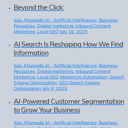
Beyond the Click:
Julio Ahumada
AI - Artificial Intelligence, Business
Resources, Digital marketing, Inbound Content
Marketing, Local SEO
July 16, 2025
AI Search Is Reshaping How We Find
Information
Julio Ahumada
AI - Artificial Intelligence, Business
Resources, Digital marketing, Inbound Content
Marketing, Local SEO, Marketing Automation, Search
Engine Optimization, SEO Search Engine
Optimization
July 9, 2025
AI-Powered Customer Segmentation
to Grow Your Business
Julio Ahumada
AI - Artificial Intelligence, Business