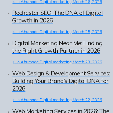
Julio Ahumada
Digital marketing
March 26, 2026
Rochester SEO: The DNA of Digital
Growth in 2026
Julio Ahumada
Digital marketing
March 25, 2026
Digital Marketing Near Me: Finding
the Right Growth Partner in 2026
Julio Ahumada
Digital marketing
March 23, 2026
Web Design & Development Services:
Building Your Brand’s Digital DNA for
2026
Julio Ahumada
Digital marketing
March 22, 2026
Web Marketing Services in 2026: The