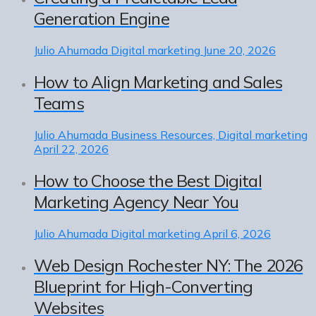
Generation Engine
Julio Ahumada
Digital marketing
June 20, 2026
How to Align Marketing and Sales
Teams
Julio Ahumada
Business Resources, Digital marketing
April 22, 2026
How to Choose the Best Digital
Marketing Agency Near You
Julio Ahumada
Digital marketing
April 6, 2026
Web Design Rochester NY: The 2026
Blueprint for High-Converting
Websites