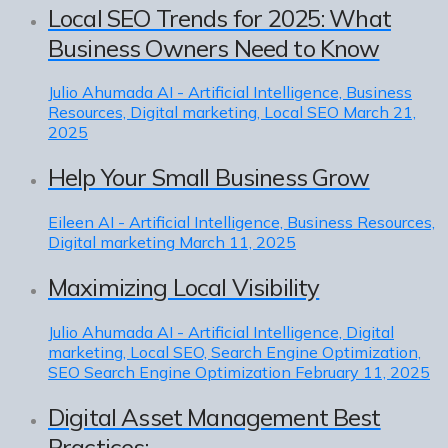
Local SEO Trends for 2025: What
Business Owners Need to Know
Julio Ahumada
AI - Artificial Intelligence, Business
Resources, Digital marketing, Local SEO
March 21,
2025
Help Your Small Business Grow
Eileen
AI - Artificial Intelligence, Business Resources,
Digital marketing
March 11, 2025
Maximizing Local Visibility
Julio Ahumada
AI - Artificial Intelligence, Digital
marketing, Local SEO, Search Engine Optimization,
SEO Search Engine Optimization
February 11, 2025
Digital Asset Management Best
Practices: