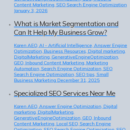
Content Marketing, SEO Search Engine Optimization
January 3, 2026
What is Market Segmentation and
Can It Help My Business Grow?
Karen
AEO, AI - Artificial Intelligence, Answer Engine
Optimization, Business Resources, Digital marketing,
DigitalMarketing, GenerativeEngineOptimization,
GEO, Inbound Content Marketing, Marketing
Automation, Search Engine Optimization, SEO
Search Engine Optimization, SEO tips, Small
Business Marketing
December 31, 2025
Specialized SEO Services Near Me
Karen
AEO, Answer Engine Optimization, Digital
marketing, DigitalMarketing,
GenerativeEngineOptimization, GEO, Inbound
Content Marketing, Local SEO, Search Engine
Optimization, SEO Search Engine Optimization, SEO