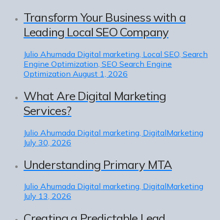
Transform Your Business with a
Leading Local SEO Company
Julio Ahumada
Digital marketing, Local SEO, Search
Engine Optimization, SEO Search Engine
Optimization
August 1, 2026
What Are Digital Marketing
Services?
Julio Ahumada
Digital marketing, DigitalMarketing
July 30, 2026
Understanding Primary MTA
Julio Ahumada
Digital marketing, DigitalMarketing
July 13, 2026
Creating a Predictable Lead