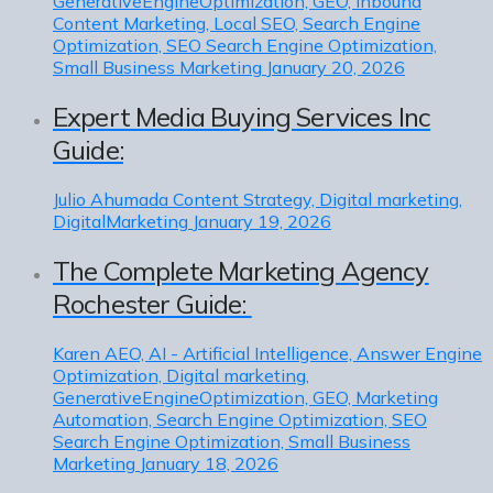
GenerativeEngineOptimization, GEO, Inbound
Content Marketing, Local SEO, Search Engine
Optimization, SEO Search Engine Optimization,
Small Business Marketing
January 20, 2026
Expert Media Buying Services Inc
Guide:
Julio Ahumada
Content Strategy, Digital marketing,
DigitalMarketing
January 19, 2026
The Complete Marketing Agency
Rochester Guide:
Karen
AEO, AI - Artificial Intelligence, Answer Engine
Optimization, Digital marketing,
GenerativeEngineOptimization, GEO, Marketing
Automation, Search Engine Optimization, SEO
Search Engine Optimization, Small Business
Marketing
January 18, 2026