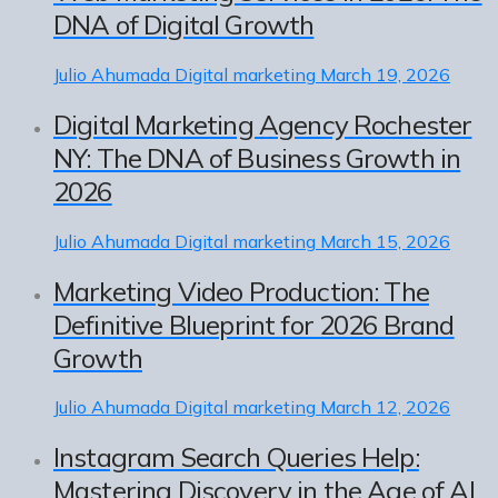
DNA of Digital Growth
Julio Ahumada
Digital marketing
March 19, 2026
Digital Marketing Agency Rochester
NY: The DNA of Business Growth in
2026
Julio Ahumada
Digital marketing
March 15, 2026
Marketing Video Production: The
Definitive Blueprint for 2026 Brand
Growth
Julio Ahumada
Digital marketing
March 12, 2026
Instagram Search Queries Help:
Mastering Discovery in the Age of AI