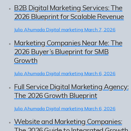
B2B Digital Marketing Services: The
2026 Blueprint for Scalable Revenue
Julio Ahumada
Digital marketing
March 7, 2026
Marketing Companies Near Me: The
2026 Buyer’s Blueprint for SMB
Growth
Julio Ahumada
Digital marketing
March 6, 2026
Full Service Digital Marketing Agency:
The 2026 Growth Blueprint
Julio Ahumada
Digital marketing
March 6, 2026
Website and Marketing Companies:
The 2026 Guide to Integrated Growth