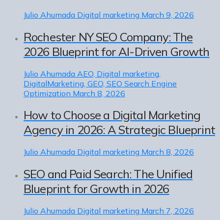
Julio Ahumada
Digital marketing
March 9, 2026
Rochester NY SEO Company: The
2026 Blueprint for AI-Driven Growth
Julio Ahumada
AEO, Digital marketing,
DigitalMarketing, GEO, SEO Search Engine
Optimization
March 8, 2026
How to Choose a Digital Marketing
Agency in 2026: A Strategic Blueprint
Julio Ahumada
Digital marketing
March 8, 2026
SEO and Paid Search: The Unified
Blueprint for Growth in 2026
Julio Ahumada
Digital marketing
March 7, 2026