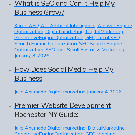
What is SEO and Can It Help My
Business Grow?
Karen
AEO, AI - Artificial Intelligence, Answer Engine
Optimization, Digital marketing, DigitalMarketing,
GenerativeEngineOptimization, GEO, Local SEO,
Search Engine Optimization, SEO Search Engine
Optimization, SEO tips, Small Business Marketing
January 8, 2026
How Does Social Media Help My
Business
Julio Ahumada
Digital marketing
January 4, 2026
Premier Website Development
Rochester NY Guide:
Julio Ahumada
Digital marketing, DigitalMarketing,
GenerativeEngineOptimization, GEO, Inbound