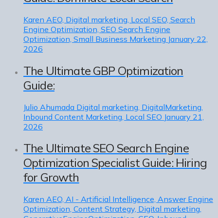
Karen
AEO, Digital marketing, Local SEO, Search
Engine Optimization, SEO Search Engine
Optimization, Small Business Marketing
January 22,
2026
The Ultimate GBP Optimization
Guide:
Julio Ahumada
Digital marketing, DigitalMarketing,
Inbound Content Marketing, Local SEO
January 21,
2026
The Ultimate SEO Search Engine
Optimization Specialist Guide: Hiring
for Growth
Karen
AEO, AI - Artificial Intelligence, Answer Engine
Optimization, Content Strategy, Digital marketing,