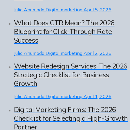
Julio Ahumada
Digital marketing
April 5, 2026
What Does CTR Mean? The 2026
Blueprint for Click-Through Rate
Success
Julio Ahumada
Digital marketing
April 2, 2026
Website Redesign Services: The 2026
Strategic Checklist for Business
Growth
Julio Ahumada
Digital marketing
April 1, 2026
Digital Marketing Firms: The 2026
Checklist for Selecting a High-Growth
Partner