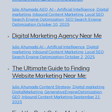
Julio Ahumada
AEO, AI - Artificial Intelligence, Digital
marketing, Inbound Content Marketing, Local SEO,
Search Engine Optimization, SEO Search Engine
Optimization
October 10, 2025
Digital Marketing Agency Near Me
Julio Ahumada
AI - Artificial Intelligence, Digital
marketing, Inbound Content Marketing, Local SEO,
Search Engine Optimization
October 2, 2025
The Ultimate Guide to Finding
Website Marketing Near Me:
Julio Ahumada
Content Strategy, Digital marketing,
DigitalMarketing, GenerativeEngineOptimization,
GEO, Inbound Content Marketing
September 21,
2025