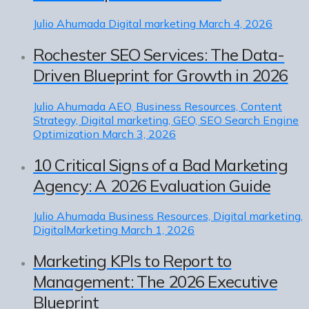
Julio Ahumada
Digital marketing
March 4, 2026
Rochester SEO Services: The Data-
Driven Blueprint for Growth in 2026
Julio Ahumada
AEO, Business Resources, Content
Strategy, Digital marketing, GEO, SEO Search Engine
Optimization
March 3, 2026
10 Critical Signs of a Bad Marketing
Agency: A 2026 Evaluation Guide
Julio Ahumada
Business Resources, Digital marketing,
DigitalMarketing
March 1, 2026
Marketing KPIs to Report to
Management: The 2026 Executive
Blueprint