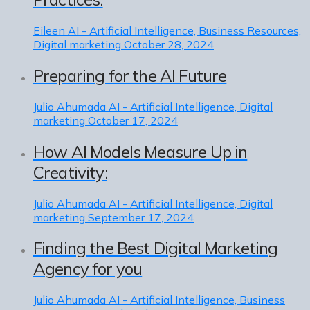
Eileen
AI - Artificial Intelligence, Business Resources,
Digital marketing
October 28, 2024
Preparing for the AI Future
Julio Ahumada
AI - Artificial Intelligence, Digital
marketing
October 17, 2024
How AI Models Measure Up in
Creativity:
Julio Ahumada
AI - Artificial Intelligence, Digital
marketing
September 17, 2024
Finding the Best Digital Marketing
Agency for you
Julio Ahumada
AI - Artificial Intelligence, Business