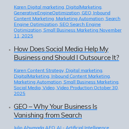
Karen
Digital marketing, DigitalMarketing,
GenerativeEngineOptimization, GEO, Inbound
Content Marketing, Marketing Automation, Search
Engine Optimization, SEO Search Engine
Optimization, Small Business Marketing
November
11, 2025
How Does Social Media Help My
Business and Should I Outsource It?
Karen
Content Strategy, Digital marketing,
DigitalMarketing, Inbound Content Marketing,
Marketing Automation, Small Business Marketing,
Social Media, Video, Video Production
October 30,
2025
GEO – Why Your Business Is
Vanishing from Search
Julio Ahumada
AEO, AI - Artificial Intelligence,