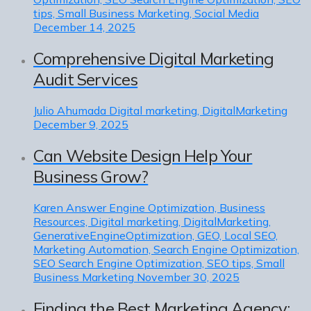
tips, Small Business Marketing, Social Media
December 14, 2025
Comprehensive Digital Marketing
Audit Services
Julio Ahumada
Digital marketing, DigitalMarketing
December 9, 2025
Can Website Design Help Your
Business Grow?
Karen
Answer Engine Optimization, Business
Resources, Digital marketing, DigitalMarketing,
GenerativeEngineOptimization, GEO, Local SEO,
Marketing Automation, Search Engine Optimization,
SEO Search Engine Optimization, SEO tips, Small
Business Marketing
November 30, 2025
Finding the Best Marketing Agency: