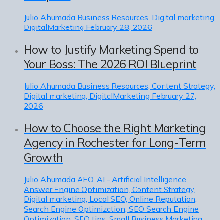
Julio Ahumada
Business Resources, Digital marketing,
DigitalMarketing
February 28, 2026
How to Justify Marketing Spend to
Your Boss: The 2026 ROI Blueprint
Julio Ahumada
Business Resources, Content Strategy,
Digital marketing, DigitalMarketing
February 27,
2026
How to Choose the Right Marketing
Agency in Rochester for Long-Term
Growth
Julio Ahumada
AEO, AI - Artificial Intelligence,
Answer Engine Optimization, Content Strategy,
Digital marketing, Local SEO, Online Reputation,
Search Engine Optimization, SEO Search Engine
Optimization, SEO tips, Small Business Marketing,