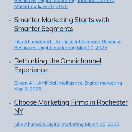
Resources, Digital marketing, Inbound Content
Marketing
June 26, 2025
Smarter Marketing Starts with
Smarter Segments
Julio Ahumada
AI - Artificial Intelligence, Business
Resources, Digital marketing
May 10, 2025
Rethinking the Omnichannel
Experience
Eileen
AI - Artificial Intelligence, Digital marketing
May 6, 2025
Choose Marketing Firms in Rochester
NY
Julio Ahumada
Digital marketing
March 25, 2025