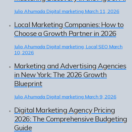
Julio Ahumada
Digital marketing
March 11, 2026
Local Marketing Companies: How to
Choose a Growth Partner in 2026
Julio Ahumada
Digital marketing, Local SEO
March
10, 2026
Marketing and Advertising Agencies
in New York: The 2026 Growth
Blueprint
Julio Ahumada
Digital marketing
March 9, 2026
Digital Marketing Agency Pricing
2026: The Comprehensive Budgeting
Guide