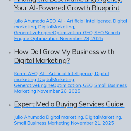
Your AI-Powered Growth Blueprint
Julio Ahumada
AEO, AI - Artificial Intelligence, Digital
marketing, DigitalMarketing,
GenerativeEngineOptimization, GEO, SEO Search
Engine Optimization
November 28, 2025
How Do I Grow My Business with
Digital Marketing?
Karen
AEO, AI - Artificial Intelligence, Digital
marketing, DigitalMarketing,
GenerativeEngineOptimization, GEO, Small Business
Marketing
November 26, 2025
Expert Media Buying Services Guide:
Julio Ahumada
Digital marketing, DigitalMarketing,
Small Business Marketing
November 21, 2025