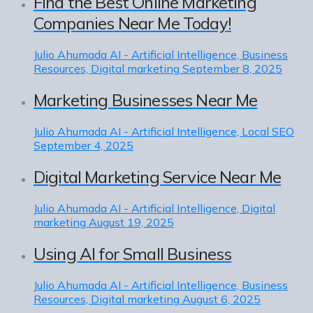
Find the Best Online Marketing
Companies Near Me Today!
Julio Ahumada
AI - Artificial Intelligence, Business
Resources, Digital marketing
September 8, 2025
Marketing Businesses Near Me
Julio Ahumada
AI - Artificial Intelligence, Local SEO
September 4, 2025
Digital Marketing Service Near Me
Julio Ahumada
AI - Artificial Intelligence, Digital
marketing
August 19, 2025
Using AI for Small Business
Julio Ahumada
AI - Artificial Intelligence, Business
Resources, Digital marketing
August 6, 2025