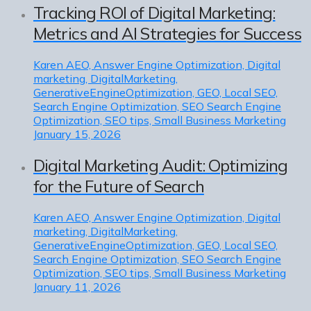
Tracking ROI of Digital Marketing:
Metrics and AI Strategies for Success
Karen
AEO, Answer Engine Optimization, Digital
marketing, DigitalMarketing,
GenerativeEngineOptimization, GEO, Local SEO,
Search Engine Optimization, SEO Search Engine
Optimization, SEO tips, Small Business Marketing
January 15, 2026
Digital Marketing Audit: Optimizing
for the Future of Search
Karen
AEO, Answer Engine Optimization, Digital
marketing, DigitalMarketing,
GenerativeEngineOptimization, GEO, Local SEO,
Search Engine Optimization, SEO Search Engine
Optimization, SEO tips, Small Business Marketing
January 11, 2026