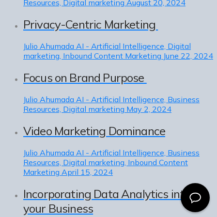
Resources, Digital marketing
August 20, 2024
Privacy-Centric Marketing
Julio Ahumada
AI - Artificial Intelligence, Digital
marketing, Inbound Content Marketing
June 22, 2024
Focus on Brand Purpose
Julio Ahumada
AI - Artificial Intelligence, Business
Resources, Digital marketing
May 2, 2024
Video Marketing Dominance
Julio Ahumada
AI - Artificial Intelligence, Business
Resources, Digital marketing, Inbound Content
Marketing
April 15, 2024
Incorporating Data Analytics into
your Business