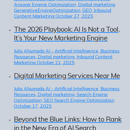
Answer Engine Optimization, Digital marketing,
GenerativeEngineOptimization, GEO, Inbound
Content Marketing
October 27, 2025
The 2026 Playbook: AI Is Not a Tool,
It’s Your New Marketing Engine
Julio Ahumada
AI - Artificial Intelligence, Business
Resources, Digital marketing, Inbound Content
Marketing
October 21, 2025
Digital Marketing Services Near Me
Julio Ahumada
AI - Artificial Intelligence, Business
Resources, Digital marketing, Search Engine
Optimization, SEO Search Engine Optimization
October 17, 2025
Beyond the Blue Links: How to Rank
in the New Era of AI Search