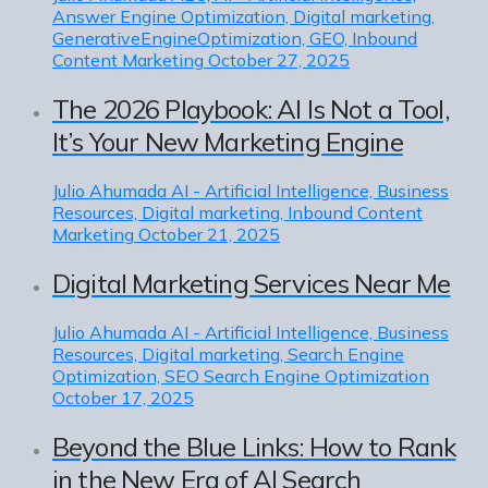
Answer Engine Optimization, Digital marketing,
GenerativeEngineOptimization, GEO, Inbound
Content Marketing
October 27, 2025
The 2026 Playbook: AI Is Not a Tool,
It’s Your New Marketing Engine
Julio Ahumada
AI - Artificial Intelligence, Business
Resources, Digital marketing, Inbound Content
Marketing
October 21, 2025
Digital Marketing Services Near Me
Julio Ahumada
AI - Artificial Intelligence, Business
Resources, Digital marketing, Search Engine
Optimization, SEO Search Engine Optimization
October 17, 2025
Beyond the Blue Links: How to Rank
in the New Era of AI Search