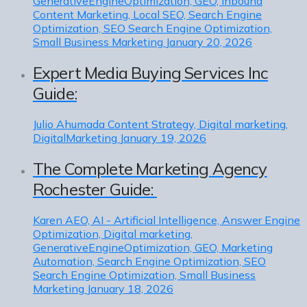
GenerativeEngineOptimization, GEO, Inbound
Content Marketing, Local SEO, Search Engine
Optimization, SEO Search Engine Optimization,
Small Business Marketing
January 20, 2026
Expert Media Buying Services Inc
Guide:
Julio Ahumada
Content Strategy, Digital marketing,
DigitalMarketing
January 19, 2026
The Complete Marketing Agency
Rochester Guide:
Karen
AEO, AI - Artificial Intelligence, Answer Engine
Optimization, Digital marketing,
GenerativeEngineOptimization, GEO, Marketing
Automation, Search Engine Optimization, SEO
Search Engine Optimization, Small Business
Marketing
January 18, 2026