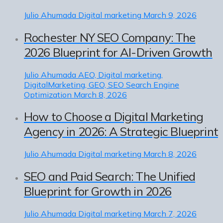
Julio Ahumada
Digital marketing
March 9, 2026
Rochester NY SEO Company: The
2026 Blueprint for AI-Driven Growth
Julio Ahumada
AEO, Digital marketing,
DigitalMarketing, GEO, SEO Search Engine
Optimization
March 8, 2026
How to Choose a Digital Marketing
Agency in 2026: A Strategic Blueprint
Julio Ahumada
Digital marketing
March 8, 2026
SEO and Paid Search: The Unified
Blueprint for Growth in 2026
Julio Ahumada
Digital marketing
March 7, 2026