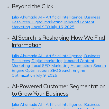
Beyond the Click:
Julio Ahumada
AI - Artificial Intelligence, Business
Resources, Digital marketing, Inbound Content
Marketing, Local SEO
July 16, 2025
AI Search Is Reshaping How We Find
Information
Julio Ahumada
AI - Artificial Intelligence, Business
Resources, Digital marketing, Inbound Content
Marketing, Local SEO, Marketing Automation, Search
Engine Optimization, SEO Search Engine
Optimization
July 9, 2025
AI-Powered Customer Segmentation
to Grow Your Business
Julio Ahumada
AI - Artificial Intelligence, Business