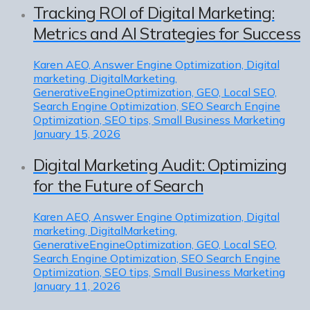
Tracking ROI of Digital Marketing:
Metrics and AI Strategies for Success
Karen
AEO, Answer Engine Optimization, Digital
marketing, DigitalMarketing,
GenerativeEngineOptimization, GEO, Local SEO,
Search Engine Optimization, SEO Search Engine
Optimization, SEO tips, Small Business Marketing
January 15, 2026
Digital Marketing Audit: Optimizing
for the Future of Search
Karen
AEO, Answer Engine Optimization, Digital
marketing, DigitalMarketing,
GenerativeEngineOptimization, GEO, Local SEO,
Search Engine Optimization, SEO Search Engine
Optimization, SEO tips, Small Business Marketing
January 11, 2026