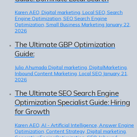
Karen
AEO, Digital marketing, Local SEO, Search
Engine Optimization, SEO Search Engine
Optimization, Small Business Marketing
January 22,
2026
The Ultimate GBP Optimization
Guide:
Julio Ahumada
Digital marketing, DigitalMarketing,
Inbound Content Marketing, Local SEO
January 21,
2026
The Ultimate SEO Search Engine
Optimization Specialist Guide: Hiring
for Growth
Karen
AEO, AI - Artificial Intelligence, Answer Engine
Optimization, Content Strategy, Digital marketing,