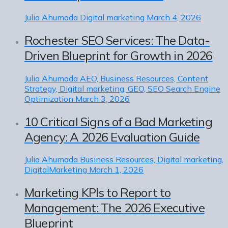
Julio Ahumada
Digital marketing
March 4, 2026
Rochester SEO Services: The Data-
Driven Blueprint for Growth in 2026
Julio Ahumada
AEO, Business Resources, Content
Strategy, Digital marketing, GEO, SEO Search Engine
Optimization
March 3, 2026
10 Critical Signs of a Bad Marketing
Agency: A 2026 Evaluation Guide
Julio Ahumada
Business Resources, Digital marketing,
DigitalMarketing
March 1, 2026
Marketing KPIs to Report to
Management: The 2026 Executive
Blueprint