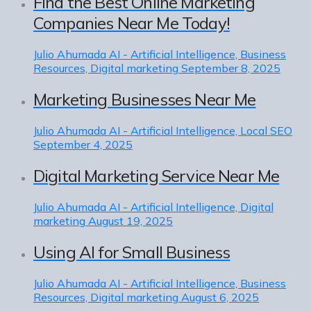
Find the Best Online Marketing
Companies Near Me Today!
Julio Ahumada
AI - Artificial Intelligence, Business
Resources, Digital marketing
September 8, 2025
Marketing Businesses Near Me
Julio Ahumada
AI - Artificial Intelligence, Local SEO
September 4, 2025
Digital Marketing Service Near Me
Julio Ahumada
AI - Artificial Intelligence, Digital
marketing
August 19, 2025
Using AI for Small Business
Julio Ahumada
AI - Artificial Intelligence, Business
Resources, Digital marketing
August 6, 2025