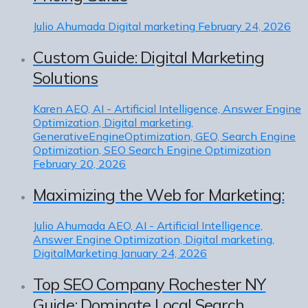
Julio Ahumada
Digital marketing
February 24, 2026
Custom Guide: Digital Marketing
Solutions
Karen
AEO, AI - Artificial Intelligence, Answer Engine
Optimization, Digital marketing,
GenerativeEngineOptimization, GEO, Search Engine
Optimization, SEO Search Engine Optimization
February 20, 2026
Maximizing the Web for Marketing:
Julio Ahumada
AEO, AI - Artificial Intelligence,
Answer Engine Optimization, Digital marketing,
DigitalMarketing
January 24, 2026
Top SEO Company Rochester NY
Guide: Dominate Local Search