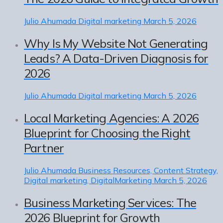
Julio Ahumada
Digital marketing
March 5, 2026
Why Is My Website Not Generating
Leads? A Data-Driven Diagnosis for
2026
Julio Ahumada
Digital marketing
March 5, 2026
Local Marketing Agencies: A 2026
Blueprint for Choosing the Right
Partner
Julio Ahumada
Business Resources, Content Strategy,
Digital marketing, DigitalMarketing
March 5, 2026
Business Marketing Services: The
2026 Blueprint for Growth