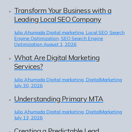
Transform Your Business with a
Leading Local SEO Company
Julio Ahumada
Digital marketing, Local SEO, Search
Engine Optimization, SEO Search Engine
Optimization
August 1, 2026
What Are Digital Marketing
Services?
Julio Ahumada
Digital marketing, DigitalMarketing
July 30, 2026
Understanding Primary MTA
Julio Ahumada
Digital marketing, DigitalMarketing
July 13, 2026
Creating a Predictable Lead