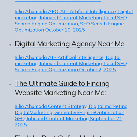
Julio Ahumada
AEO, AI - Artificial Intelligence, Digital
marketing, Inbound Content Marketing, Local SEO,
Search Engine Optimization, SEO Search Engine
Optimization
October 10, 2025
Digital Marketing Agency Near Me
Julio Ahumada
AI - Artificial Intelligence, Digital
marketing, Inbound Content Marketing, Local SEO,
Search Engine Optimization
October 2, 2025
The Ultimate Guide to Finding
Website Marketing Near Me:
Julio Ahumada
Content Strategy, Digital marketing,
DigitalMarketing, GenerativeEngineOptimization,
GEO, Inbound Content Marketing
September 21,
2025