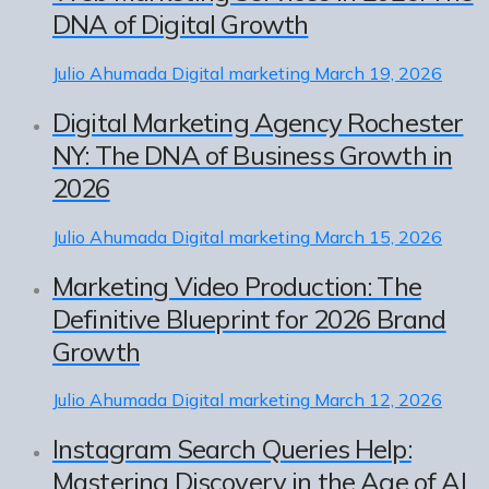
DNA of Digital Growth
Julio Ahumada
Digital marketing
March 19, 2026
Digital Marketing Agency Rochester
NY: The DNA of Business Growth in
2026
Julio Ahumada
Digital marketing
March 15, 2026
Marketing Video Production: The
Definitive Blueprint for 2026 Brand
Growth
Julio Ahumada
Digital marketing
March 12, 2026
Instagram Search Queries Help:
Mastering Discovery in the Age of AI