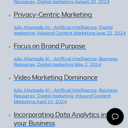
Resources, Digital marketing
August 20, 2024
Privacy-Centric Marketing
Julio Ahumada
AI - Artificial Intelligence, Digital
marketing, Inbound Content Marketing
June 22, 2024
Focus on Brand Purpose
Julio Ahumada
AI - Artificial Intelligence, Business
Resources, Digital marketing
May 2, 2024
Video Marketing Dominance
Julio Ahumada
AI - Artificial Intelligence, Business
Resources, Digital marketing, Inbound Content
Marketing
April 15, 2024
Incorporating Data Analytics into
your Business