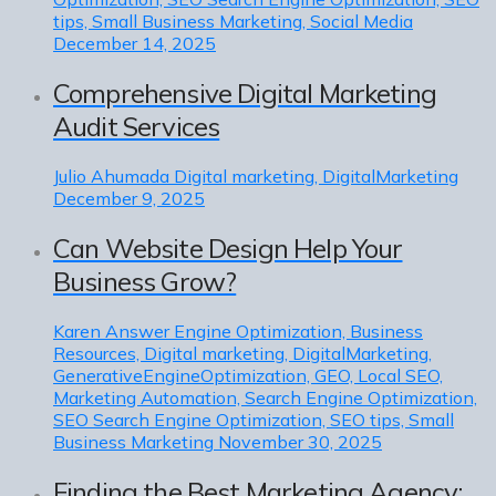
tips, Small Business Marketing, Social Media
December 14, 2025
Comprehensive Digital Marketing
Audit Services
Julio Ahumada
Digital marketing, DigitalMarketing
December 9, 2025
Can Website Design Help Your
Business Grow?
Karen
Answer Engine Optimization, Business
Resources, Digital marketing, DigitalMarketing,
GenerativeEngineOptimization, GEO, Local SEO,
Marketing Automation, Search Engine Optimization,
SEO Search Engine Optimization, SEO tips, Small
Business Marketing
November 30, 2025
Finding the Best Marketing Agency: