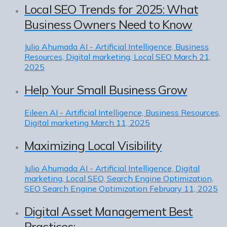
Local SEO Trends for 2025: What
Business Owners Need to Know
Julio Ahumada
AI - Artificial Intelligence, Business
Resources, Digital marketing, Local SEO
March 21,
2025
Help Your Small Business Grow
Eileen
AI - Artificial Intelligence, Business Resources,
Digital marketing
March 11, 2025
Maximizing Local Visibility
Julio Ahumada
AI - Artificial Intelligence, Digital
marketing, Local SEO, Search Engine Optimization,
SEO Search Engine Optimization
February 11, 2025
Digital Asset Management Best
Practices: