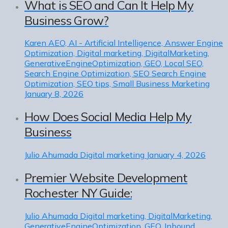
What is SEO and Can It Help My
Business Grow?
Karen
AEO, AI - Artificial Intelligence, Answer Engine
Optimization, Digital marketing, DigitalMarketing,
GenerativeEngineOptimization, GEO, Local SEO,
Search Engine Optimization, SEO Search Engine
Optimization, SEO tips, Small Business Marketing
January 8, 2026
How Does Social Media Help My
Business
Julio Ahumada
Digital marketing
January 4, 2026
Premier Website Development
Rochester NY Guide:
Julio Ahumada
Digital marketing, DigitalMarketing,
GenerativeEngineOptimization, GEO, Inbound