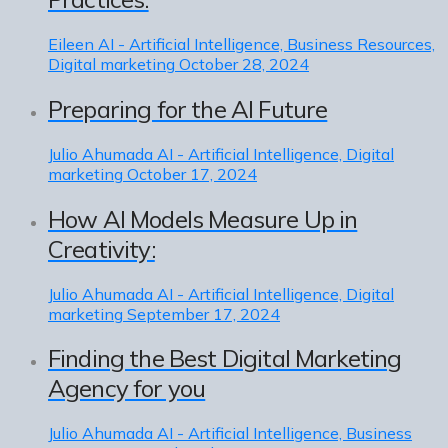
Eileen
AI - Artificial Intelligence, Business Resources,
Digital marketing
October 28, 2024
Preparing for the AI Future
Julio Ahumada
AI - Artificial Intelligence, Digital
marketing
October 17, 2024
How AI Models Measure Up in
Creativity:
Julio Ahumada
AI - Artificial Intelligence, Digital
marketing
September 17, 2024
Finding the Best Digital Marketing
Agency for you
Julio Ahumada
AI - Artificial Intelligence, Business