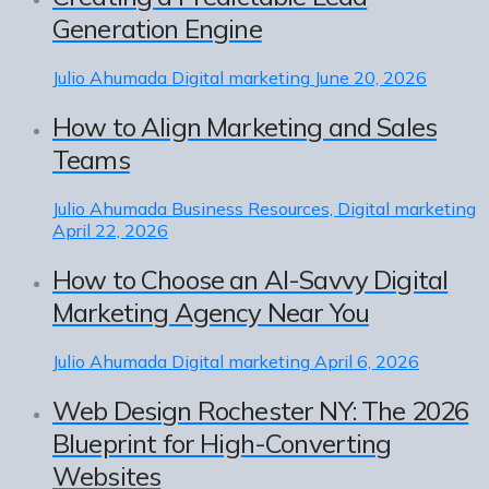
Generation Engine
Julio Ahumada
Digital marketing
June 20, 2026
How to Align Marketing and Sales
Teams
Julio Ahumada
Business Resources, Digital marketing
April 22, 2026
How to Choose an AI-Savvy Digital
Marketing Agency Near You
Julio Ahumada
Digital marketing
April 6, 2026
Web Design Rochester NY: The 2026
Blueprint for High-Converting
Websites