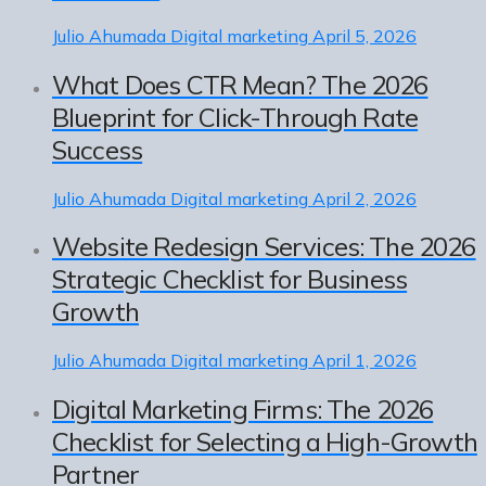
Julio Ahumada
Digital marketing
April 5, 2026
What Does CTR Mean? The 2026
Blueprint for Click-Through Rate
Success
Julio Ahumada
Digital marketing
April 2, 2026
Website Redesign Services: The 2026
Strategic Checklist for Business
Growth
Julio Ahumada
Digital marketing
April 1, 2026
Digital Marketing Firms: The 2026
Checklist for Selecting a High-Growth
Partner