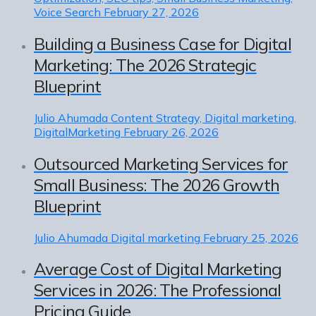
Voice Search
February 27, 2026
Building a Business Case for Digital
Marketing: The 2026 Strategic
Blueprint
Julio Ahumada
Content Strategy, Digital marketing,
DigitalMarketing
February 26, 2026
Outsourced Marketing Services for
Small Business: The 2026 Growth
Blueprint
Julio Ahumada
Digital marketing
February 25, 2026
Average Cost of Digital Marketing
Services in 2026: The Professional
Pricing Guide