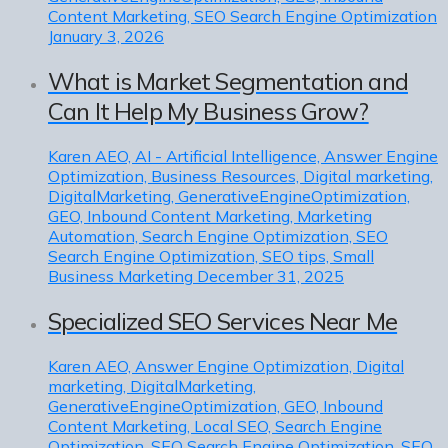
Content Marketing, SEO Search Engine Optimization
January 3, 2026
What is Market Segmentation and
Can It Help My Business Grow?
Karen
AEO, AI - Artificial Intelligence, Answer Engine
Optimization, Business Resources, Digital marketing,
DigitalMarketing, GenerativeEngineOptimization,
GEO, Inbound Content Marketing, Marketing
Automation, Search Engine Optimization, SEO
Search Engine Optimization, SEO tips, Small
Business Marketing
December 31, 2025
Specialized SEO Services Near Me
Karen
AEO, Answer Engine Optimization, Digital
marketing, DigitalMarketing,
GenerativeEngineOptimization, GEO, Inbound
Content Marketing, Local SEO, Search Engine
Optimization, SEO Search Engine Optimization, SEO