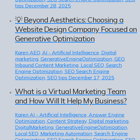
tips
December 28, 2025
💡 Beyond Aesthetics: Choosing a
Website Design Company Focused on
Generative Optimization
Karen
AEO, AI - Artificial Intelligence, Digital
marketing, GenerativeEngineOptimization, GEO,
Inbound Content Marketing, Local SEO, Search
Engine Optimization, SEO Search Engine
Optimization, SEO tips
December 17, 2025
What is a Virtual Marketing Team
and How Will It Help My Business?
Karen
AI - Artificial Intelligence, Answer Engine
Optimization, Content Strategy, Digital marketing,
DigitalMarketing, GenerativeEngineOptimization,
Local SEO, Marketing Automation, Search Engine
Optimization, SEO Search Engine Optimization, SEO