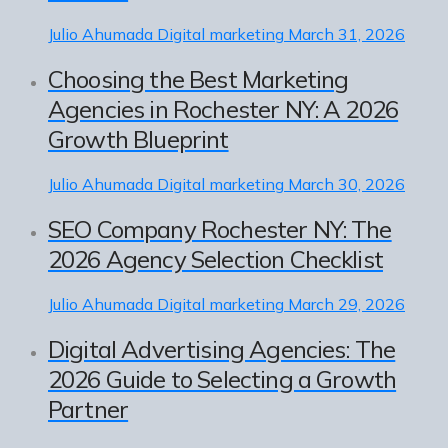
Julio Ahumada
Digital marketing
March 31, 2026
Choosing the Best Marketing
Agencies in Rochester NY: A 2026
Growth Blueprint
Julio Ahumada
Digital marketing
March 30, 2026
SEO Company Rochester NY: The
2026 Agency Selection Checklist
Julio Ahumada
Digital marketing
March 29, 2026
Digital Advertising Agencies: The
2026 Guide to Selecting a Growth
Partner