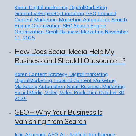
Karen
Digital marketing, DigitalMarketing,
GenerativeEngineOptimization, GEO, Inbound
Content Marketing, Marketing Automation, Search
Engine Optimization, SEO Search Engine
Optimization, Small Business Marketing
November
11, 2025
How Does Social Media Help My
Business and Should I Outsource It?
Karen
Content Strategy, Digital marketing,
DigitalMarketing, Inbound Content Marketing,
Marketing Automation, Small Business Marketing,
Social Media, Video, Video Production
October 30,
2025
GEO – Why Your Business Is
Vanishing from Search
Julio Ahumada
AEO, AI - Artificial Intelligence,