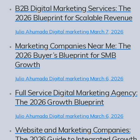
B2B Digital Marketing Services: The
2026 Blueprint for Scalable Revenue
Julio Ahumada
Digital marketing
March 7, 2026
Marketing Companies Near Me: The
2026 Buyer’s Blueprint for SMB
Growth
Julio Ahumada
Digital marketing
March 6, 2026
Full Service Digital Marketing Agency:
The 2026 Growth Blueprint
Julio Ahumada
Digital marketing
March 6, 2026
Website and Marketing Companies:
The 2026 Guide to Integrated Growth