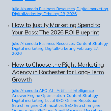
Julio Ahumada
Business Resources, Digital marketing,
DigitalMarketing
February 28, 2026
How to Justify Marketing Spend to
Your Boss: The 2026 ROI Blueprint
Julio Ahumada
Business Resources, Content Strategy,
Digital marketing, DigitalMarketing
February 27,
2026
How to Choose the Right Marketing
Agency in Rochester for Long-Term
Growth
Julio Ahumada
AEO, AI - Artificial Intelligence,
Answer Engine Optimization, Content Strategy,
Digital marketing, Local SEO, Online Reputation,
Search Engine Optimization, SEO Search Engine
Optimization, SEO tips, Small Business Marketing,