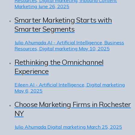
Resources, Digital marketing, Inbound Content
Marketing
June 26, 2025
Smarter Marketing Starts with
Smarter Segments
Julio Ahumada
AI - Artificial Intelligence, Business
Resources, Digital marketing
May 10, 2025
Rethinking the Omnichannel
Experience
Eileen
AI - Artificial Intelligence, Digital marketing
May 6, 2025
Choose Marketing Firms in Rochester
NY
Julio Ahumada
Digital marketing
March 25, 2025