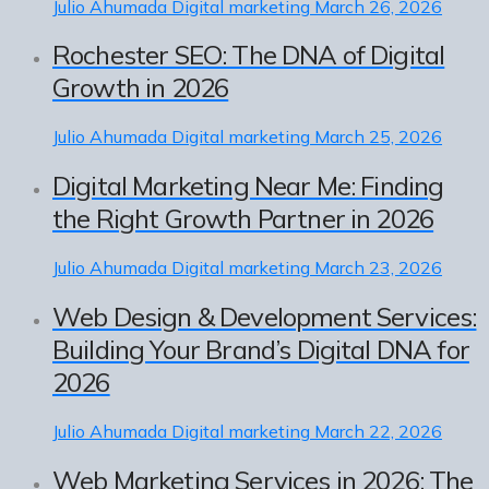
Julio Ahumada
Digital marketing
March 26, 2026
Rochester SEO: The DNA of Digital
Growth in 2026
Julio Ahumada
Digital marketing
March 25, 2026
Digital Marketing Near Me: Finding
the Right Growth Partner in 2026
Julio Ahumada
Digital marketing
March 23, 2026
Web Design & Development Services:
Building Your Brand’s Digital DNA for
2026
Julio Ahumada
Digital marketing
March 22, 2026
Web Marketing Services in 2026: The