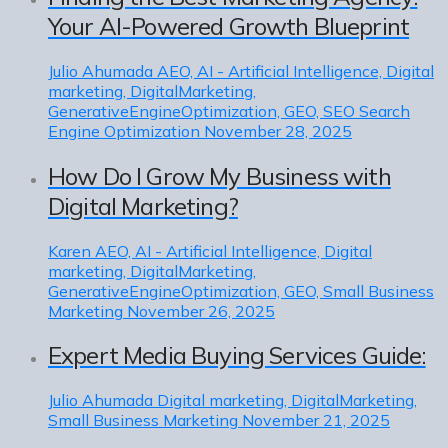
Your AI-Powered Growth Blueprint
Julio Ahumada
AEO, AI - Artificial Intelligence, Digital
marketing, DigitalMarketing,
GenerativeEngineOptimization, GEO, SEO Search
Engine Optimization
November 28, 2025
How Do I Grow My Business with
Digital Marketing?
Karen
AEO, AI - Artificial Intelligence, Digital
marketing, DigitalMarketing,
GenerativeEngineOptimization, GEO, Small Business
Marketing
November 26, 2025
Expert Media Buying Services Guide:
Julio Ahumada
Digital marketing, DigitalMarketing,
Small Business Marketing
November 21, 2025