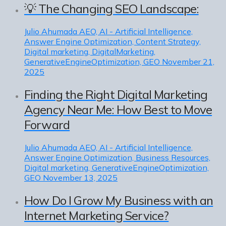
💡 The Changing SEO Landscape:
Julio Ahumada
AEO, AI - Artificial Intelligence,
Answer Engine Optimization, Content Strategy,
Digital marketing, DigitalMarketing,
GenerativeEngineOptimization, GEO
November 21,
2025
Finding the Right Digital Marketing
Agency Near Me: How Best to Move
Forward
Julio Ahumada
AEO, AI - Artificial Intelligence,
Answer Engine Optimization, Business Resources,
Digital marketing, GenerativeEngineOptimization,
GEO
November 13, 2025
How Do I Grow My Business with an
Internet Marketing Service?