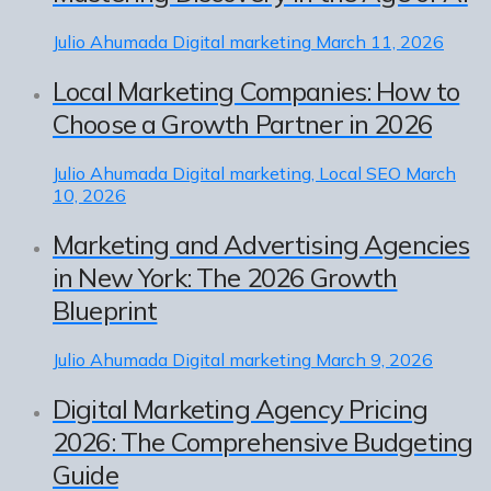
Julio Ahumada
Digital marketing
March 11, 2026
Local Marketing Companies: How to
Choose a Growth Partner in 2026
Julio Ahumada
Digital marketing, Local SEO
March
10, 2026
Marketing and Advertising Agencies
in New York: The 2026 Growth
Blueprint
Julio Ahumada
Digital marketing
March 9, 2026
Digital Marketing Agency Pricing
2026: The Comprehensive Budgeting
Guide