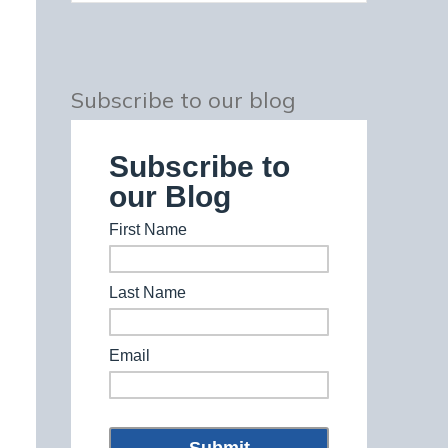
Subscribe to our blog