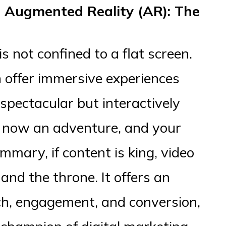
d Augmented Reality (AR): The
s not confined to a flat screen.
offer immersive experiences
 spectacular but interactively
s now an adventure, and your
mmary, if content is king, video
 and the throne. It offers an
ach, engagement, and conversion,