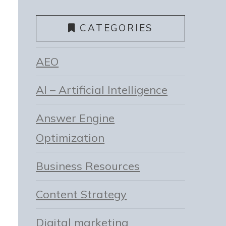
CATEGORIES
AEO
AI – Artificial Intelligence
Answer Engine
Optimization
Business Resources
Content Strategy
Digital marketing