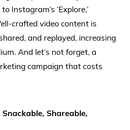
to Instagram’s ‘Explore,’
ell-crafted video content is
 shared, and replayed, increasing
dium. And let’s not forget, a
arketing campaign that costs
 Snackable, Shareable,