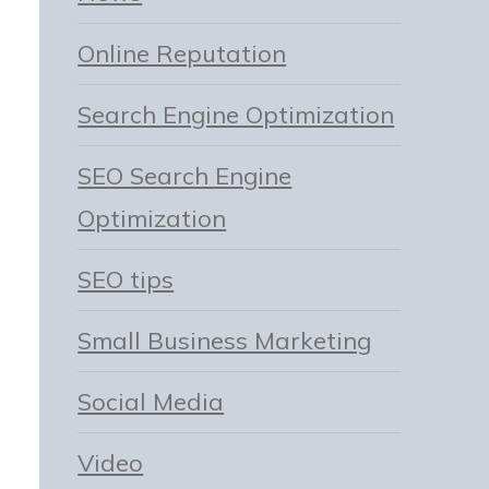
Online Reputation
Search Engine Optimization
SEO Search Engine
Optimization
SEO tips
Small Business Marketing
Social Media
Video