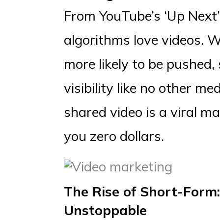
From YouTube’s ‘Up Next’ 
algorithms love videos. W
more likely to be pushed,
visibility like no other me
shared video is a viral m
you zero dollars.
The Rise of Short-Form:
Unstoppable