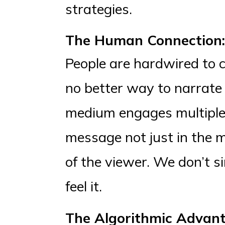
strategies.
The Human Connection: 
People are hardwired to c
no better way to narrate 
medium engages multiple
message not just in the m
of the viewer. We don’t s
feel it.
The Algorithmic Advant