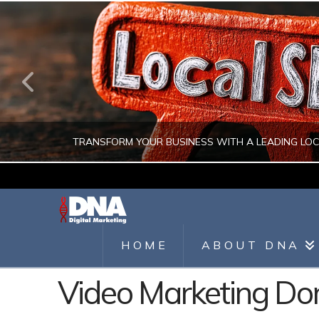
TRANSFORM YOUR BUSINESS WITH A LEADING LO
JULIO AHUMADA
DIGITAL MARKETING, LOCAL SEO, SEARCH ENGINE OPTIMIZATION, SEO 
HOME
ABOUT DNA
AUGUST 1, 2026
Video Marketing D