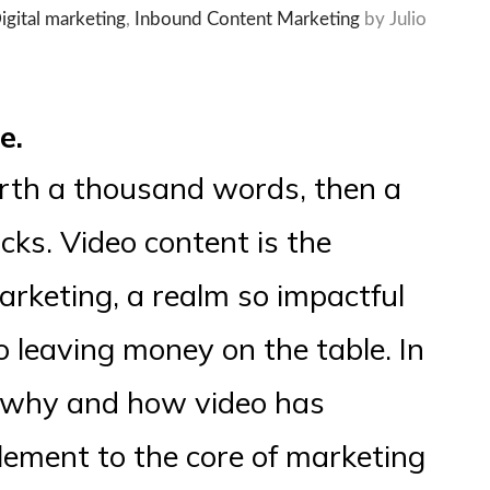
igital marketing
,
Inbound Content Marketing
by Julio
e.
worth a thousand words, then a
icks. Video content is the
marketing, a realm so impactful
to leaving money on the table. In
re why and how video has
ement to the core of marketing