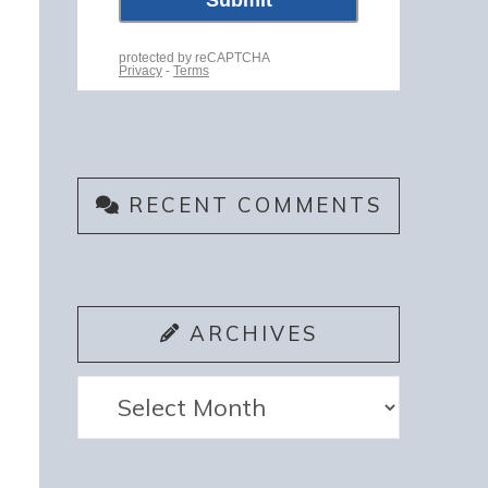
RECENT COMMENTS
ARCHIVES
Archives