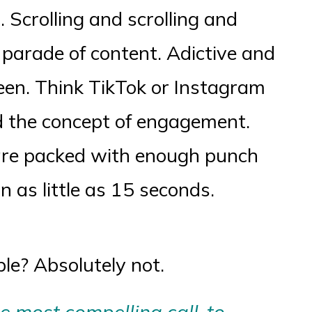
 Scrolling and scrolling and
s parade of content. Adictive and
tween. Think TikTok or Instagram
d the concept of engagement.
are packed with enough punch
in as little as 15 seconds.
le? Absolutely not.
he most compelling call-to-