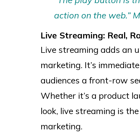
action on the web.” M
Live Streaming: Real, R
Live streaming adds an un
marketing. It’s immediate
audiences a front-row sea
Whether it’s a product l
look, live streaming is t
marketing.