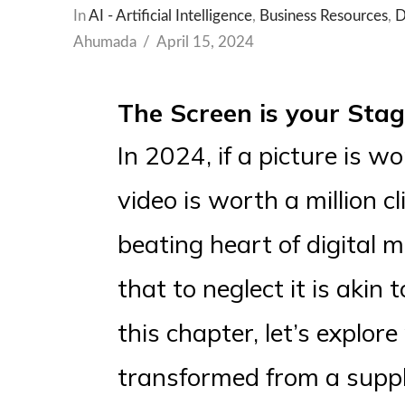
In
AI - Artificial Intelligence
,
Business Resources
,
D
Ahumada
April 15, 2024
The Screen is your Stag
In 2024, if a picture is 
video is worth a million cl
beating heart of digital 
that to neglect it is akin 
this chapter, let’s explo
transformed from a suppl