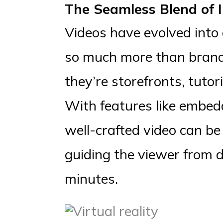
The Seamless Blend of
Videos have evolved into 
so much more than brand b
they’re storefronts, tutor
With features like embed
well-crafted video can be
guiding the viewer from 
minutes.