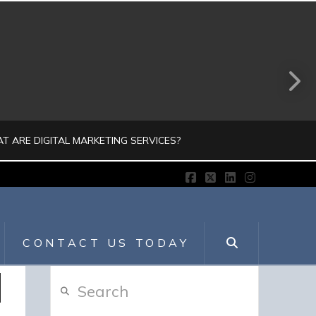
T ARE DIGITAL MARKETING SERVICES?
Facebook
X
LinkedIn
Instagram
JULIO AHUMADA
GITAL MARKETING, DIGITALMARKETING
CONTACT US TODAY
JULY 30, 2026
Search