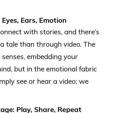
Eyes, Ears, Emotion
onnect with stories, and there’s
a tale than through video. The
 senses, embedding your
ind, but in the emotional fabric
imply see or hear a video; we
age: Play, Share, Repeat