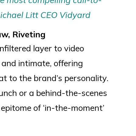
ichael Litt CEO Vidyard
aw, Riveting
filtered layer to video
 and intimate, offering
t to the brand’s personality.
aunch or a behind-the-scenes
he epitome of ‘in-the-moment’