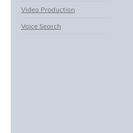
Video Production
Voice Search