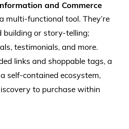
 Information and Commerce
a multi-functional tool. They’re
uilding or story-telling;
ials, testimonials, and more.
ded links and shoppable tags, a
 a self-contained ecosystem,
discovery to purchase within