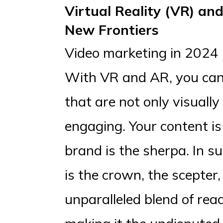
Virtual Reality (VR) an
New Frontiers
Video marketing in 2024 i
With VR and AR, you can 
that are not only visually
engaging. Your content i
brand is the sherpa. In su
is the crown, the scepter,
unparalleled blend of re