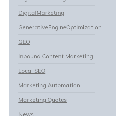
DigitalMarketing
GenerativeEngineOptimization
GEO
Inbound Content Marketing
Local SEO
Marketing Automation
Marketing Quotes
News