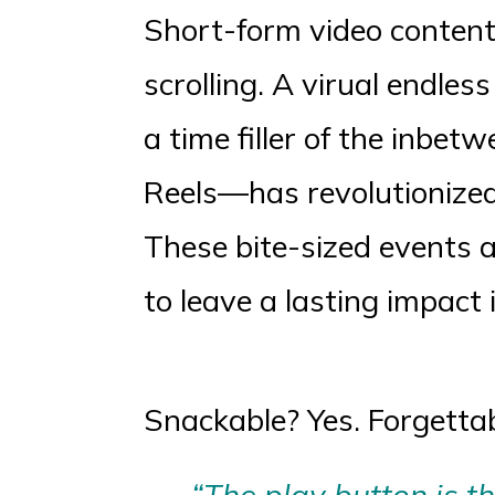
Short-form video content.
scrolling. A virual endles
a time filler of the inbe
Reels—has revolutionize
These bite-sized events 
to leave a lasting impact 
Snackable? Yes. Forgettab
“The play button is t