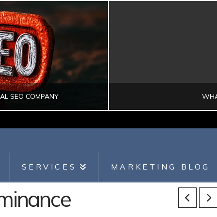
CAL SEO COMPANY
WHA
SEARCH ENGINE OPTIMIZATION
DI
SERVICES
MARKETING BLOG
ominance