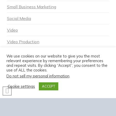
Small Business Marketing
Social Media
Video
Video Production
Voice Search
We use cookies on our website to give you the most
relevant experience by remembering your preferences
and repeat visits. By clicking “Accept”, you consent to the
use of ALL the cookies.
Do not sell my personal information
.
Cookie settings
ACCEPT
POWERED BY DNA DIGITAL MARKETING - COPYRIGHT 2026
HOME
ABOUT DNA
SERVICES
MARKETING BLOG
CONTACT US TODAY
FACEBOOK
X
LINKEDIN
INSTAGRAM