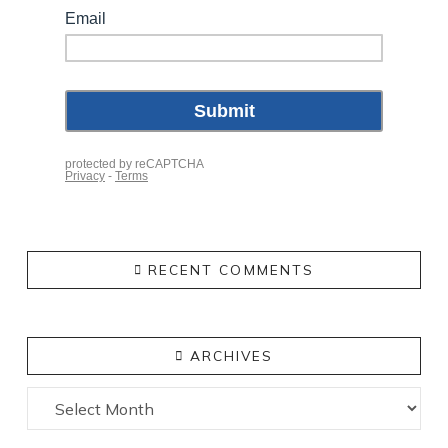
RECENT COMMENTS
ARCHIVES
Archives