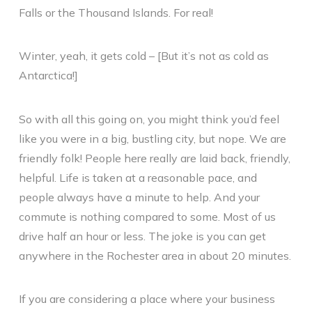
Falls or the Thousand Islands. For real!
Winter, yeah, it gets cold – [But it’s not as cold as
Antarctica!]
So with all this going on, you might think you’d feel
like you were in a big, bustling city, but nope. We are
friendly folk! People here really are laid back, friendly,
helpful. Life is taken at a reasonable pace, and
people always have a minute to help. And your
commute is nothing compared to some. Most of us
drive half an hour or less. The joke is you can get
anywhere in the Rochester area in about 20 minutes.
If you are considering a place where your business