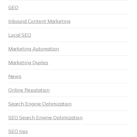
GEO
Inbound Content Marketing
Local SEO
Marketing Automation
Marketing Quotes
News
Online Reputation
Search Engine Optimization
SEO Search Engine Optimization
SEO tips