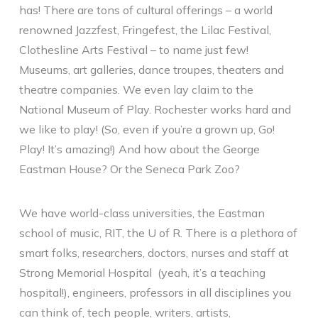
has! There are tons of cultural offerings – a world
renowned Jazzfest, Fringefest, the Lilac Festival,
Clothesline Arts Festival – to name just few!
Museums, art galleries, dance troupes, theaters and
theatre companies. We even lay claim to the
National Museum of Play. Rochester works hard and
we like to play! (So, even if you’re a grown up, Go!
Play! It’s amazing!) And how about the George
Eastman House? Or the Seneca Park Zoo?
We have world-class universities, the Eastman
school of music, RIT, the U of R. There is a plethora of
smart folks, researchers, doctors, nurses and staff at
Strong Memorial Hospital (yeah, it’s a teaching
hospital!), engineers, professors in all disciplines you
can think of, tech people, writers, artists,