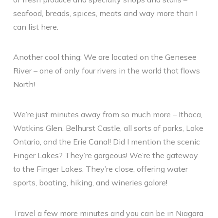
seafood, breads, spices, meats and way more than I
can list here.
Another cool thing: We are located on the Genesee
River – one of only four rivers in the world that flows
North!
We’re just minutes away from so much more – Ithaca,
Watkins Glen, Belhurst Castle, all sorts of parks, Lake
Ontario, and the Erie Canal! Did I mention the scenic
Finger Lakes? They’re gorgeous! We’re the gateway
to the Finger Lakes. They’re close, offering water
sports, boating, hiking, and wineries galore!
Travel a few more minutes and you can be in Niagara