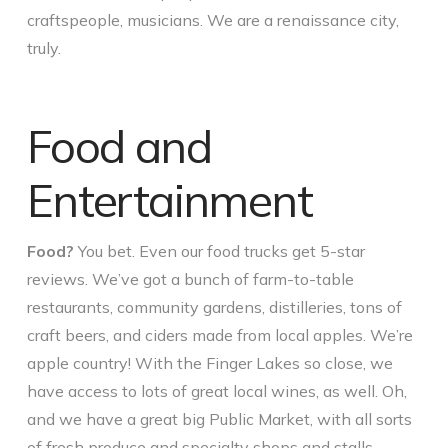
craftspeople, musicians. We are a renaissance city,
truly.
Food and
Entertainment
Food?
You bet. Even our food trucks get 5-star
reviews. We’ve got a bunch of farm-to-table
restaurants, community gardens, distilleries, tons of
craft beers, and ciders made from local apples. We’re
apple country! With the Finger Lakes so close, we
have access to lots of great local wines, as well. Oh,
and we have a great big Public Market, with all sorts
of fresh produce and specialty shops and stalls –