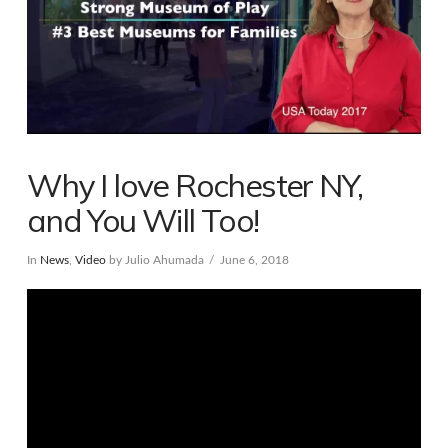
Why I love Rochester NY,
and You Will Too!
In
News
,
Video
by Julio Ahumada
June 6, 2018