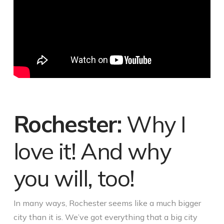
Rochester:
Why I
love it! And why
you will, too!
In many ways, Rochester seems like a much bigger
city than it is. We’ve got everything that a big city