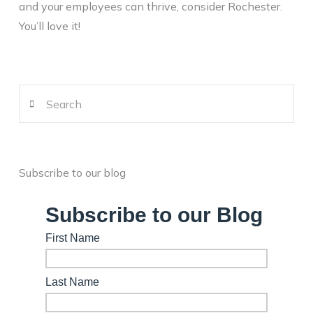
and your employees can thrive, consider Rochester.
You’ll love it!
Search
Subscribe to our blog