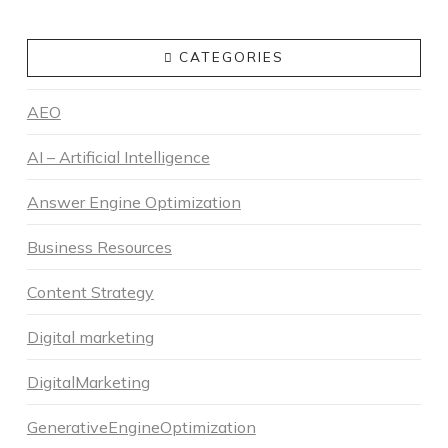
CATEGORIES
AEO
AI – Artificial Intelligence
Answer Engine Optimization
Business Resources
Content Strategy
Digital marketing
DigitalMarketing
GenerativeEngineOptimization