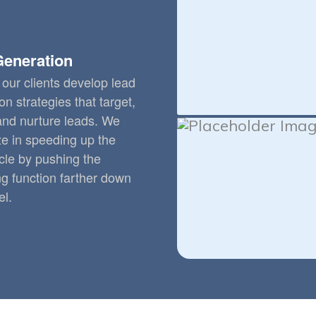
Generation
our clients develop lead
on strategies that target,
 and nurture leads. We
ze in speeding up the
cle by pushing the
g function farther down
el.