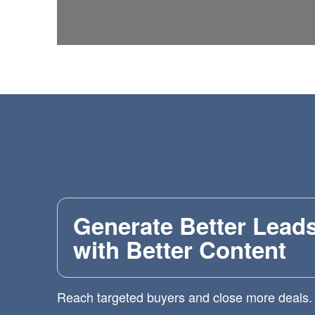
Generate Better Lead
with Better Content
Reach targeted buyers and close more deals.