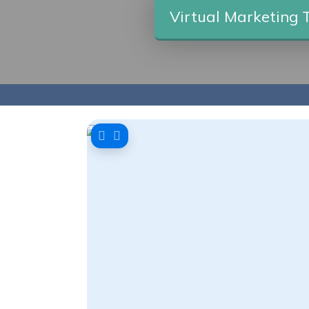
Virtual Marketing