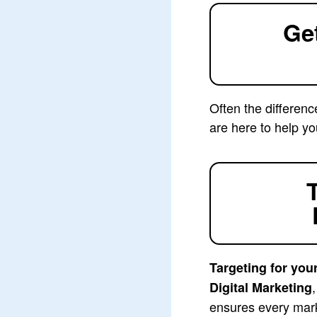
Ge
Often the differenc
are here to help yo
Targeting for you
Digital Marketing
ensures every mark