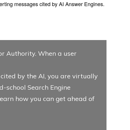
erting messages cited by AI Answer Engines.
for Authority. When a user
ited by the AI, you are virtually
old-school Search Engine
earn how you can get ahead of