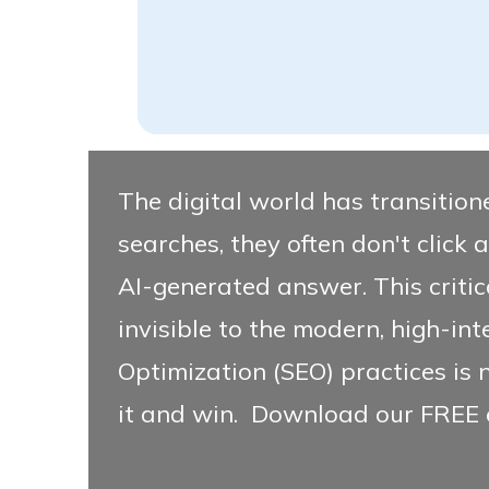
The digital world has transitione
searches, they often don't click a 
AI-generated answer. This critica
invisible to the modern, high-int
Optimization (SEO) practices is 
it and win.
Download our FREE 