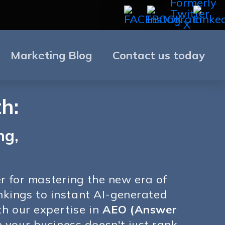
Marketing Blog
Contact us today
h:
ng,
er for mastering the new era of
ankings to instant AI-generated
th our expertise in
AEO (Answer
 your business doesn't just rank,