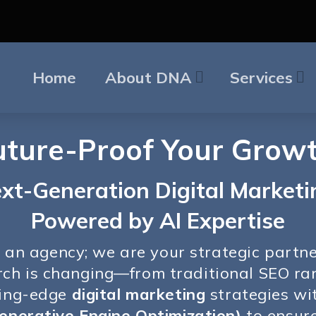
Home
About DNA
Services
uture-Proof Your Growt
xt-Generation Digital Marketi
Powered by AI Expertise
t an agency; we are your strategic partn
earch is changing—from traditional SEO r
ting-edge
digital marketing
strategies wi
enerative Engine Optimization)
to ensure