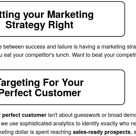
tting your Marketing
Strategy Right
e between success and failure is having a marketing stra
u eat your competitor's lunch. Want to beat your competi
Targeting For Your
Perfect Customer
isn't about guesswork or broad demo
r perfect customer
, we use sophisticated analytics to identify exactly who
eting dollar is spent reaching
, 
sales-ready prospects