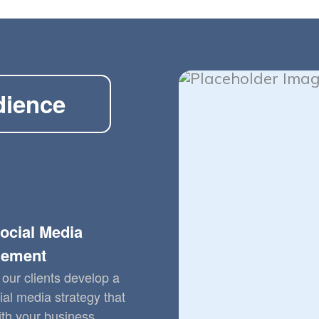
dience
ocial Media
ement
our clients develop a
ial media strategy that
ith your business