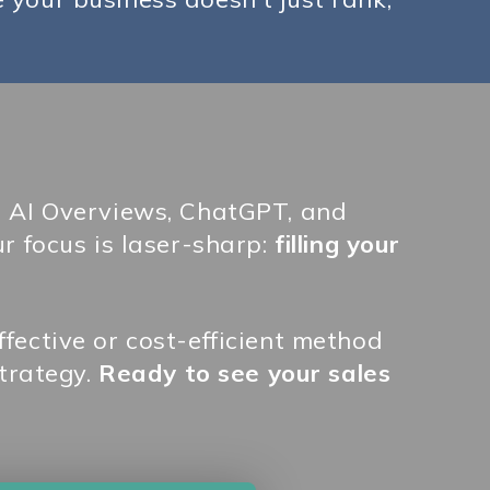
s AI Overviews, ChatGPT, and
r focus is laser-sharp:
filling your
fective or cost-efficient method
trategy.
Ready to see your sales