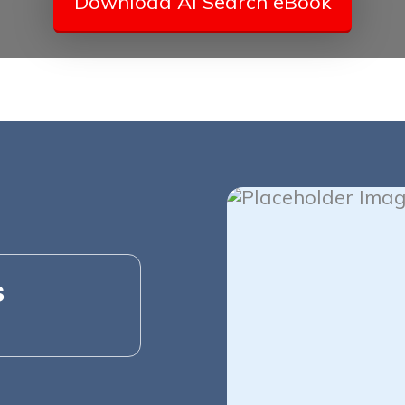
Download AI Search eBook
s