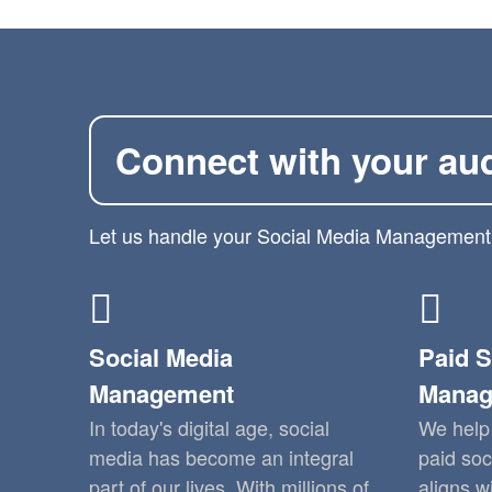
Connect with your au
Let us handle your Social Media Management
Social Media
Paid S
Management
Manag
In today's digital age, social
We help 
media has become an integral
paid soc
part of our lives. With millions of
aligns w