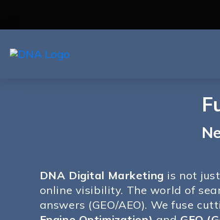
F
Ne
DNA Digital Marketing
is not jus
online visibility. The world of s
answers (GEO/AEO). We fuse cut
Engine Optimization)
and
GEO (G