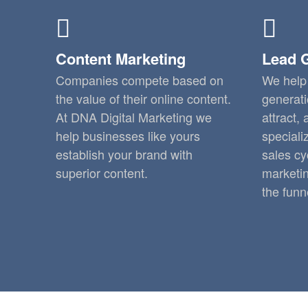
Content Marketing
Lead 
Companies compete based on
We help 
the value of their online content.
generati
At DNA Digital Marketing we
attract,
help businesses like yours
speciali
establish your brand with
sales cy
superior content.
marketin
the funn