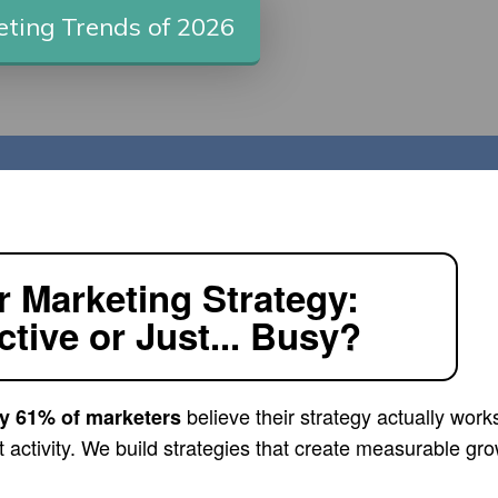
ting Trends of 2026
r Marketing Strategy:
ctive or Just... Busy?
believe their strategy actually work
y 61% of marketers
ust activity. We build strategies that create measurable gr