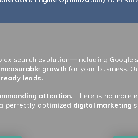
plex search evolution—including Google'
, measurable growth
for your business. Ou
-ready leads.
commanding attention.
There is no more ef
 a perfectly optimized
digital marketing
s