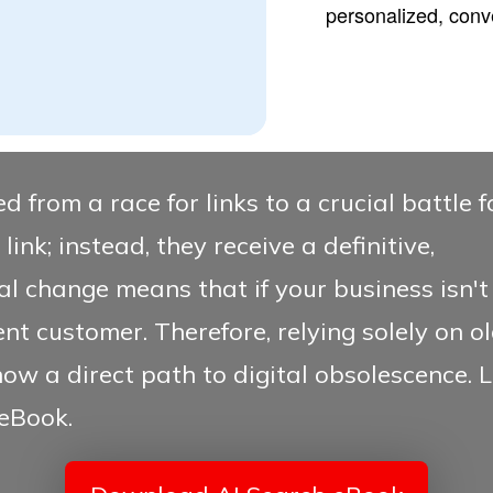
personalized, conv
d from a race for links to a crucial battle 
link; instead, they receive a definitive,
l change means that if your business isn't c
ent customer. Therefore, relying solely on 
now a direct path to digital obsolescence.
L
eBook.