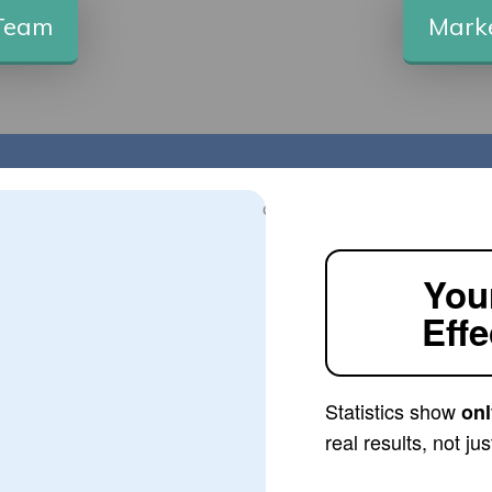
 Team
Marke
You
Effe
Statistics show
onl
real results, not j