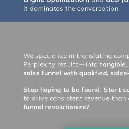
it dominates the conversation.
We specialize in translating com
Perplexity results—into
tangible
sales funnel with qualified, sales
Stop hoping to be found. Start 
to drive consistent revenue than
funnel revolutionize?