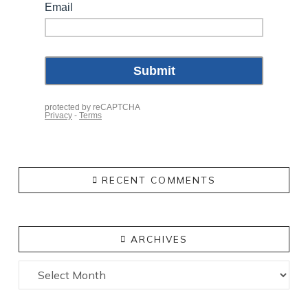
RECENT COMMENTS
ARCHIVES
Archives