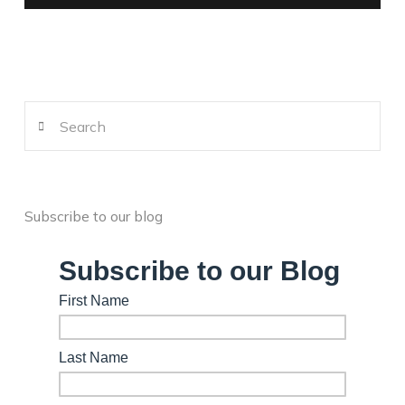
Search
Subscribe to our blog