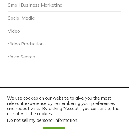
Small Business Marketing
Social Media
Video
Video Production
Voice Search
We use cookies on our website to give you the most
POWERED BY DNA DIGITAL MARKETING - COPYRIGHT 2026
relevant experience by remembering your preferences
and repeat visits. By clicking “Accept”, you consent to the
HOME
ABOUT DNA
SERVICES
MARKETING BLOG
CONTACT US TODAY
use of ALL the cookies.
Do not sell my personal information
.
FACEBOOK
X
LINKEDIN
INSTAGRAM