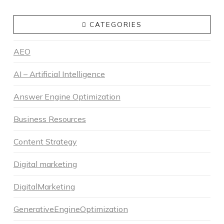
CATEGORIES
AEO
AI – Artificial Intelligence
Answer Engine Optimization
Business Resources
Content Strategy
Digital marketing
DigitalMarketing
GenerativeEngineOptimization