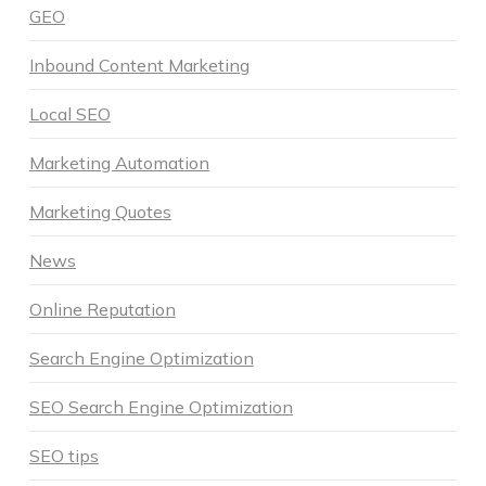
GEO
Inbound Content Marketing
Local SEO
Marketing Automation
Marketing Quotes
News
Online Reputation
Search Engine Optimization
SEO Search Engine Optimization
SEO tips