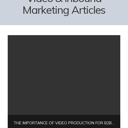
Marketing Articles
THE IMPORTANCE OF VIDEO PRODUCTION FOR B2B COMPANIES