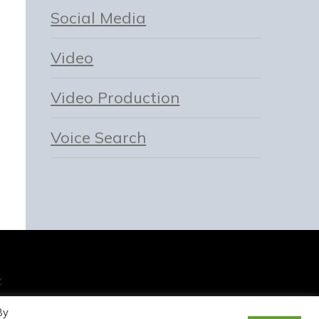
Social Media
Video
Video Production
Voice Search
Y
By