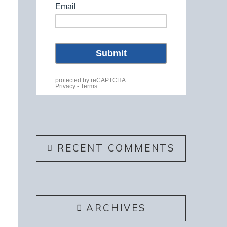
RECENT COMMENTS
ARCHIVES