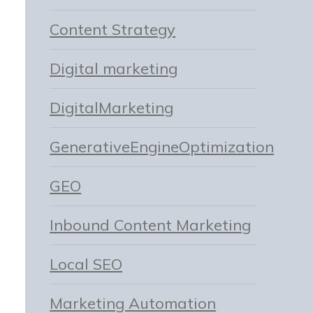
Content Strategy
Digital marketing
DigitalMarketing
GenerativeEngineOptimization
GEO
Inbound Content Marketing
Local SEO
Marketing Automation