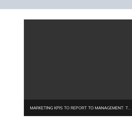
MARKETING KPIS TO REPORT TO MANAGEMENT: THE 2026 EXECUTIVE BLUEPRINT