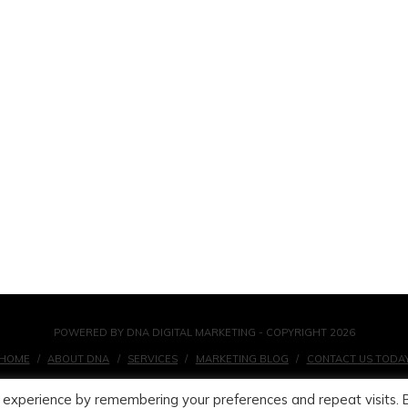
POWERED BY DNA DIGITAL MARKETING - COPYRIGHT 2026
HOME
ABOUT DNA
SERVICES
MARKETING BLOG
CONTACT US TODA
 experience by remembering your preferences and repeat visits. 
FACEBOOK
X
LINKEDIN
INSTAGRAM