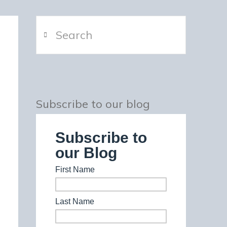
Search
Subscribe to our blog