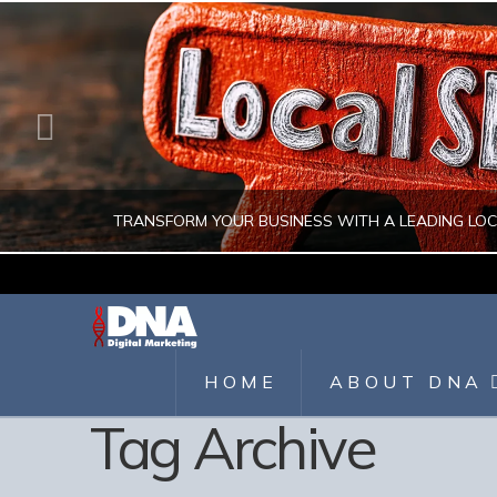
TRANSFORM YOUR BUSINESS WITH A LEADING LO
JULIO AHUMADA
DIGITAL MARKETING, LOCAL SEO, SEARCH ENGINE OPTIMIZATION, SEO 
HOME
ABOUT DNA
Tag Archive
AUGUST 1, 2026