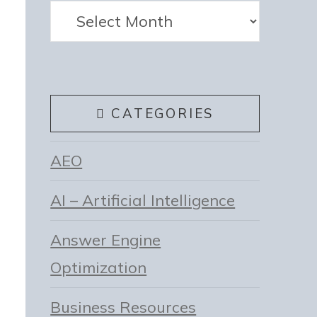
Archives
CATEGORIES
AEO
AI – Artificial Intelligence
Answer Engine
Optimization
Business Resources