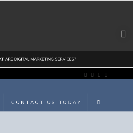
T ARE DIGITAL MARKETING SERVICES?
Facebook
X
LinkedIn
Instagram
JULIO AHUMADA
GITAL MARKETING, DIGITALMARKETING
CONTACT US TODAY
JULY 30, 2026