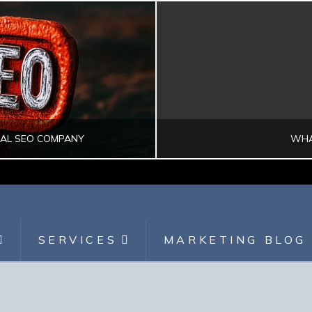
CAL SEO COMPANY
WHA
SEARCH ENGINE OPTIMIZATION
DI
SERVICES
MARKETING BLOG