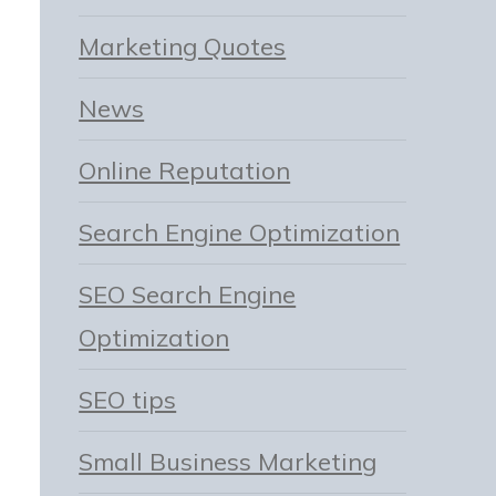
Marketing Quotes
News
Online Reputation
Search Engine Optimization
SEO Search Engine
Optimization
SEO tips
Small Business Marketing