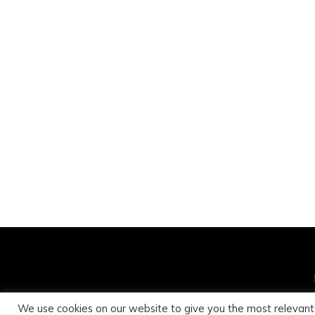
We use cookies on our website to give you the most relevant