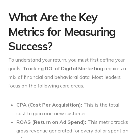
What Are the Key
Metrics for Measuring
Success?
To understand your return, you must first define your
goals.
Tracking ROI of Digital Marketing
requires a
mix of financial and behavioral data. Most leaders
focus on the following core areas:
CPA (Cost Per Acquisition):
This is the total
cost to gain one new customer.
ROAS (Return on Ad Spend):
This metric tracks
gross revenue generated for every dollar spent on