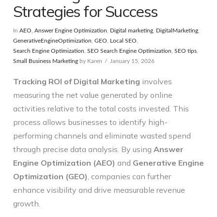
Strategies for Success
In
AEO
,
Answer Engine Optimization
,
Digital marketing
,
DigitalMarketing
,
GenerativeEngineOptimization
,
GEO
,
Local SEO
,
Search Engine Optimization
,
SEO Search Engine Optimization
,
SEO tips
,
Small Business Marketing
by Karen
January 15, 2026
Tracking ROI of Digital Marketing
involves
measuring the net value generated by online
activities relative to the total costs invested. This
process allows businesses to identify high-
performing channels and eliminate wasted spend
through precise data analysis. By using
Answer
Engine Optimization (AEO)
and
Generative Engine
Optimization (GEO)
, companies can further
enhance visibility and drive measurable revenue
growth.