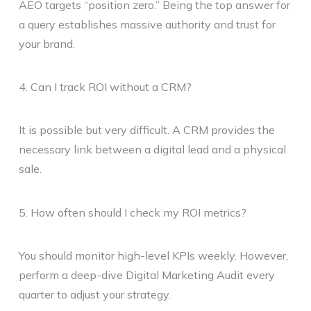
AEO targets “position zero.” Being the top answer for
a query establishes massive authority and trust for
your brand.
4. Can I track ROI without a CRM?
It is possible but very difficult. A CRM provides the
necessary link between a digital lead and a physical
sale.
5. How often should I check my ROI metrics?
You should monitor high-level KPIs weekly. However,
perform a deep-dive Digital Marketing Audit every
quarter to adjust your strategy.