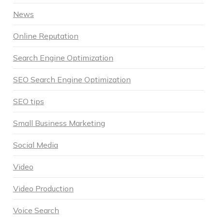
News
Online Reputation
Search Engine Optimization
SEO Search Engine Optimization
SEO tips
Small Business Marketing
Social Media
Video
Video Production
Voice Search