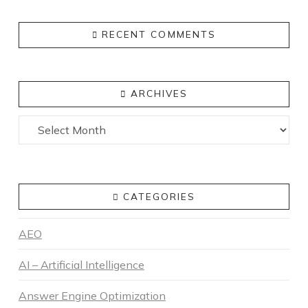
RECENT COMMENTS
ARCHIVES
Archives
CATEGORIES
AEO
AI – Artificial Intelligence
Answer Engine Optimization