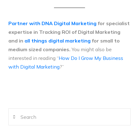
Partner with DNA Digital Marketing
for specialist
expertise in Tracking ROI of Digital Marketing
and in
all things digital marketing
for small to
medium sized companies.
You might also be
interested in reading “
How Do I Grow My Business
with Digital Marketing
?”
Search