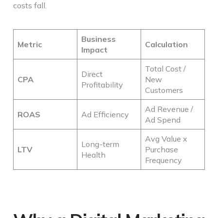
costs fall.
Business
Metric
Calculation
Impact
Total Cost /
Direct
CPA
New
Profitability
Customers
Ad Revenue /
ROAS
Ad Efficiency
Ad Spend
Avg Value x
Long-term
LTV
Purchase
Health
Frequency