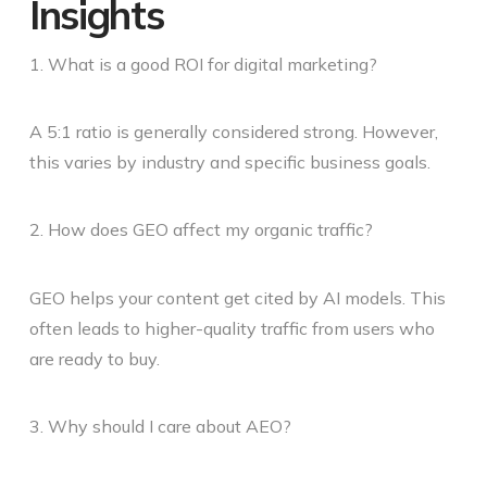
Insights
1. What is a good ROI for digital marketing?
A 5:1 ratio is generally considered strong. However,
this varies by industry and specific business goals.
2. How does GEO affect my organic traffic?
GEO helps your content get cited by AI models. This
often leads to higher-quality traffic from users who
are ready to buy.
3. Why should I care about AEO?