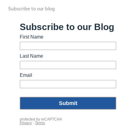
Subscribe to our blog