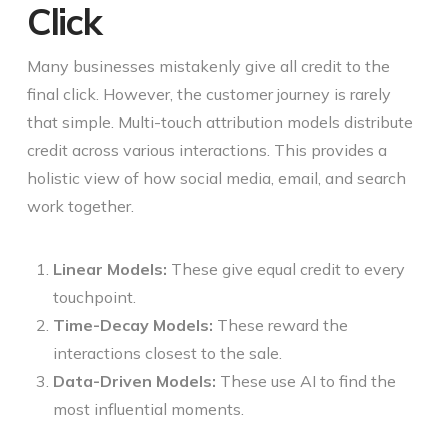
Click
Many businesses mistakenly give all credit to the
final click. However, the customer journey is rarely
that simple. Multi-touch attribution models distribute
credit across various interactions. This provides a
holistic view of how social media, email, and search
work together.
Linear Models:
These give equal credit to every
touchpoint.
Time-Decay Models:
These reward the
interactions closest to the sale.
Data-Driven Models:
These use AI to find the
most influential moments.