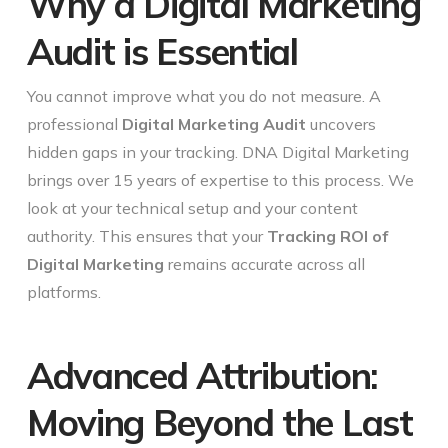
Why a Digital Marketing
Audit is Essential
You cannot improve what you do not measure. A
professional
Digital Marketing Audit
uncovers
hidden gaps in your tracking. DNA Digital Marketing
brings over 15 years of expertise to this process. We
look at your technical setup and your content
authority. This ensures that your
Tracking ROI of
Digital Marketing
remains accurate across all
platforms.
Advanced Attribution:
Moving Beyond the Last