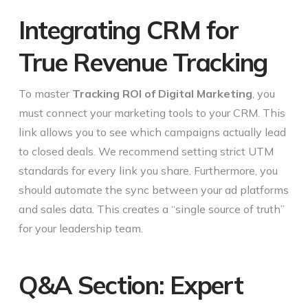
Integrating CRM for
True Revenue Tracking
To master
Tracking ROI of Digital Marketing
, you
must connect your marketing tools to your CRM. This
link allows you to see which campaigns actually lead
to closed deals. We recommend setting strict UTM
standards for every link you share. Furthermore, you
should automate the sync between your ad platforms
and sales data. This creates a “single source of truth”
for your leadership team.
Q&A Section: Expert