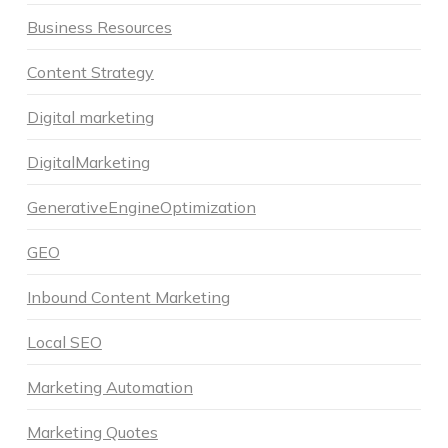
Business Resources
Content Strategy
Digital marketing
DigitalMarketing
GenerativeEngineOptimization
GEO
Inbound Content Marketing
Local SEO
Marketing Automation
Marketing Quotes