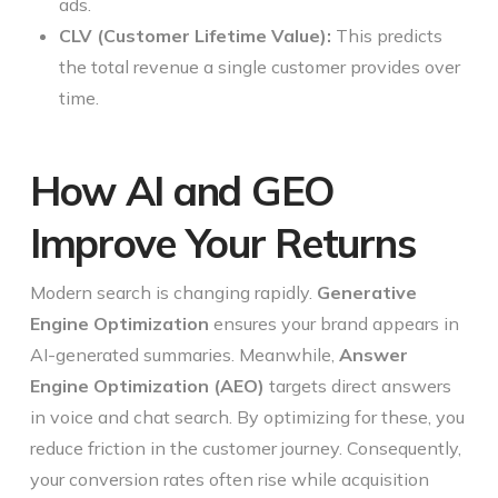
ads.
CLV (Customer Lifetime Value):
This predicts
the total revenue a single customer provides over
time.
How AI and GEO
Improve Your Returns
Modern search is changing rapidly.
Generative
Engine Optimization
ensures your brand appears in
AI-generated summaries. Meanwhile,
Answer
Engine Optimization (AEO)
targets direct answers
in voice and chat search. By optimizing for these, you
reduce friction in the customer journey. Consequently,
your conversion rates often rise while acquisition