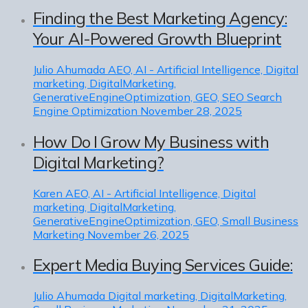
Finding the Best Marketing Agency:
Your AI-Powered Growth Blueprint
Julio Ahumada
AEO, AI - Artificial Intelligence, Digital
marketing, DigitalMarketing,
GenerativeEngineOptimization, GEO, SEO Search
Engine Optimization
November 28, 2025
How Do I Grow My Business with
Digital Marketing?
Karen
AEO, AI - Artificial Intelligence, Digital
marketing, DigitalMarketing,
GenerativeEngineOptimization, GEO, Small Business
Marketing
November 26, 2025
Expert Media Buying Services Guide:
Julio Ahumada
Digital marketing, DigitalMarketing,