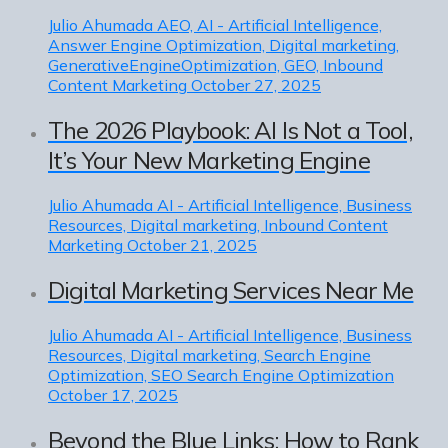
Julio Ahumada
AEO, AI - Artificial Intelligence,
Answer Engine Optimization, Digital marketing,
GenerativeEngineOptimization, GEO, Inbound
Content Marketing
October 27, 2025
The 2026 Playbook: AI Is Not a Tool,
It’s Your New Marketing Engine
Julio Ahumada
AI - Artificial Intelligence, Business
Resources, Digital marketing, Inbound Content
Marketing
October 21, 2025
Digital Marketing Services Near Me
Julio Ahumada
AI - Artificial Intelligence, Business
Resources, Digital marketing, Search Engine
Optimization, SEO Search Engine Optimization
October 17, 2025
Beyond the Blue Links: How to Rank