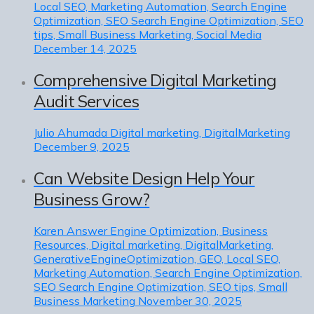
Local SEO, Marketing Automation, Search Engine
Optimization, SEO Search Engine Optimization, SEO
tips, Small Business Marketing, Social Media
December 14, 2025
Comprehensive Digital Marketing
Audit Services
Julio Ahumada
Digital marketing, DigitalMarketing
December 9, 2025
Can Website Design Help Your
Business Grow?
Karen
Answer Engine Optimization, Business
Resources, Digital marketing, DigitalMarketing,
GenerativeEngineOptimization, GEO, Local SEO,
Marketing Automation, Search Engine Optimization,
SEO Search Engine Optimization, SEO tips, Small
Business Marketing
November 30, 2025