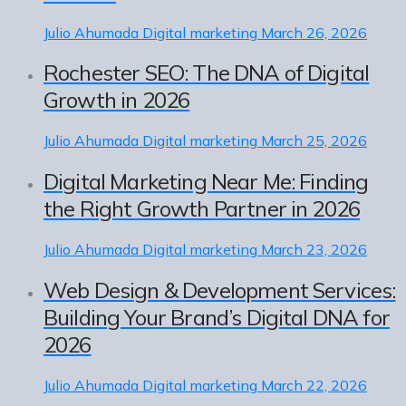
Julio Ahumada
Digital marketing
March 26, 2026
Rochester SEO: The DNA of Digital
Growth in 2026
Julio Ahumada
Digital marketing
March 25, 2026
Digital Marketing Near Me: Finding
the Right Growth Partner in 2026
Julio Ahumada
Digital marketing
March 23, 2026
Web Design & Development Services:
Building Your Brand’s Digital DNA for
2026
Julio Ahumada
Digital marketing
March 22, 2026