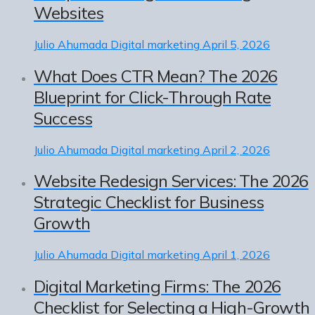
Websites
Julio Ahumada
Digital marketing
April 5, 2026
What Does CTR Mean? The 2026
Blueprint for Click-Through Rate
Success
Julio Ahumada
Digital marketing
April 2, 2026
Website Redesign Services: The 2026
Strategic Checklist for Business
Growth
Julio Ahumada
Digital marketing
April 1, 2026
Digital Marketing Firms: The 2026
Checklist for Selecting a High-Growth