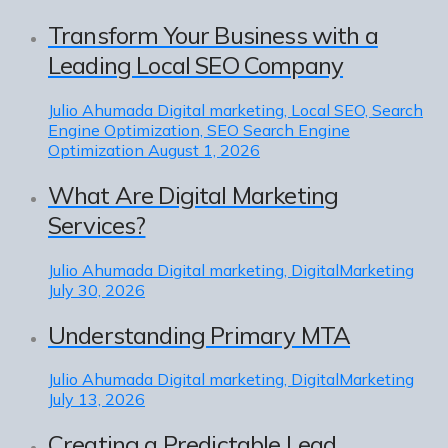
Transform Your Business with a
Leading Local SEO Company
Julio Ahumada
Digital marketing, Local SEO, Search
Engine Optimization, SEO Search Engine
Optimization
August 1, 2026
What Are Digital Marketing
Services?
Julio Ahumada
Digital marketing, DigitalMarketing
July 30, 2026
Understanding Primary MTA
Julio Ahumada
Digital marketing, DigitalMarketing
July 13, 2026
Creating a Predictable Lead