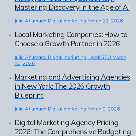
Mastering Discovery in the Age of AI
Julio Ahumada
Digital marketing
March 11, 2026
Local Marketing Companies: How to
Choose a Growth Partner in 2026
Julio Ahumada
Digital marketing, Local SEO
March
10, 2026
Marketing and Advertising Agencies
in New York: The 2026 Growth
Blueprint
Julio Ahumada
Digital marketing
March 9, 2026
Digital Marketing Agency Pricing
2026: The Comprehensive Budgeting