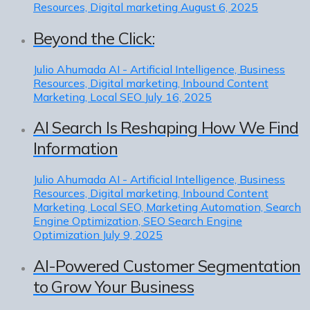
Resources, Digital marketing
August 6, 2025
Beyond the Click:
Julio Ahumada
AI - Artificial Intelligence, Business
Resources, Digital marketing, Inbound Content
Marketing, Local SEO
July 16, 2025
AI Search Is Reshaping How We Find
Information
Julio Ahumada
AI - Artificial Intelligence, Business
Resources, Digital marketing, Inbound Content
Marketing, Local SEO, Marketing Automation, Search
Engine Optimization, SEO Search Engine
Optimization
July 9, 2025
AI-Powered Customer Segmentation
to Grow Your Business