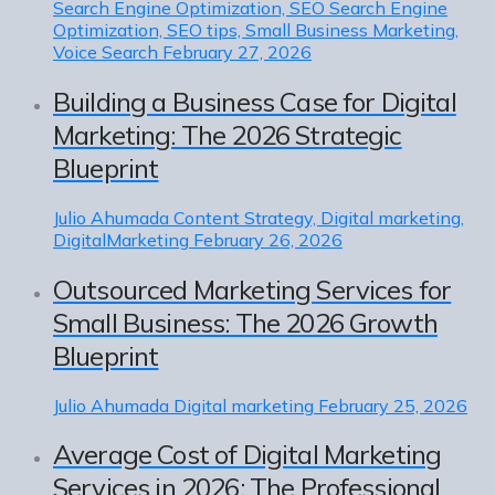
Search Engine Optimization, SEO Search Engine
Optimization, SEO tips, Small Business Marketing,
Voice Search
February 27, 2026
Building a Business Case for Digital
Marketing: The 2026 Strategic
Blueprint
Julio Ahumada
Content Strategy, Digital marketing,
DigitalMarketing
February 26, 2026
Outsourced Marketing Services for
Small Business: The 2026 Growth
Blueprint
Julio Ahumada
Digital marketing
February 25, 2026
Average Cost of Digital Marketing
Services in 2026: The Professional