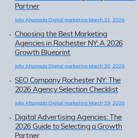
Partner
Julio Ahumada
Digital marketing
March 31, 2026
Choosing the Best Marketing
Agencies in Rochester NY: A 2026
Growth Blueprint
Julio Ahumada
Digital marketing
March 30, 2026
SEO Company Rochester NY: The
2026 Agency Selection Checklist
Julio Ahumada
Digital marketing
March 29, 2026
Digital Advertising Agencies: The
2026 Guide to Selecting a Growth
Partner