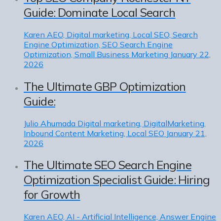
Guide: Dominate Local Search
Karen
AEO, Digital marketing, Local SEO, Search
Engine Optimization, SEO Search Engine
Optimization, Small Business Marketing
January 22,
2026
The Ultimate GBP Optimization
Guide:
Julio Ahumada
Digital marketing, DigitalMarketing,
Inbound Content Marketing, Local SEO
January 21,
2026
The Ultimate SEO Search Engine
Optimization Specialist Guide: Hiring
for Growth
Karen
AEO, AI - Artificial Intelligence, Answer Engine