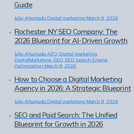
Guide
Julio Ahumada
Digital marketing
March 9, 2026
Rochester NY SEO Company: The
2026 Blueprint for AI-Driven Growth
Julio Ahumada
AEO, Digital marketing,
DigitalMarketing, GEO, SEO Search Engine
Optimization
March 8, 2026
How to Choose a Digital Marketing
Agency in 2026: A Strategic Blueprint
Julio Ahumada
Digital marketing
March 8, 2026
SEO and Paid Search: The Unified
Blueprint for Growth in 2026