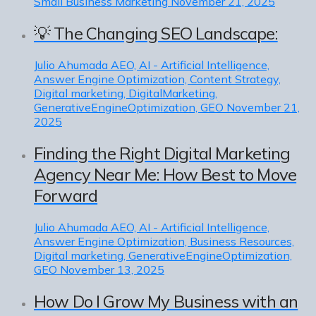
Small Business Marketing
November 21, 2025
💡 The Changing SEO Landscape:
Julio Ahumada
AEO, AI - Artificial Intelligence,
Answer Engine Optimization, Content Strategy,
Digital marketing, DigitalMarketing,
GenerativeEngineOptimization, GEO
November 21,
2025
Finding the Right Digital Marketing
Agency Near Me: How Best to Move
Forward
Julio Ahumada
AEO, AI - Artificial Intelligence,
Answer Engine Optimization, Business Resources,
Digital marketing, GenerativeEngineOptimization,
GEO
November 13, 2025
How Do I Grow My Business with an