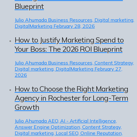
Blueprint
Julio Ahumada
Business Resources, Digital marketing,
DigitalMarketing
February 28, 2026
How to Justify Marketing Spend to
Your Boss: The 2026 ROI Blueprint
Julio Ahumada
Business Resources, Content Strategy,
Digital marketing, DigitalMarketing
February 27,
2026
How to Choose the Right Marketing
Agency in Rochester for Long-Term
Growth
Julio Ahumada
AEO, AI - Artificial Intelligence,
Answer Engine Optimization, Content Strategy,
Digital marketing, Local SEO, Online Reputation,