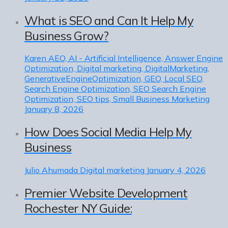
What is SEO and Can It Help My
Business Grow?
Karen
AEO, AI - Artificial Intelligence, Answer Engine
Optimization, Digital marketing, DigitalMarketing,
GenerativeEngineOptimization, GEO, Local SEO,
Search Engine Optimization, SEO Search Engine
Optimization, SEO tips, Small Business Marketing
January 8, 2026
How Does Social Media Help My
Business
Julio Ahumada
Digital marketing
January 4, 2026
Premier Website Development
Rochester NY Guide: