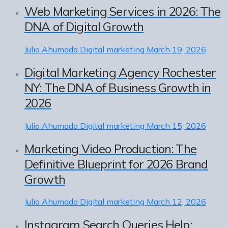
Web Marketing Services in 2026: The
DNA of Digital Growth
Julio Ahumada
Digital marketing
March 19, 2026
Digital Marketing Agency Rochester
NY: The DNA of Business Growth in
2026
Julio Ahumada
Digital marketing
March 15, 2026
Marketing Video Production: The
Definitive Blueprint for 2026 Brand
Growth
Julio Ahumada
Digital marketing
March 12, 2026
Instagram Search Queries Help: