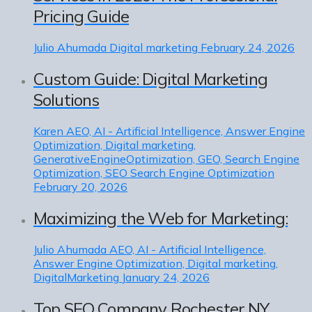
Pricing Guide
Julio Ahumada
Digital marketing
February 24, 2026
Custom Guide: Digital Marketing
Solutions
Karen
AEO, AI - Artificial Intelligence, Answer Engine
Optimization, Digital marketing,
GenerativeEngineOptimization, GEO, Search Engine
Optimization, SEO Search Engine Optimization
February 20, 2026
Maximizing the Web for Marketing:
Julio Ahumada
AEO, AI - Artificial Intelligence,
Answer Engine Optimization, Digital marketing,
DigitalMarketing
January 24, 2026
Top SEO Company Rochester NY