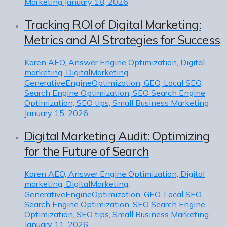
Marketing
January 18, 2026
Tracking ROI of Digital Marketing:
Metrics and AI Strategies for Success
Karen
AEO, Answer Engine Optimization, Digital
marketing, DigitalMarketing,
GenerativeEngineOptimization, GEO, Local SEO,
Search Engine Optimization, SEO Search Engine
Optimization, SEO tips, Small Business Marketing
January 15, 2026
Digital Marketing Audit: Optimizing
for the Future of Search
Karen
AEO, Answer Engine Optimization, Digital
marketing, DigitalMarketing,
GenerativeEngineOptimization, GEO, Local SEO,
Search Engine Optimization, SEO Search Engine
Optimization, SEO tips, Small Business Marketing
January 11, 2026