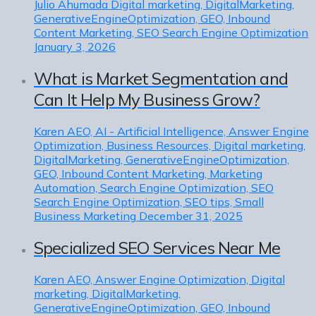
Julio Ahumada
Digital marketing, DigitalMarketing,
GenerativeEngineOptimization, GEO, Inbound
Content Marketing, SEO Search Engine Optimization
January 3, 2026
What is Market Segmentation and
Can It Help My Business Grow?
Karen
AEO, AI - Artificial Intelligence, Answer Engine
Optimization, Business Resources, Digital marketing,
DigitalMarketing, GenerativeEngineOptimization,
GEO, Inbound Content Marketing, Marketing
Automation, Search Engine Optimization, SEO
Search Engine Optimization, SEO tips, Small
Business Marketing
December 31, 2025
Specialized SEO Services Near Me
Karen
AEO, Answer Engine Optimization, Digital
marketing, DigitalMarketing,
GenerativeEngineOptimization, GEO, Inbound