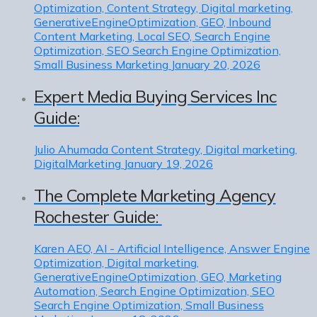
Optimization, Content Strategy, Digital marketing,
GenerativeEngineOptimization, GEO, Inbound
Content Marketing, Local SEO, Search Engine
Optimization, SEO Search Engine Optimization,
Small Business Marketing
January 20, 2026
Expert Media Buying Services Inc
Guide:
Julio Ahumada
Content Strategy, Digital marketing,
DigitalMarketing
January 19, 2026
The Complete Marketing Agency
Rochester Guide:
Karen
AEO, AI - Artificial Intelligence, Answer Engine
Optimization, Digital marketing,
GenerativeEngineOptimization, GEO, Marketing
Automation, Search Engine Optimization, SEO
Search Engine Optimization, Small Business