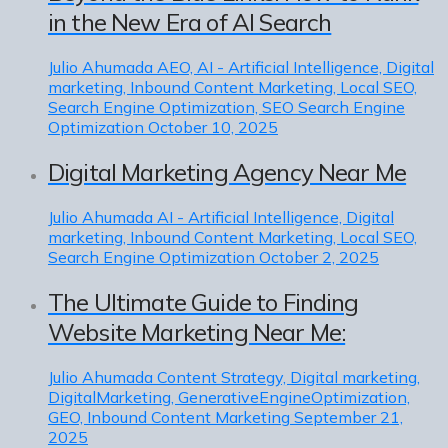
in the New Era of AI Search
Julio Ahumada
AEO, AI - Artificial Intelligence, Digital
marketing, Inbound Content Marketing, Local SEO,
Search Engine Optimization, SEO Search Engine
Optimization
October 10, 2025
Digital Marketing Agency Near Me
Julio Ahumada
AI - Artificial Intelligence, Digital
marketing, Inbound Content Marketing, Local SEO,
Search Engine Optimization
October 2, 2025
The Ultimate Guide to Finding
Website Marketing Near Me:
Julio Ahumada
Content Strategy, Digital marketing,
DigitalMarketing, GenerativeEngineOptimization,
GEO, Inbound Content Marketing
September 21,
2025