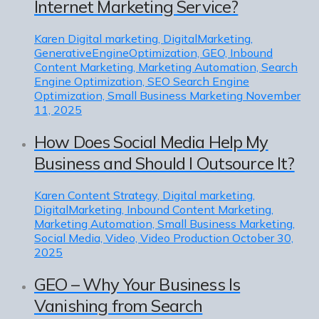
Internet Marketing Service?
Karen
Digital marketing, DigitalMarketing,
GenerativeEngineOptimization, GEO, Inbound
Content Marketing, Marketing Automation, Search
Engine Optimization, SEO Search Engine
Optimization, Small Business Marketing
November
11, 2025
How Does Social Media Help My
Business and Should I Outsource It?
Karen
Content Strategy, Digital marketing,
DigitalMarketing, Inbound Content Marketing,
Marketing Automation, Small Business Marketing,
Social Media, Video, Video Production
October 30,
2025
GEO – Why Your Business Is
Vanishing from Search