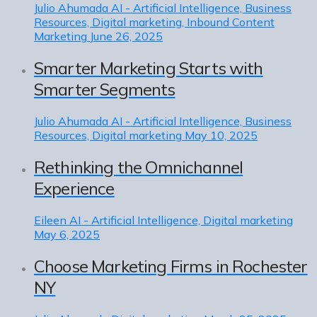
Julio Ahumada
AI - Artificial Intelligence, Business
Resources, Digital marketing, Inbound Content
Marketing
June 26, 2025
Smarter Marketing Starts with
Smarter Segments
Julio Ahumada
AI - Artificial Intelligence, Business
Resources, Digital marketing
May 10, 2025
Rethinking the Omnichannel
Experience
Eileen
AI - Artificial Intelligence, Digital marketing
May 6, 2025
Choose Marketing Firms in Rochester
NY