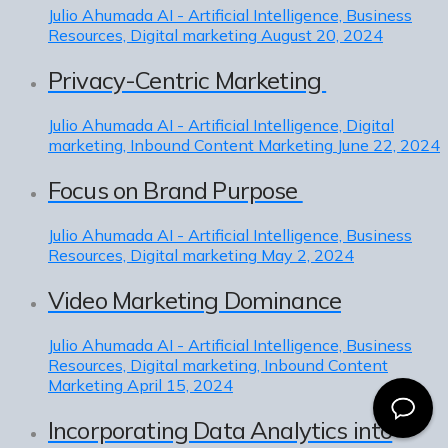
Julio Ahumada
AI - Artificial Intelligence, Business
Resources, Digital marketing
August 20, 2024
Privacy-Centric Marketing
Julio Ahumada
AI - Artificial Intelligence, Digital
marketing, Inbound Content Marketing
June 22, 2024
Focus on Brand Purpose
Julio Ahumada
AI - Artificial Intelligence, Business
Resources, Digital marketing
May 2, 2024
Video Marketing Dominance
Julio Ahumada
AI - Artificial Intelligence, Business
Resources, Digital marketing, Inbound Content
Marketing
April 15, 2024
Incorporating Data Analytics into