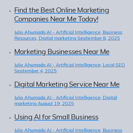
Find the Best Online Marketing
Companies Near Me Today!
Julio Ahumada
AI - Artificial Intelligence, Business
Resources, Digital marketing
September 8, 2025
Marketing Businesses Near Me
Julio Ahumada
AI - Artificial Intelligence, Local SEO
September 4, 2025
Digital Marketing Service Near Me
Julio Ahumada
AI - Artificial Intelligence, Digital
marketing
August 19, 2025
Using AI for Small Business
Julio Ahumada
AI - Artificial Intelligence, Business