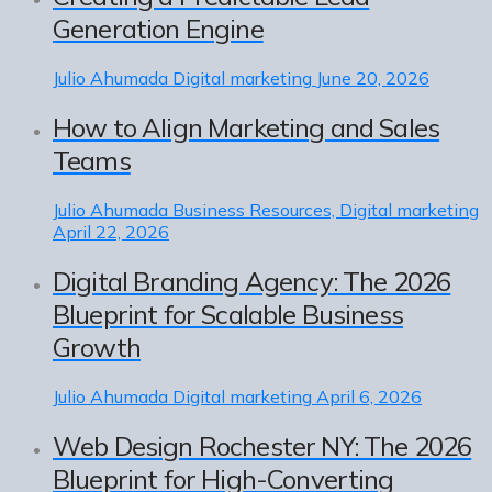
Generation Engine
Julio Ahumada
Digital marketing
June 20, 2026
How to Align Marketing and Sales
Teams
Julio Ahumada
Business Resources, Digital marketing
April 22, 2026
Digital Branding Agency: The 2026
Blueprint for Scalable Business
Growth
Julio Ahumada
Digital marketing
April 6, 2026
Web Design Rochester NY: The 2026
Blueprint for High-Converting