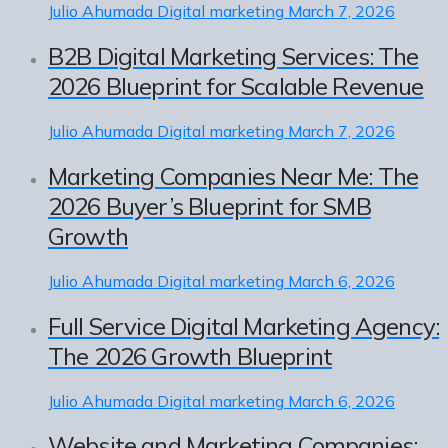
Julio Ahumada
Digital marketing
March 7, 2026
B2B Digital Marketing Services: The
2026 Blueprint for Scalable Revenue
Julio Ahumada
Digital marketing
March 7, 2026
Marketing Companies Near Me: The
2026 Buyer’s Blueprint for SMB
Growth
Julio Ahumada
Digital marketing
March 6, 2026
Full Service Digital Marketing Agency:
The 2026 Growth Blueprint
Julio Ahumada
Digital marketing
March 6, 2026
Website and Marketing Companies: