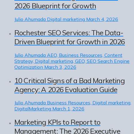
2026 Blueprint for Growth
Julio Ahumada
Digital marketing
March 4, 2026
Rochester SEO Services: The Data-
Driven Blueprint for Growth in 2026
Julio Ahumada
AEO, Business Resources, Content
Strategy, Digital marketing, GEO, SEO Search Engine
Optimization
March 3, 2026
10 Critical Signs of a Bad Marketing
Agency: A 2026 Evaluation Guide
Julio Ahumada
Business Resources, Digital marketing,
DigitalMarketing
March 1, 2026
Marketing KPIs to Report to
Management: The 2026 Executive