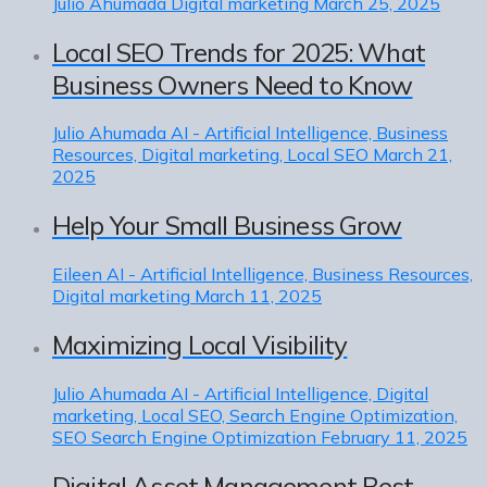
Julio Ahumada
Digital marketing
March 25, 2025
Local SEO Trends for 2025: What
Business Owners Need to Know
Julio Ahumada
AI - Artificial Intelligence, Business
Resources, Digital marketing, Local SEO
March 21,
2025
Help Your Small Business Grow
Eileen
AI - Artificial Intelligence, Business Resources,
Digital marketing
March 11, 2025
Maximizing Local Visibility
Julio Ahumada
AI - Artificial Intelligence, Digital
marketing, Local SEO, Search Engine Optimization,
SEO Search Engine Optimization
February 11, 2025
Digital Asset Management Best