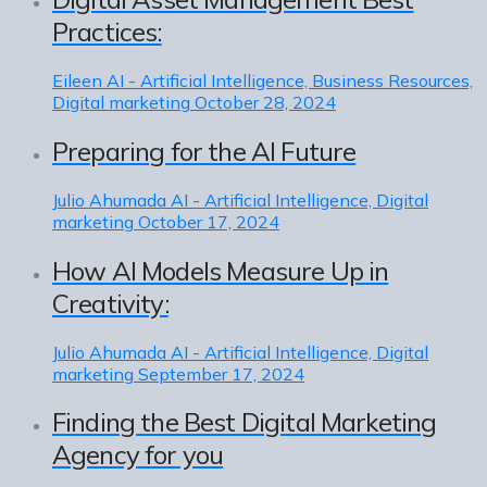
Practices:
Eileen
AI - Artificial Intelligence, Business Resources,
Digital marketing
October 28, 2024
Preparing for the AI Future
Julio Ahumada
AI - Artificial Intelligence, Digital
marketing
October 17, 2024
How AI Models Measure Up in
Creativity:
Julio Ahumada
AI - Artificial Intelligence, Digital
marketing
September 17, 2024
Finding the Best Digital Marketing
Agency for you