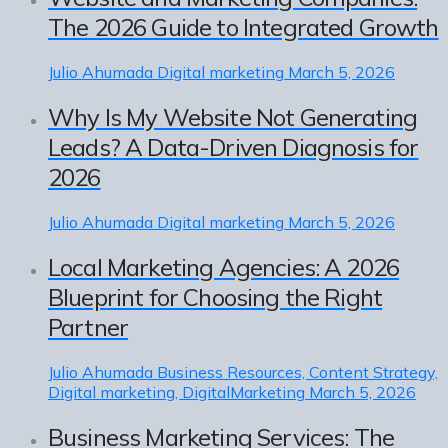
The 2026 Guide to Integrated Growth
Julio Ahumada
Digital marketing
March 5, 2026
Why Is My Website Not Generating
Leads? A Data-Driven Diagnosis for
2026
Julio Ahumada
Digital marketing
March 5, 2026
Local Marketing Agencies: A 2026
Blueprint for Choosing the Right
Partner
Julio Ahumada
Business Resources, Content Strategy,
Digital marketing, DigitalMarketing
March 5, 2026
Business Marketing Services: The