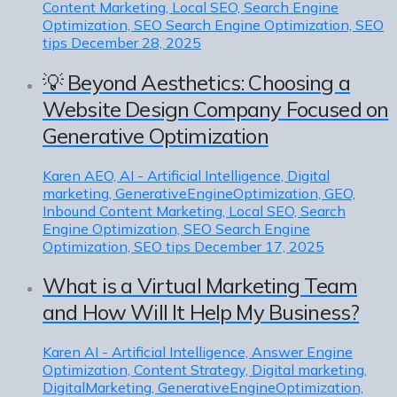
Content Marketing, Local SEO, Search Engine
Optimization, SEO Search Engine Optimization, SEO
tips
December 28, 2025
💡 Beyond Aesthetics: Choosing a
Website Design Company Focused on
Generative Optimization
Karen
AEO, AI - Artificial Intelligence, Digital
marketing, GenerativeEngineOptimization, GEO,
Inbound Content Marketing, Local SEO, Search
Engine Optimization, SEO Search Engine
Optimization, SEO tips
December 17, 2025
What is a Virtual Marketing Team
and How Will It Help My Business?
Karen
AI - Artificial Intelligence, Answer Engine
Optimization, Content Strategy, Digital marketing,
DigitalMarketing, GenerativeEngineOptimization,