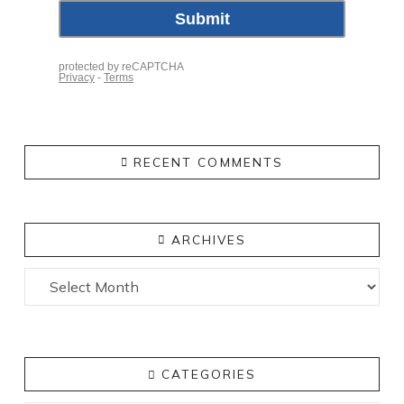
RECENT COMMENTS
ARCHIVES
Archives
CATEGORIES