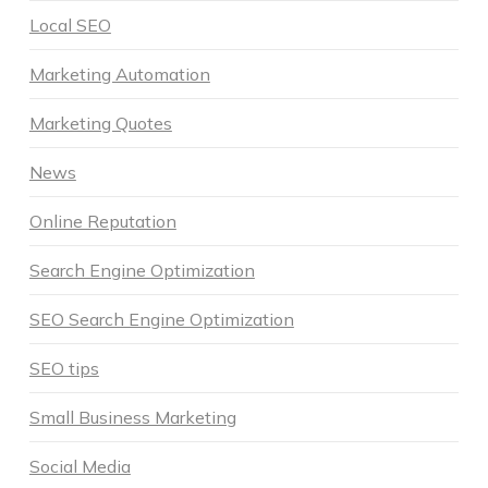
Local SEO
Marketing Automation
Marketing Quotes
News
Online Reputation
Search Engine Optimization
SEO Search Engine Optimization
SEO tips
Small Business Marketing
Social Media