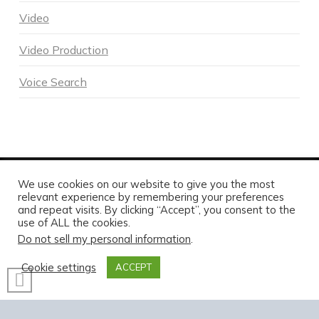
Video
Video Production
Voice Search
We use cookies on our website to give you the most
POWERED BY DNA DIGITAL MARKETING - COPYRIGHT 2026
relevant experience by remembering your preferences
and repeat visits. By clicking “Accept”, you consent to the
HOME
ABOUT DNA
SERVICES
MARKETING BLOG
CONTACT US TODAY
use of ALL the cookies.
Do not sell my personal information
.
FACEBOOK
X
LINKEDIN
INSTAGRAM
Cookie settings
ACCEPT