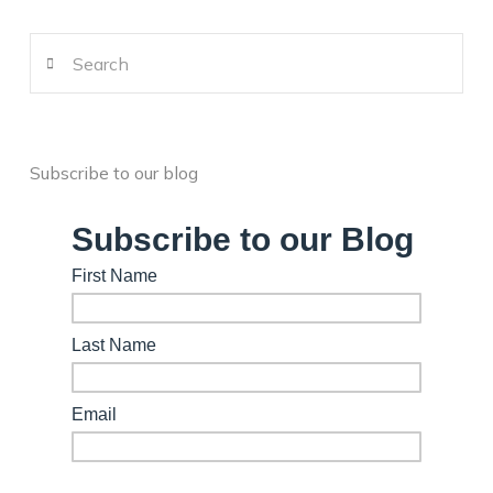
Search
Subscribe to our blog