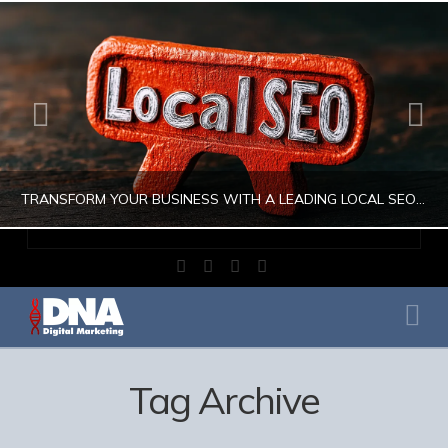
TRANSFORM YOUR BUSINESS WITH A LEADING LOCAL SEO COMPANY
Facebook
X
LinkedIn
Instagram
JULIO AHUMADA
Na
DIGITAL MARKETING, LOCAL SEO, SEARCH ENGINE OPTIMIZATION, SEO SEARCH ENGINE OPTIMIZATION
AUGUST 1, 2026
Tag Archive