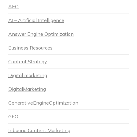
AEO
AI – Artificial Intelligence
Answer Engine Optimization
Business Resources
Content Strategy
Digital marketing
DigitalMarketing
GenerativeEngineOptimization
GEO
Inbound Content Marketing