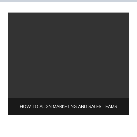
HOW TO ALIGN MARKETING AND SALES TEAMS