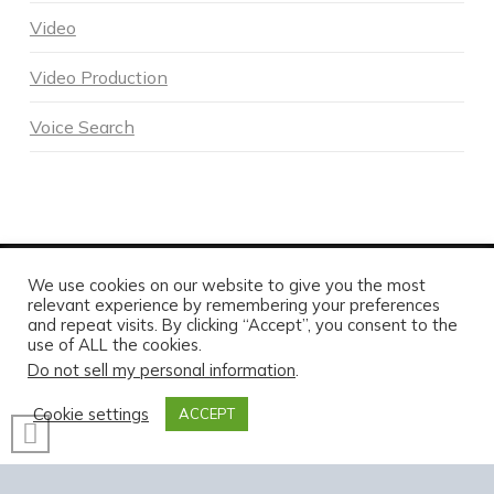
Video
Video Production
Voice Search
We use cookies on our website to give you the most
POWERED BY DNA DIGITAL MARKETING - COPYRIGHT 2026
relevant experience by remembering your preferences
and repeat visits. By clicking “Accept”, you consent to the
HOME
ABOUT DNA
SERVICES
MARKETING BLOG
CONTACT US TODAY
use of ALL the cookies.
Do not sell my personal information
.
FACEBOOK
X
LINKEDIN
INSTAGRAM
Cookie settings
ACCEPT