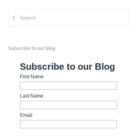
Search
Subscribe to our blog