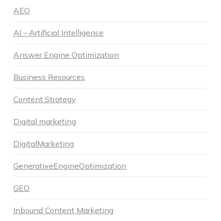
AEO
AI – Artificial Intelligence
Answer Engine Optimization
Business Resources
Content Strategy
Digital marketing
DigitalMarketing
GenerativeEngineOptimization
GEO
Inbound Content Marketing