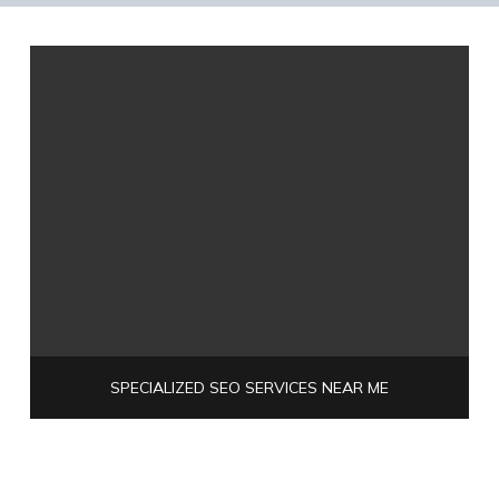
SPECIALIZED SEO SERVICES NEAR ME