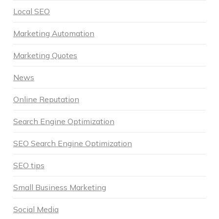
Local SEO
Marketing Automation
Marketing Quotes
News
Online Reputation
Search Engine Optimization
SEO Search Engine Optimization
SEO tips
Small Business Marketing
Social Media