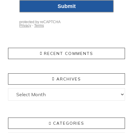
RECENT COMMENTS
ARCHIVES
Archives
CATEGORIES