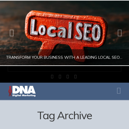
TRANSFORM YOUR BUSINESS WITH A LEADING LOCAL SEO COMPANY
Facebook
X
LinkedIn
Instagram
JULIO AHUMADA
Na
DIGITAL MARKETING, LOCAL SEO, SEARCH ENGINE OPTIMIZATION, SEO SEARCH ENGINE OPTIMIZATION
AUGUST 1, 2026
Tag Archive