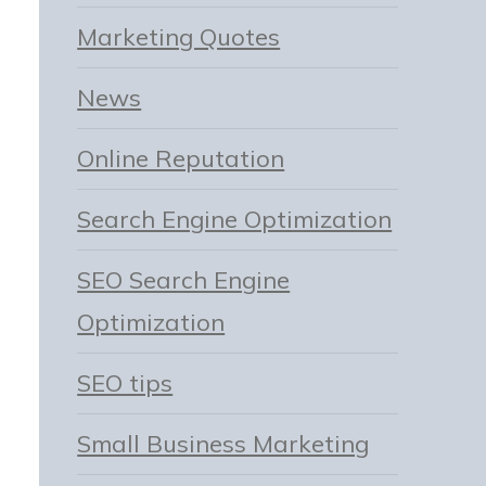
Marketing Quotes
News
Online Reputation
Search Engine Optimization
SEO Search Engine
Optimization
SEO tips
Small Business Marketing