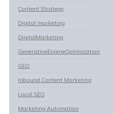
Content Strategy
Digital marketing
DigitalMarketing
GenerativeEngineOptimization
GEO
Inbound Content Marketing
Local SEO
Marketing Automation