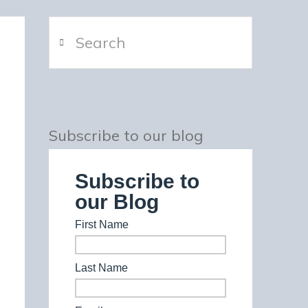
Search
Subscribe to our blog