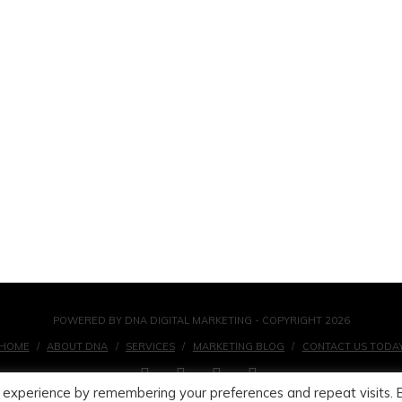
POWERED BY DNA DIGITAL MARKETING - COPYRIGHT 2026
HOME
ABOUT DNA
SERVICES
MARKETING BLOG
CONTACT US TODA
FACEBOOK
X
LINKEDIN
INSTAGRAM
 experience by remembering your preferences and repeat visits. 