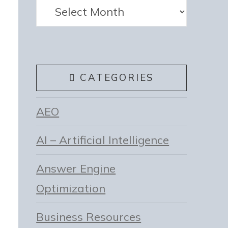
Archives
CATEGORIES
AEO
AI – Artificial Intelligence
Answer Engine
Optimization
Business Resources