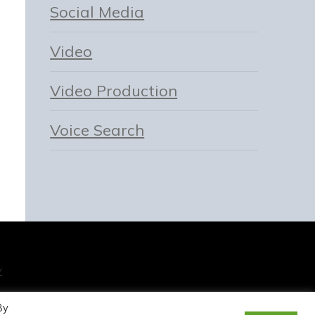
Social Media
Video
Video Production
Voice Search
Y
By