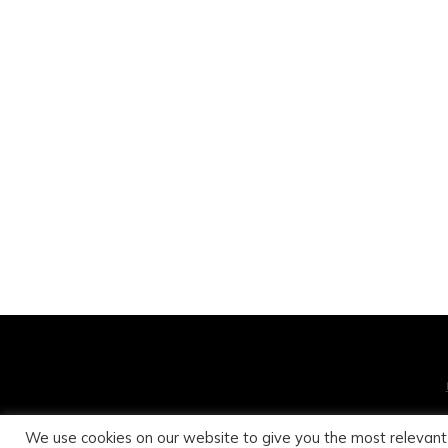
We use cookies on our website to give you the most relevant