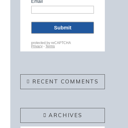
RECENT COMMENTS
ARCHIVES